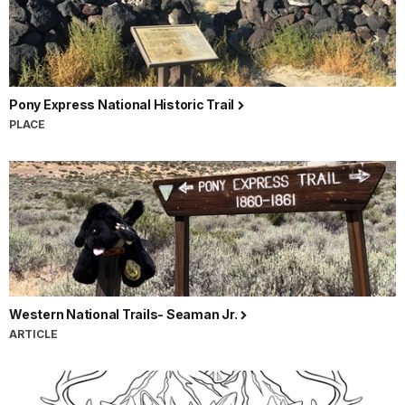
Pony Express National Historic Trail
PLACE
Western National Trails- Seaman Jr.
ARTICLE