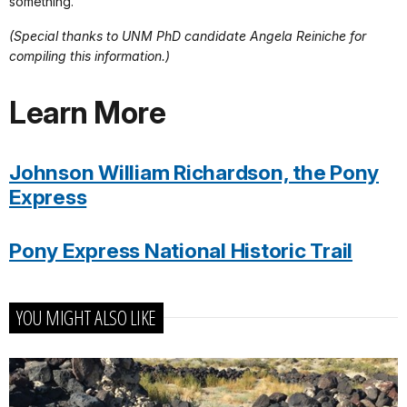
something.
(Special thanks to UNM PhD candidate Angela Reiniche for
compiling this information.)
Learn More
Johnson William Richardson, the Pony
Express
Pony Express National Historic Trail
YOU MIGHT ALSO LIKE