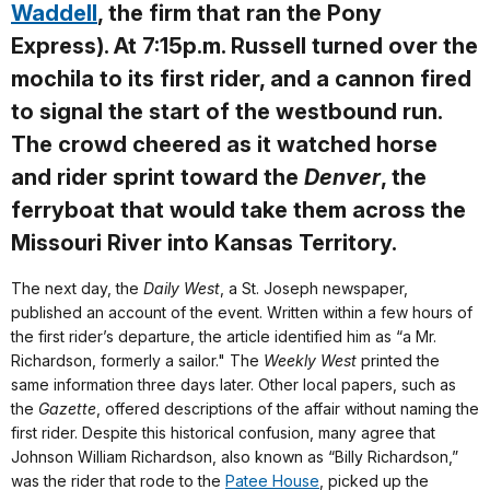
Waddell
, the firm that ran the Pony
Express). At 7:15p.m. Russell turned over the
mochila to its first rider, and a cannon fired
to signal the start of the westbound run.
The crowd cheered as it watched horse
and rider sprint toward the
Denver
, the
ferryboat that would take them across the
Missouri River into Kansas Territory.
The next day, the
Daily West
, a St. Joseph newspaper,
published an account of the event. Written within a few hours of
the first rider’s departure, the article identified him as “a Mr.
Richardson, formerly a sailor." The
Weekly West
printed the
same information three days later. Other local papers, such as
the
Gazette
, offered descriptions of the affair without naming the
first rider. Despite this historical confusion, many agree that
Johnson William Richardson, also known as “Billy Richardson,”
was the rider that rode to the
Patee House
, picked up the