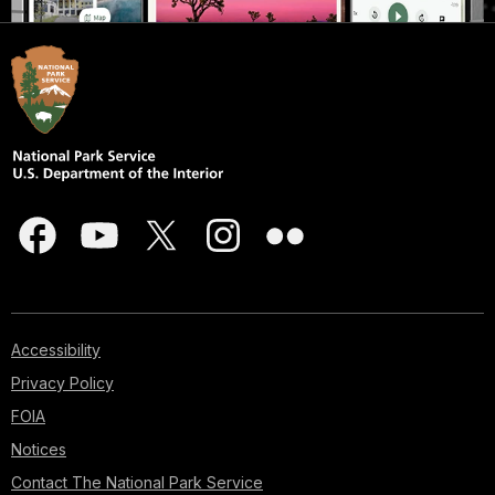
Accessibility
Privacy Policy
FOIA
Notices
Contact The National Park Service