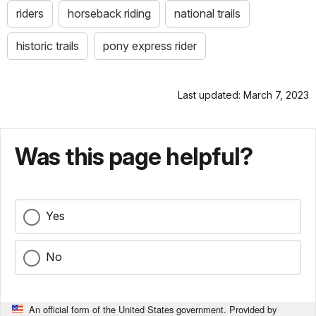
riders
horseback riding
national trails
historic trails
pony express rider
Last updated: March 7, 2023
Was this page helpful?
Yes
No
An official form of the United States government. Provided by