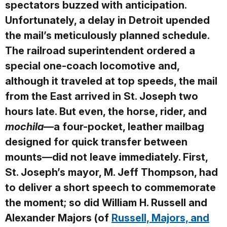
spectators buzzed with anticipation.
Unfortunately, a delay in Detroit upended
the mail’s meticulously planned schedule.
The railroad superintendent ordered a
special one-coach locomotive and,
although it traveled at top speeds, the mail
from the East arrived in St. Joseph two
hours late. But even, the horse, rider, and
mochila
—a four-pocket, leather mailbag
designed for quick transfer between
mounts—did not leave immediately. First,
St. Joseph’s mayor, M. Jeff Thompson, had
to deliver a short speech to commemorate
the moment; so did William H. Russell and
Alexander Majors (of
Russell, Majors, and