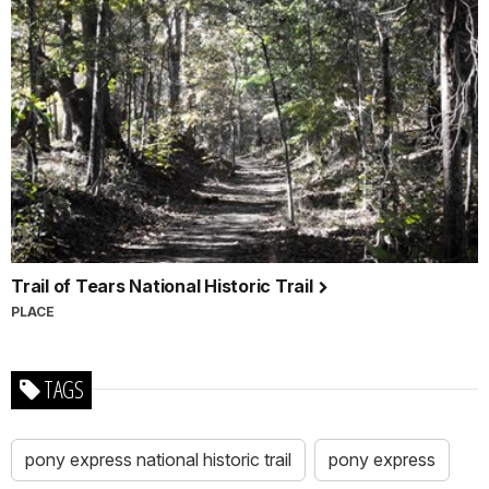
Trail of Tears National Historic Trail
PLACE
TAGS
pony express national historic trail
pony express