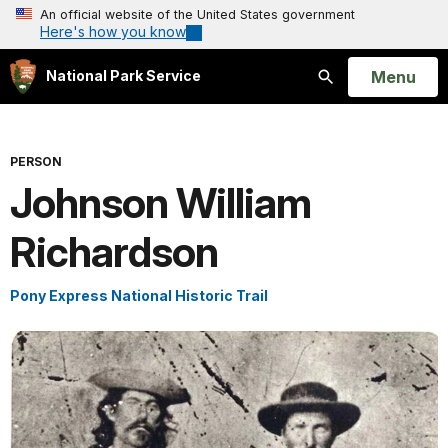
An official website of the United States government
Here's how you know
Open
Menu
National Park Service
Search
PERSON
Johnson William
Richardson
Pony Express National Historic Trail