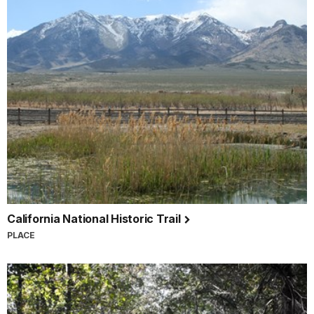
California National Historic Trail
PLACE