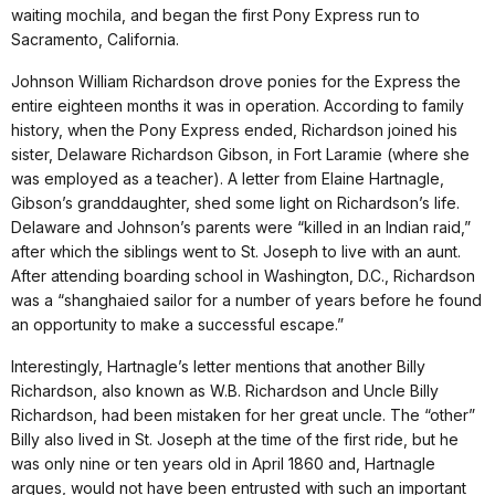
waiting mochila, and began the first Pony Express run to
Sacramento, California.
Johnson William Richardson drove ponies for the Express the
entire eighteen months it was in operation. According to family
history, when the Pony Express ended, Richardson joined his
sister, Delaware Richardson Gibson, in Fort Laramie (where she
was employed as a teacher). A letter from Elaine Hartnagle,
Gibson’s granddaughter, shed some light on Richardson’s life.
Delaware and Johnson’s parents were “killed in an Indian raid,”
after which the siblings went to St. Joseph to live with an aunt.
After attending boarding school in Washington, D.C., Richardson
was a “shanghaied sailor for a number of years before he found
an opportunity to make a successful escape.”
Interestingly, Hartnagle’s letter mentions that another Billy
Richardson, also known as W.B. Richardson and Uncle Billy
Richardson, had been mistaken for her great uncle. The “other”
Billy also lived in St. Joseph at the time of the first ride, but he
was only nine or ten years old in April 1860 and, Hartnagle
argues, would not have been entrusted with such an important