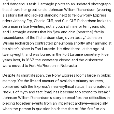
and dangerous task. Hartnagle points to an undated photograph
that shows her great-uncle Johnson William Richardson (wearing
a sailor’s hat and jacket) standing next to fellow Pony Express
riders Johnny Fry, Charlie Cliff, and Gus Cliff. Richardson looks to
be a man in late twenties, not a youth of nine or ten years old,
and Hartnagle asserts that his “jaw and chin [bear the] family
resemblance of the Richardson clan, even today.” Johnson
William Richardson contracted pneumonia shortly after arriving at
his sister’s place in Fort Laramie. He died there, at the age of
twenty-eight, and was buried in the Fort Laramie cemetery. Five
years later, in 1867, the cemetery closed and the disinterred
were moved to Fort McPherson in Nebraska.
Despite its short lifespan, the Pony Express looms large in public
memory. Yet the limited amount of available primary sources,
combined with the Express’s near-mythical status, has created a
“nexus of myth and fact [that] has become too strong to break.”
Johnson William Richardson’s story exemplifies the difficulties in
piecing together events from an imperfect archive—especially
when the person in question holds the title of “the first” to do