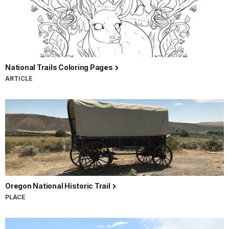
National Trails Coloring Pages
ARTICLE
Oregon National Historic Trail
PLACE