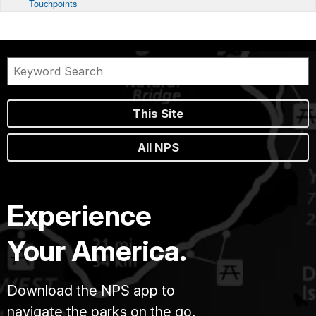
Touchpoints
This Site
All NPS
Experience
Your America.
Download the NPS app to
navigate the parks on the go.