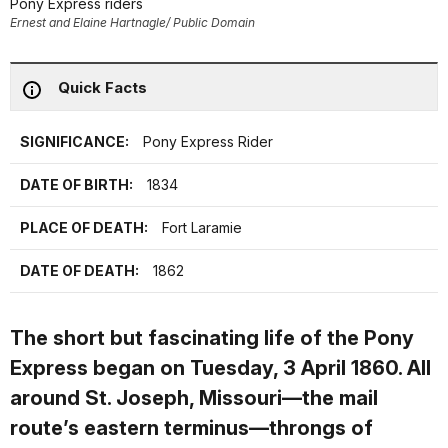
Pony Express riders
Ernest and Elaine Hartnagle/ Public Domain
Quick Facts
SIGNIFICANCE:
Pony Express Rider
DATE OF BIRTH:
1834
PLACE OF DEATH:
Fort Laramie
DATE OF DEATH:
1862
The short but fascinating life of the Pony
Express began on Tuesday, 3 April 1860. All
around St. Joseph, Missouri—the mail
route’s eastern terminus—throngs of