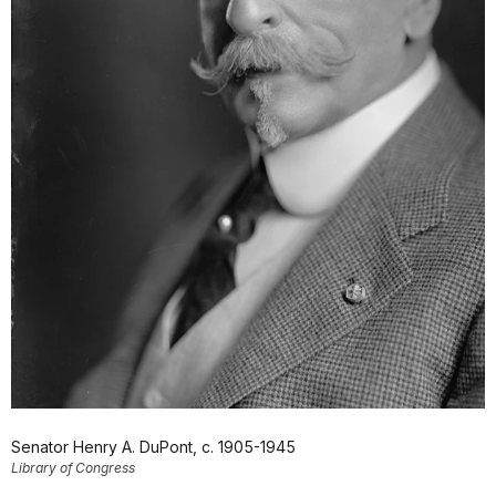
Senator Henry A. DuPont, c. 1905-1945
Library of Congress