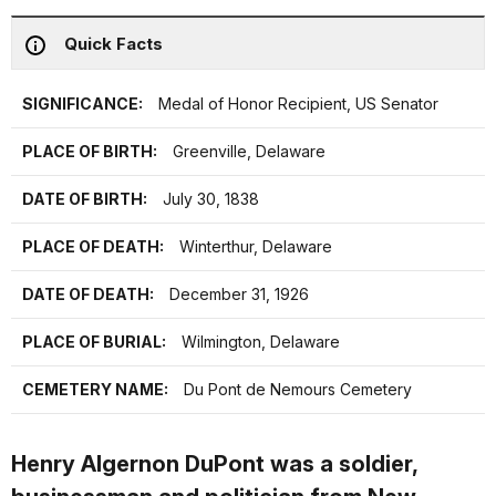
Quick Facts
SIGNIFICANCE:
Medal of Honor Recipient, US Senator
PLACE OF BIRTH:
Greenville, Delaware
DATE OF BIRTH:
July 30, 1838
PLACE OF DEATH:
Winterthur, Delaware
DATE OF DEATH:
December 31, 1926
PLACE OF BURIAL:
Wilmington, Delaware
CEMETERY NAME:
Du Pont de Nemours Cemetery
Henry Algernon DuPont was a soldier,