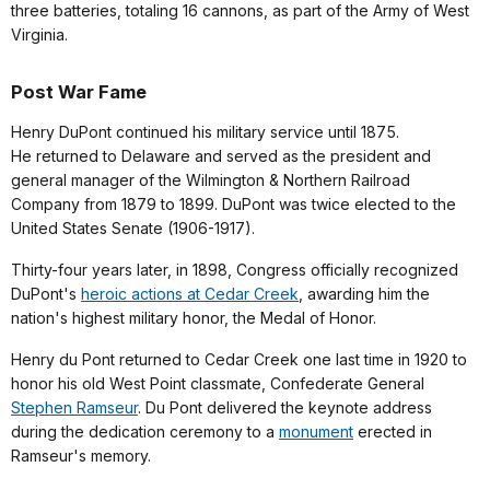
three batteries, totaling 16 cannons, as part of the Army of West
Virginia.
Post War Fame
Henry DuPont continued his military service until 1875.
He returned to Delaware and served as the president and
general manager of the Wilmington & Northern Railroad
Company from 1879 to 1899. DuPont was twice elected to the
United States Senate (1906-1917).
Thirty-four years later, in 1898, Congress officially recognized
DuPont's
heroic actions at Cedar Creek
, awarding him the
nation's highest military honor, the Medal of Honor.
Henry du Pont returned to Cedar Creek one last time in 1920 to
honor his old West Point classmate, Confederate General
Stephen Ramseur
. Du Pont delivered the keynote address
during the dedication ceremony to a
monument
erected in
Ramseur's memory.