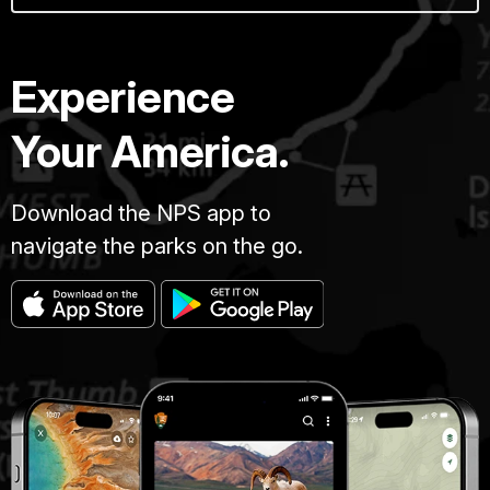
Experience
Your America.
Download the NPS app to
navigate the parks on the go.