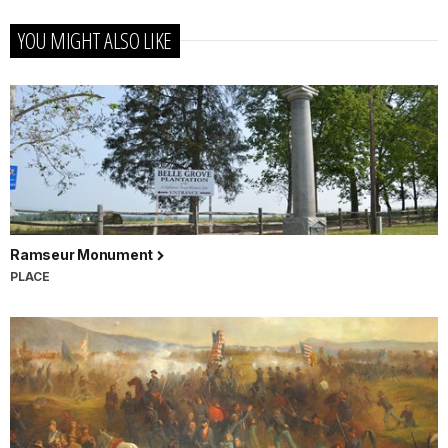
YOU MIGHT ALSO LIKE
Ramseur Monument
PLACE