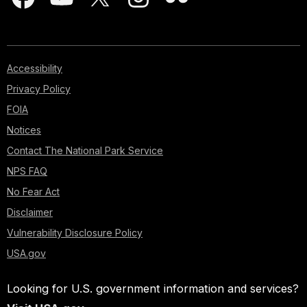
Accessibility
Privacy Policy
FOIA
Notices
Contact The National Park Service
NPS FAQ
No Fear Act
Disclaimer
Vulnerability Disclosure Policy
USA.gov
Looking for U.S. government information and services?