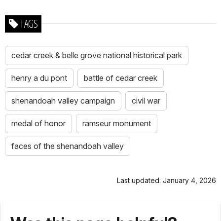
TAGS
cedar creek & belle grove national historical park
henry a du pont
battle of cedar creek
shenandoah valley campaign
civil war
medal of honor
ramseur monument
faces of the shenandoah valley
Last updated: January 4, 2026