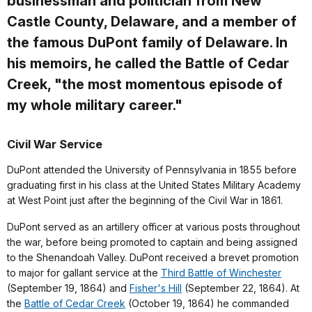
businessman and politician from New
Castle County, Delaware, and a member of
the famous DuPont family of Delaware. In
his memoirs, he called the Battle of Cedar
Creek, "the most momentous episode of
my whole military career."
Civil War Service
DuPont attended the University of Pennsylvania in 1855 before
graduating first in his class at the United States Military Academy
at West Point just after the beginning of the Civil War in 1861.
DuPont served as an artillery officer at various posts throughout
the war, before being promoted to captain and being assigned
to the Shenandoah Valley. DuPont received a brevet promotion
to major for gallant service at the
Third Battle of Winchester
(September 19, 1864) and
Fisher's Hill
(September 22, 1864). At
the
Battle of Cedar Creek
(October 19, 1864) he commanded