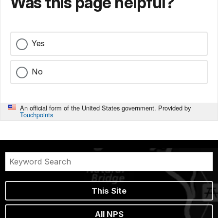
Was this page helpful?
Yes
No
An official form of the United States government. Provided by
Touchpoints
This Site
All NPS