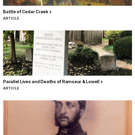
Battle of Cedar Creek
ARTICLE
Parallel Lives and Deaths of Ramseur & Lowell
ARTICLE