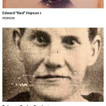
Edward "Ned" Hopson
PERSON