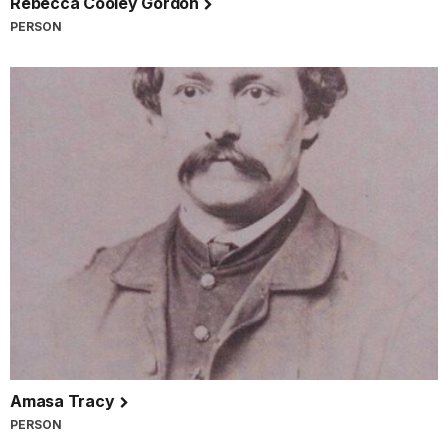
Rebecca Cooley Gordon
PERSON
Amasa Tracy
PERSON