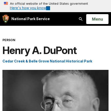
An official website of the United States government
Here's how you know
Open
Menu
National Park Service
Search
PERSON
Henry A. DuPont
Cedar Creek & Belle Grove National Historical Park