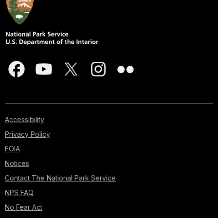
Accessibility
Privacy Policy
FOIA
Notices
Contact The National Park Service
NPS FAQ
No Fear Act