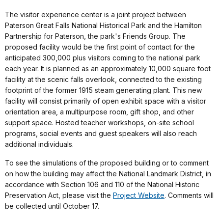
The visitor experience center is a joint project between
Paterson Great Falls National Historical Park and the Hamilton
Partnership for Paterson, the park's Friends Group. The
proposed facility would be the first point of contact for the
anticipated 300,000 plus visitors coming to the national park
each year. It is planned as an approximately 10,000 square foot
facility at the scenic falls overlook, connected to the existing
footprint of the former 1915 steam generating plant. This new
facility will consist primarily of open exhibit space with a visitor
orientation area, a multipurpose room, gift shop, and other
support space. Hosted teacher workshops, on-site school
programs, social events and guest speakers will also reach
additional individuals.
To see the simulations of the proposed building or to comment
on how the building may affect the National Landmark District, in
accordance with Section 106 and 110 of the National Historic
Preservation Act, please visit the
Project Website
. Comments will
be collected until October 17.