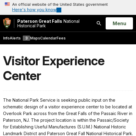
An official website of the United States government
Here's how you know
Paterson Great Falls
National
Open
Menu
Historical Park
Search
Info
Alerts
3
Maps
Calendar
Fees
Visitor Experience
Center
The National Park Service is seeking public input on the
schematic design of a visitor experience center to be located at
Overlook Park across from the Great Falls of the Passaic River in
Paterson, NJ. The project location is within the Passaic/Society
for Establishing Useful Manufactures (S.U.M.) National Historic
Landmark District and Paterson Great Fall National Historical Park.