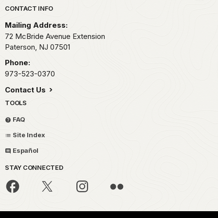
Park footer
CONTACT INFO
Mailing Address:
72 McBride Avenue Extension
Paterson,
NJ
07501
Phone:
973-523-0370
Contact Us
TOOLS
FAQ
Site Index
Español
STAY CONNECTED