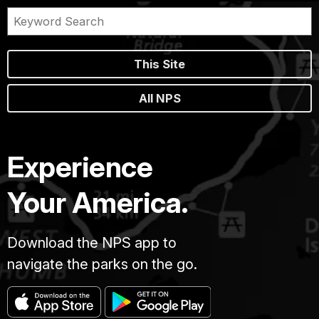
This Site
All NPS
Experience
Your America.
Download the NPS app to
navigate the parks on the go.