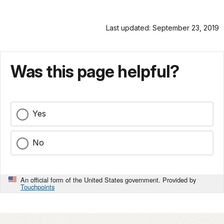
Last updated: September 23, 2019
Was this page helpful?
Yes
No
An official form of the United States government. Provided by
Touchpoints