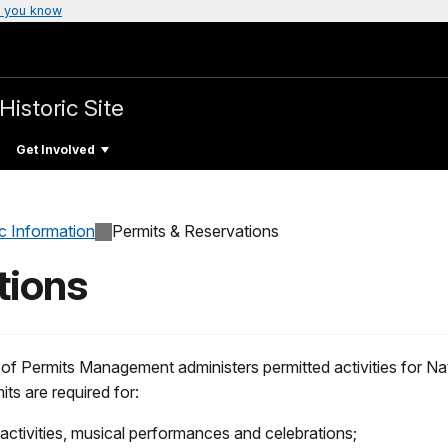
 you know
Historic Site
Get Involved
c Information
Permits & Reservations
tions
of Permits Management administers permitted activities for Nat
its are required for:
activities, musical performances and celebrations;