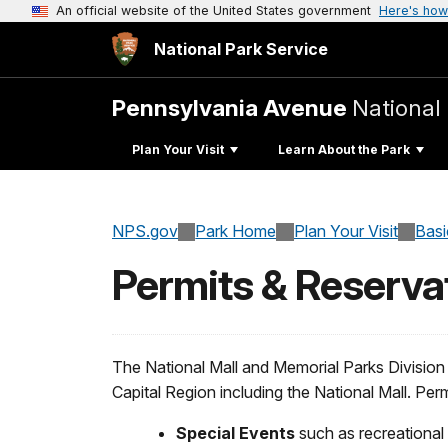
An official website of the United States government
Here's how
National Park Service
Pennsylvania Avenue
National 
Plan Your Visit
Learn About the Park
NPS.gov
Park Home
Plan Your Visit
Basi
Permits & Reserva
The National Mall and Memorial Parks Division 
Capital Region including the National Mall. Perm
Special Events
such as recreational 