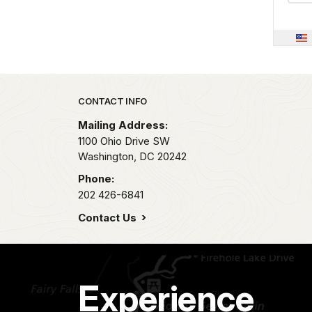
Park footer
CONTACT INFO
Mailing Address:
1100 Ohio Drive SW
Washington,
DC
20242
Phone:
202 426-6841
Contact Us
Experience