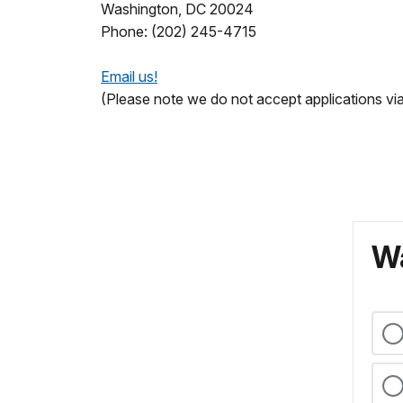
Washington, DC 20024
Phone: (202) 245-4715
Email us!
(Please note we do not accept applications via
Wa