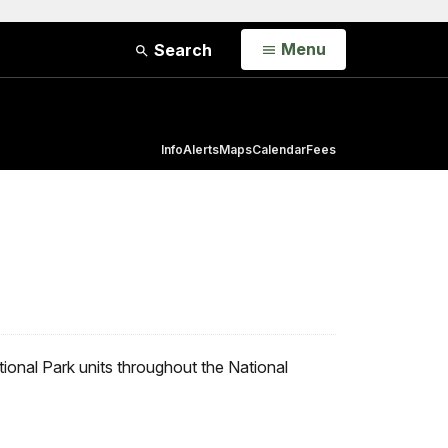
Open
Menu
Search
Info
Alerts
Maps
Calendar
Fees
ional Park units throughout the National