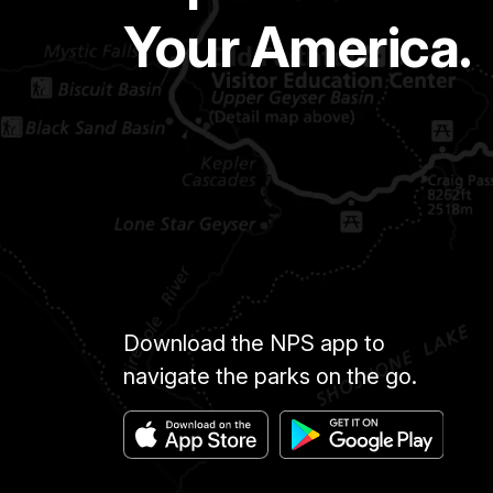
Your America.
Download the NPS app to
navigate the parks on the go.