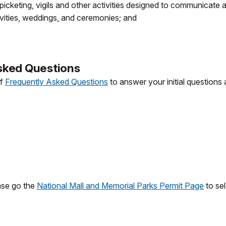
icketing, vigils and other activities designed to communicate
ivities, weddings, and ceremonies; and
sked Questions
of
Frequently Asked Questions
to answer your initial questions 
ase go the
National Mall and Memorial Parks Permit Page
to sel