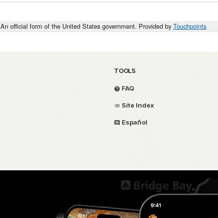
An official form of the United States government. Provided by
Touchpoints
TOOLS
FAQ
Site Index
Español