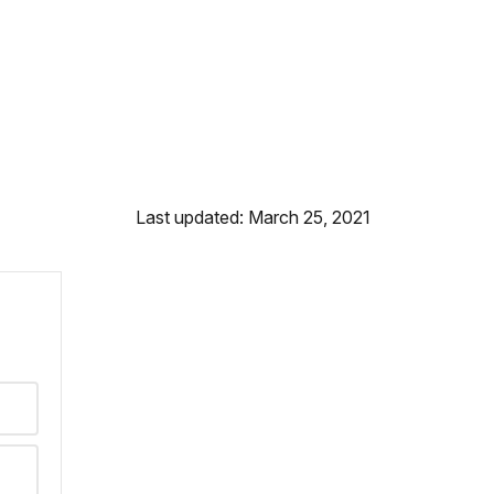
Last updated: March 25, 2021