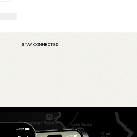
STAY CONNECTED