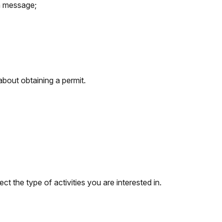
 a message;
about obtaining a permit.
ect the type of activities you are interested in.