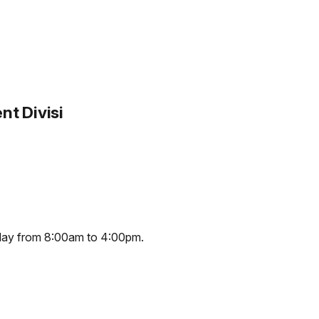
t Divisi
iday from 8:00am to 4:00pm.