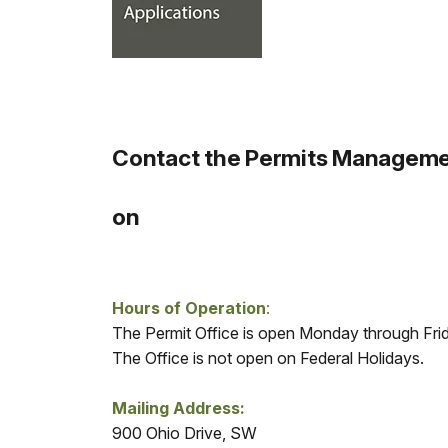
Contact the Permits Managemen
on
Hours of Operation
:
The Permit Office is open Monday through Fr
The Office is not open on Federal Holidays.
Mailing Address:
900 Ohio Drive, SW