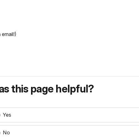
 email!)
s this page helpful?
Yes
No