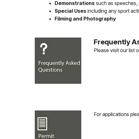
Demonstrations
such as speeches, p
Special Uses
including any sport act
Filming and Photography
Frequently A
Please visit our list 
For applications ple