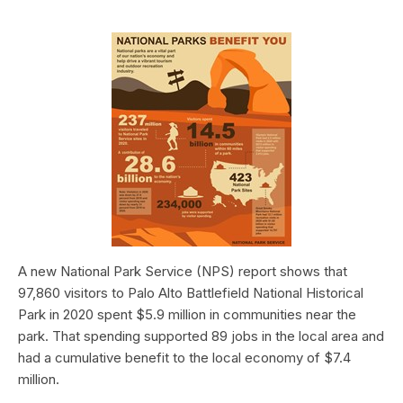
A new National Park Service (NPS) report shows that
97,860 visitors to Palo Alto Battlefield National Historical
Park in 2020 spent $5.9 million in communities near the
park. That spending supported 89 jobs in the local area and
had a cumulative benefit to the local economy of $7.4
million.