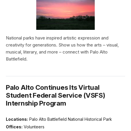
National parks have inspired artistic expression and
creativity for generations. Show us how the arts – visual,
musical, literary, and more – connect with Palo Alto
Battlefield.
Palo Alto Continues Its Virtual
Student Federal Service (VSFS)
Internship Program
Locations:
Palo Alto Battlefield National Historical Park
Offices:
Volunteers