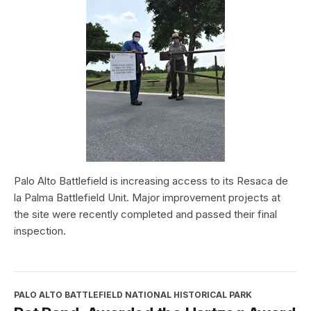
Palo Alto Battlefield is increasing access to its Resaca de
la Palma Battlefield Unit. Major improvement projects at
the site were recently completed and passed their final
inspection.
PALO ALTO BATTLEFIELD NATIONAL HISTORICAL PARK