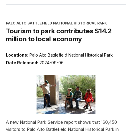
PALO ALTO BATTLEFIELD NATIONAL HISTORICAL PARK
Tourism to park contributes $14.2
million to local economy
Locations:
Palo Alto Battlefield National Historical Park
Date Released:
2024-09-06
A new National Park Service report shows that 160,450
visitors to Palo Alto Battlefield National Historical Park in