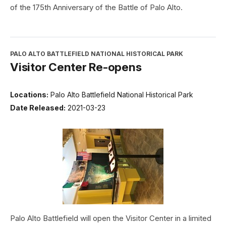
of the 175th Anniversary of the Battle of Palo Alto.
PALO ALTO BATTLEFIELD NATIONAL HISTORICAL PARK
Visitor Center Re-opens
Locations:
Palo Alto Battlefield National Historical Park
Date Released:
2021-03-23
Palo Alto Battlefield will open the Visitor Center in a limited