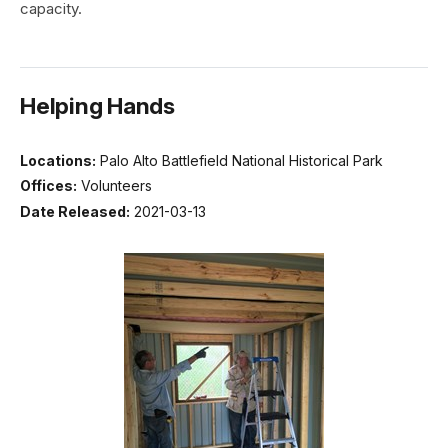
capacity.
Helping Hands
Locations:
Palo Alto Battlefield National Historical Park
Offices:
Volunteers
Date Released:
2021-03-13