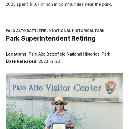
2023 spent $10.7 million in communities near the park.
PALO ALTO BATTLEFIELD NATIONAL HISTORICAL PARK
Park Superintendent Retiring
Locations:
Palo Alto Battlefield National Historical Park
Date Released:
2023-12-20