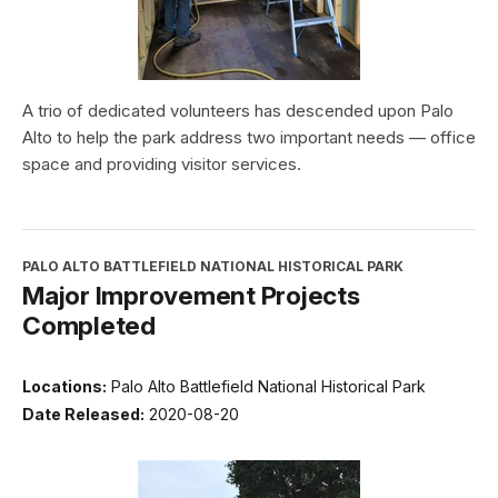
A trio of dedicated volunteers has descended upon Palo
Alto to help the park address two important needs — office
space and providing visitor services.
PALO ALTO BATTLEFIELD NATIONAL HISTORICAL PARK
Major Improvement Projects
Completed
Locations:
Palo Alto Battlefield National Historical Park
Date Released:
2020-08-20