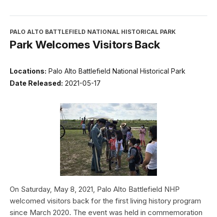
PALO ALTO BATTLEFIELD NATIONAL HISTORICAL PARK
Park Welcomes Visitors Back
Locations:
Palo Alto Battlefield National Historical Park
Date Released:
2021-05-17
On Saturday, May 8, 2021, Palo Alto Battlefield NHP
welcomed visitors back for the first living history program
since March 2020. The event was held in commemoration