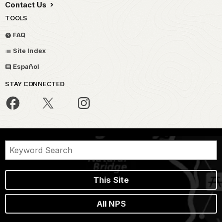
Contact Us
TOOLS
FAQ
Site Index
Español
STAY CONNECTED
This Site
All NPS