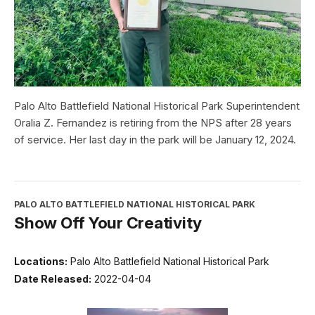
Palo Alto Battlefield National Historical Park Superintendent
Oralia Z. Fernandez is retiring from the NPS after 28 years
of service. Her last day in the park will be January 12, 2024.
PALO ALTO BATTLEFIELD NATIONAL HISTORICAL PARK
Show Off Your Creativity
Locations:
Palo Alto Battlefield National Historical Park
Date Released:
2022-04-04