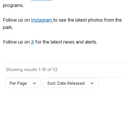
programs.
Follow us on
Instagram
to see the latest photos from the
park.
Follow us on
X
for the latest news and alerts.
Showing results 1-10 of 52
Per Page
Sort: Date Released