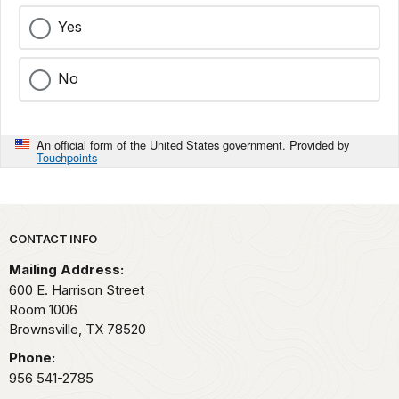
Yes
No
An official form of the United States government. Provided by
Touchpoints
Park footer
CONTACT INFO
Mailing Address:
600 E. Harrison Street
Room 1006
Brownsville,
TX
78520
Phone:
956 541-2785