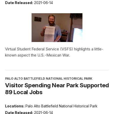
Date Released:
2021-06-14
Virtual Student Federal Service (VSFS) highlights a little-
known aspect the U.S.-Mexican War.
PALO ALTO BATTLEFIELD NATIONAL HISTORICAL PARK
Visitor Spending Near Park Supported
89 Local Jobs
Locations:
Palo Alto Battlefield National Historical Park
Date Released:
2021-06-14