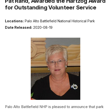
Pat Rand, Awarded the Hartzog Award
for Outstanding Volunteer Service
Locations:
Palo Alto Battlefield National Historical Park
Date Released:
2020-08-19
Palo Alto Battlefield NHP is pleased to announce that park