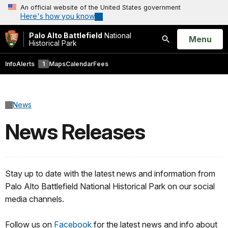
An official website of the United States government
Here's how you know
Palo Alto Battlefield
National
Open
Menu
Historical Park
Search
Info
Alerts
1
Maps
Calendar
Fees
News
News Releases
Stay up to date with the latest news and information from
Palo Alto Battlefield National Historical Park on our social
media channels.
Follow us on
Facebook
for the latest news and info about