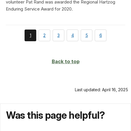
volunteer Pat Rand was awarded the Regional Hartzog
Enduring Service Award for 2020.
You're
page
page
page
page
page
1
2
3
4
5
6
currently
on
page
Back to top
Last updated: April 16, 2025
Was this page helpful?