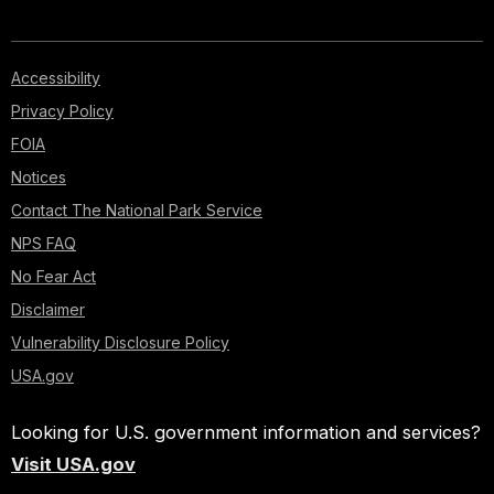
Accessibility
Privacy Policy
FOIA
Notices
Contact The National Park Service
NPS FAQ
No Fear Act
Disclaimer
Vulnerability Disclosure Policy
USA.gov
Looking for U.S. government information and services?
Visit USA.gov