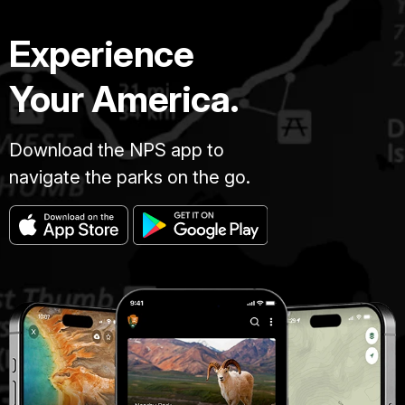
Experience
Your America.
Download the NPS app to
navigate the parks on the go.