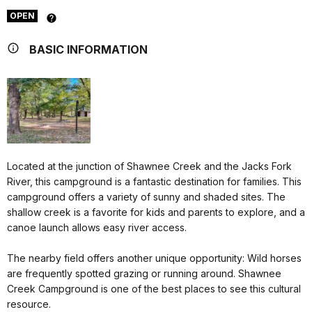
OPEN
BASIC INFORMATION
Located at the junction of Shawnee Creek and the Jacks Fork
River, this campground is a fantastic destination for families. This
campground offers a variety of sunny and shaded sites. The
shallow creek is a favorite for kids and parents to explore, and a
canoe launch allows easy river access.
The nearby field offers another unique opportunity: Wild horses
are frequently spotted grazing or running around. Shawnee
Creek Campground is one of the best places to see this cultural
resource.