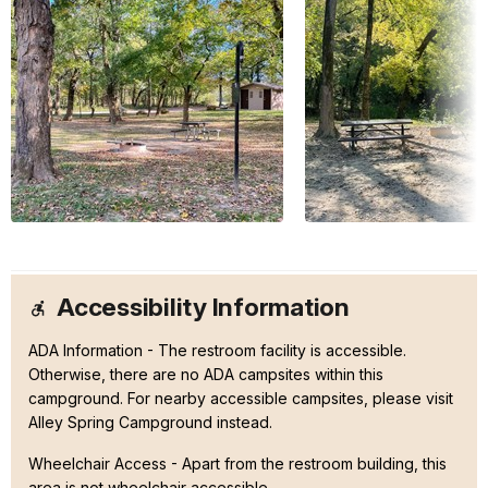
Accessibility Information
ADA Information - The restroom facility is accessible.
Otherwise, there are no ADA campsites within this
campground. For nearby accessible campsites, please visit
Alley Spring Campground instead.
Wheelchair Access - Apart from the restroom building, this
area is not wheelchair accessible.