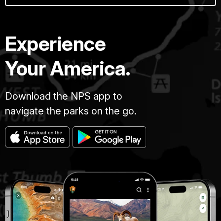
Experience
Your America.
Download the NPS app to
navigate the parks on the go.