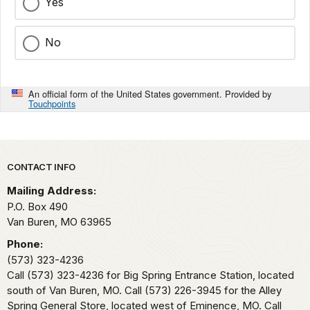
Yes
No
An official form of the United States government. Provided by
Touchpoints
Park footer
CONTACT INFO
Mailing Address:
P.O. Box 490
Van Buren,
MO
63965
Phone:
(573) 323-4236
Call (573) 323-4236 for Big Spring Entrance Station, located
south of Van Buren, MO. Call (573) 226-3945 for the Alley
Spring General Store, located west of Eminence, MO. Call