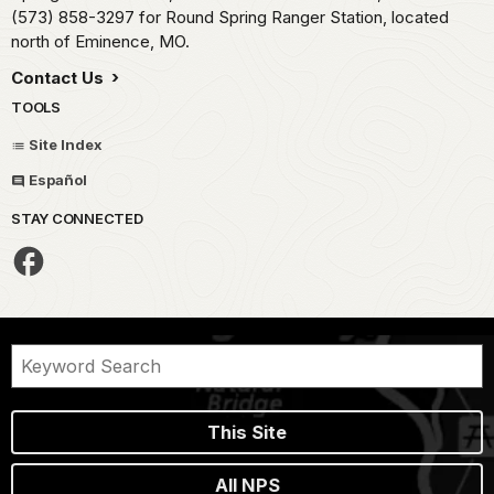
(573) 858-3297 for Round Spring Ranger Station, located
north of Eminence, MO.
Contact Us
TOOLS
Site Index
Español
STAY CONNECTED
This Site
All NPS