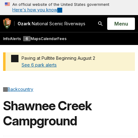
An official website of the United States government
Here's how you know
Open
Menu
Ozark
National Scenic Riverways
Search
Info
Alerts
6
Maps
Calendar
Fees
Paving at Pulltite Beginning August 2
See 6 park alerts
Added a park alert before the page title
Backcountry
Shawnee Creek
Campground