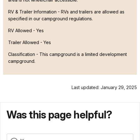
RV & Trailer Information - RVs and trailers are allowed as
specified in our campground regulations.
RV Allowed - Yes
Trailer Allowed - Yes
Classification -
This campground is a limited development
campground.
Last updated: January 29, 2025
Was this page helpful?