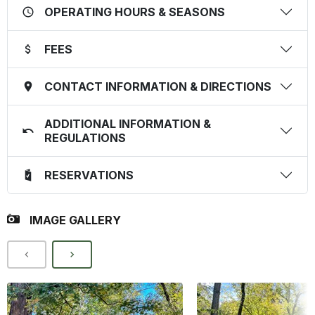
OPERATING HOURS & SEASONS
FEES
CONTACT INFORMATION & DIRECTIONS
ADDITIONAL INFORMATION &
REGULATIONS
RESERVATIONS
IMAGE GALLERY