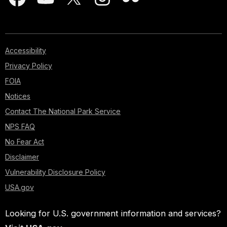
Accessibility
Privacy Policy
FOIA
Notices
Contact The National Park Service
NPS FAQ
No Fear Act
Disclaimer
Vulnerability Disclosure Policy
USA.gov
Looking for U.S. government information and services?