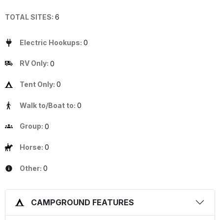
TOTAL SITES:
6
Electric Hookups:
0
RV Only:
0
Tent Only:
0
Walk to/Boat to:
0
Group:
0
Horse:
0
Other:
0
CAMPGROUND FEATURES