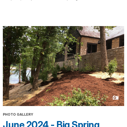
PHOTO GALLERY
June 2024 - Big Spring