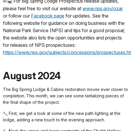
For Big Spring Lodge Prospectus release updates,
please feel free to visit our website at
www.nps.gov/ozar
or follow our
Facebook page
for updates. See the
following website for guidance on doing business with the
National Park Service (NPS) and tips for a good proposal;
the website also lists the open opportunities and projects
for releases of NPS prospectuses:
https://www.nps.gov/subjects/concessions/prospectuses.h
August 2024
The Big Spring Lodge & Cabins restoration moves ever closer to
completion. This month, we can see some tantalizing pieces of
the final shape of the project.
First, we get a look at some of the new path lighting at the
lodge, adding a new touch to the evening approach.
Next, the upper and lower segments of the Chubb Hollow