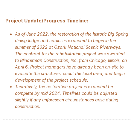
Project Update/Progress Timeline:
As of June 2022, the restoration of the historic Big Spring
dining lodge and cabins is expected to begin in the
summer of 2022 at Ozark National Scenic Riverways.
The contract for the rehabilitation project was awarded
to Blinderman Construction, Inc. from Chicago, Illinois, on
April 6. Project managers have already been on-site to
evaluate the structures, scout the local area, and begin
development of the project schedule.
Tentatively, the restoration project is expected be
complete by mid 2024. Timelines could be adjusted
slightly if any unforeseen circumstances arise during
construction.