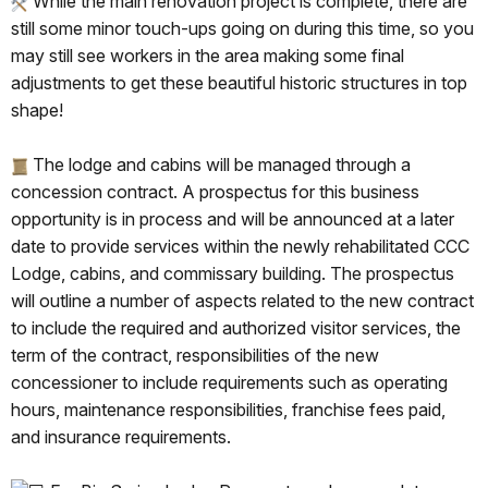
While the main renovation project is complete, there are
still some minor touch-ups going on during this time, so you
may still see workers in the area making some final
adjustments to get these beautiful historic structures in top
shape!
The lodge and cabins will be managed through a
concession contract. A prospectus for this business
opportunity is in process and will be announced at a later
date to provide services within the newly rehabilitated CCC
Lodge, cabins, and commissary building. The prospectus
will outline a number of aspects related to the new contract
to include the required and authorized visitor services, the
term of the contract, responsibilities of the new
concessioner to include requirements such as operating
hours, maintenance responsibilities, franchise fees paid,
and insurance requirements.