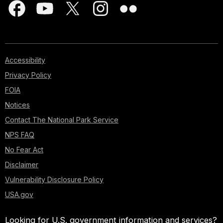
Accessibility
Privacy Policy
FOIA
Notices
Contact The National Park Service
NPS FAQ
No Fear Act
Disclaimer
Vulnerability Disclosure Policy
USA.gov
Looking for U.S. government information and services?