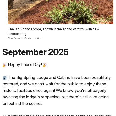
The Big Spring Lodge, shown in the spring of 2024 with new
landscaping.
Blinderman Construction
September 2025
Happy Labor Day!
The Big Spring Lodge and Cabins have been beautifully
restored, and we can’t wait for the public to enjoy these
historic facilities once again! We know you're all eagerly
awaiting the lodge's reopening, but there's still a lot going
on behind the scenes.