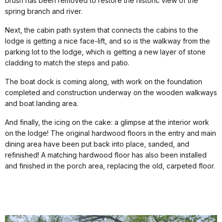
brush has been removed to restore the historic view of the
spring branch and river.
Next, the cabin path system that connects the cabins to the
lodge is getting a nice face-lift, and so is the walkway from the
parking lot to the lodge, which is getting a new layer of stone
cladding to match the steps and patio.
The boat dock is coming along, with work on the foundation
completed and construction underway on the wooden walkways
and boat landing area.
And finally, the icing on the cake: a glimpse at the interior work
on the lodge! The original hardwood floors in the entry and main
dining area have been put back into place, sanded, and
refinished! A matching hardwood floor has also been installed
and finished in the porch area, replacing the old, carpeted floor.