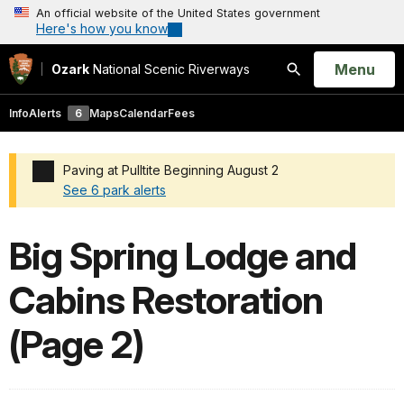
An official website of the United States government
Here's how you know
Open
Menu
Ozark
National Scenic Riverways
Search
Info
Alerts
6
Maps
Calendar
Fees
Paving at Pulltite Beginning August 2
See 6 park alerts
Added a park alert before the page title
Big Spring Lodge and
Cabins Restoration
(Page 2)