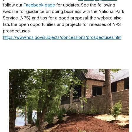
follow our
Facebook page
for updates. See the following
website for guidance on doing business with the National Park
Service (NPS) and tips for a good proposal; the website also
lists the open opportunities and projects for releases of NPS
prospectuses:
https://www.nps.gov/subjects/concessions/prospectuses.htm