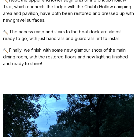
Trail, which connects the lodge with the Chubb Hollow camping
area and pavilion, have both been restored and dressed up with
new gravel surfaces.
The access ramp and stairs to the boat dock are almost
ready to go, with just handrails and guardrails left to install.
Finally, we finish with some new glamour shots of the main
dining room, with the restored floors and new lighting finished
and ready to shine!