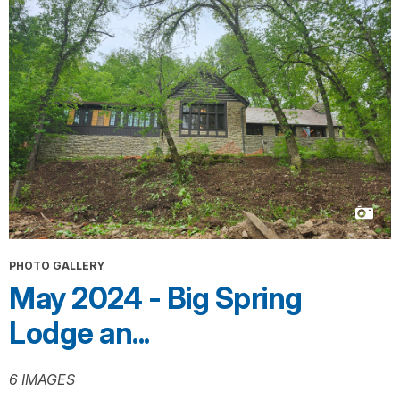
PHOTO GALLERY
May 2024 - Big Spring
Lodge an...
6 IMAGES