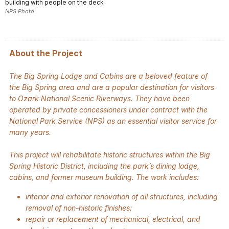
building with people on the deck
NPS Photo
About the Project
The Big Spring Lodge and Cabins are a beloved feature of
the Big Spring area and are a popular destination for visitors
to Ozark National Scenic Riverways. They have been
operated by private concessioners under contract with the
National Park Service (NPS) as an essential visitor service for
many years.
This project will rehabilitate historic structures within the Big
Spring Historic District, including the park’s dining lodge,
cabins, and former museum building. The work includes:
interior and exterior renovation of all structures, including
removal of non-historic finishes;
repair or replacement of mechanical, electrical, and