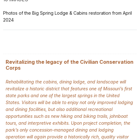
Photos of the Big Spring Lodge & Cabins restoration from April
2024
Revitalizing the legacy of the Civilian Conservation
Corps
Rehabilitating the cabins, dining lodge, and landscape will
revitalize a historic district that features one of Missouri’s first
state parks and one of the largest springs in the United
States. Visitors will be able to enjoy not only improved lodging
and dining facilities, but also additional recreational
opportunities such as new hiking and biking trails, johnboat
tours, and interpretive exhibits. Upon project completion, the
park’s only concession-managed dining and lodging
operation will again provide a historically rich, quality visitor