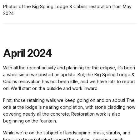
Photos of the Big Spring Lodge & Cabins restoration from May
2024
April 2024
With all the recent activity and planning for the eclipse, it’s been
a while since we posted an update. But, the Big Spring Lodge &
Cabins renovation has not been idle, and we have lots to report
on! We'll start on the outside and work inward.
First, those retaining walls we keep going on and on about! The
one at the lodge is nearing completion, with stone cladding now
covering nearly all the concrete. Restoration work is also
beginning on the fountain.
While we’re on the subject of landscaping: grass, shrubs, and
trees are being planted around the cabins, restoring much-