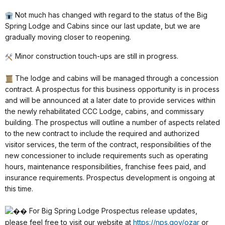
Not much has changed with regard to the status of the Big
Spring Lodge and Cabins since our last update, but we are
gradually moving closer to reopening.
Minor construction touch-ups are still in progress.
The lodge and cabins will be managed through a concession
contract. A prospectus for this business opportunity is in process
and will be announced at a later date to provide services within
the newly rehabilitated CCC Lodge, cabins, and commissary
building. The prospectus will outline a number of aspects related
to the new contract to include the required and authorized
visitor services, the term of the contract, responsibilities of the
new concessioner to include requirements such as operating
hours, maintenance responsibilities, franchise fees paid, and
insurance requirements. Prospectus development is ongoing at
this time.
For Big Spring Lodge Prospectus release updates,
please feel free to visit our website at
https://nps.gov/ozar
or