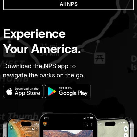
All NPS
Experience
Your America.
Download the NPS app to
navigate the parks on the go.