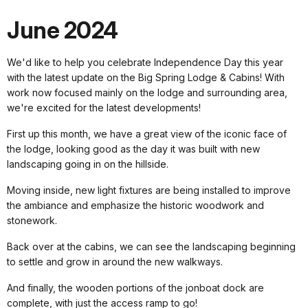
June 2024
We'd like to help you celebrate Independence Day this year
with the latest update on the Big Spring Lodge & Cabins! With
work now focused mainly on the lodge and surrounding area,
we're excited for the latest developments!
First up this month, we have a great view of the iconic face of
the lodge, looking good as the day it was built with new
landscaping going in on the hillside.
Moving inside, new light fixtures are being installed to improve
the ambiance and emphasize the historic woodwork and
stonework.
Back over at the cabins, we can see the landscaping beginning
to settle and grow in around the new walkways.
And finally, the wooden portions of the jonboat dock are
complete, with just the access ramp to go!