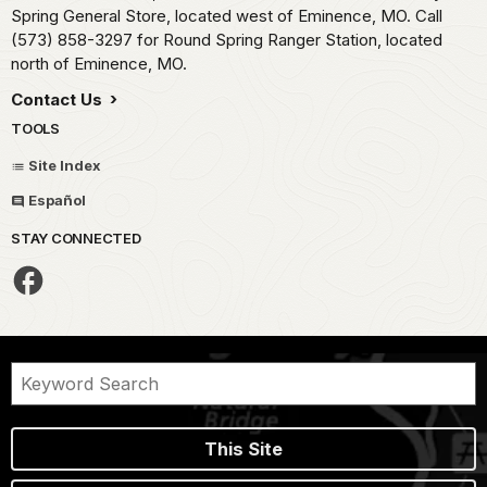
Spring General Store, located west of Eminence, MO. Call
(573) 858-3297 for Round Spring Ranger Station, located
north of Eminence, MO.
Contact Us
TOOLS
Site Index
Español
STAY CONNECTED
This Site