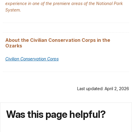
experience in one of the premiere areas of the National Park
System.
About the Civilian Conservation Corps in the
Ozarks
Civilian Conservation Corps
Last updated: April 2, 2026
Was this page helpful?