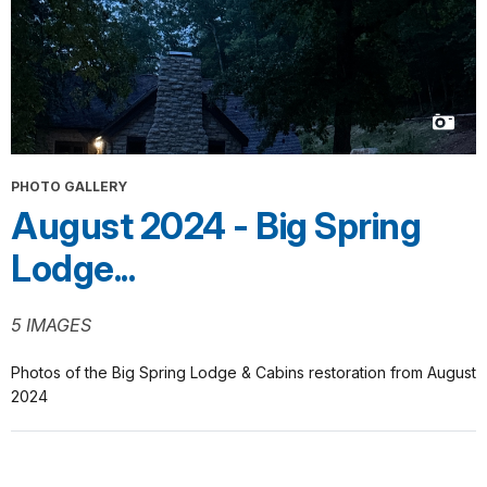
PHOTO GALLERY
August 2024 - Big Spring
Lodge...
5 IMAGES
Photos of the Big Spring Lodge & Cabins restoration from August
2024