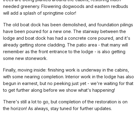
needed greenery. Flowering dogwoods and eastern redbuds
will add a splash of springtime color!
The old boat dock has been demolished, and foundation pilings
have been poured for a new one. The stairway between the
lodge and boat dock has had a concrete core poured, and it's
already getting stone cladding. The patio area - that many will
remember as the front entrance to the lodge - is also getting
some new stonework.
Finally, moving inside: finishing work is underway in the cabins,
with some nearing completion. Interior work in the lodge has also
begun in earnest, but no peeking just yet - we're waiting for that
to get further along before we show what's happening!
There's still a lot to go, but completion of the restoration is on
the horizon! As always, stay tuned for further updates.