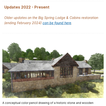
Updates 2022 - Present
Older updates on the Big Spring Lodge & Cabins restoration
(ending February 2024)
can be found here
.
A conceptual color pencil drawing of a historic stone and wooden