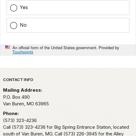
Yes
No
An official form of the United States government. Provided by
Touchpoints
Park footer
CONTACT INFO
Mailing Address:
P.O. Box 490
Van Buren,
MO
63965
Phone:
(573) 323-4236
Call (573) 323-4236 for Big Spring Entrance Station, located
south of Van Buren, MO. Call (573) 226-3945 for the Alley