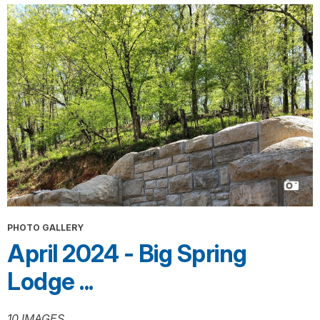
PHOTO GALLERY
April 2024 - Big Spring
Lodge ...
10 IMAGES