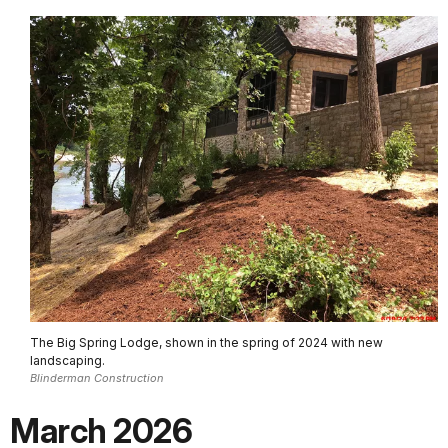
The Big Spring Lodge, shown in the spring of 2024 with new
landscaping.
Blinderman Construction
March 2026