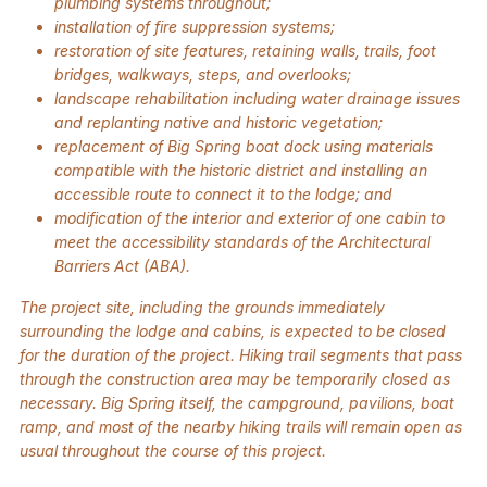
plumbing systems throughout;
installation of fire suppression systems;
restoration of site features, retaining walls, trails, foot
bridges, walkways, steps, and overlooks;
landscape rehabilitation including water drainage issues
and replanting native and historic vegetation;
replacement of Big Spring boat dock using materials
compatible with the historic district and installing an
accessible route to connect it to the lodge; and
modification of the interior and exterior of one cabin to
meet the accessibility standards of the Architectural
Barriers Act (ABA).
The project site, including the grounds immediately
surrounding the lodge and cabins, is expected to be closed
for the duration of the project. Hiking trail segments that pass
through the construction area may be temporarily closed as
necessary. Big Spring itself, the campground, pavilions, boat
ramp, and most of the nearby hiking trails will remain open as
usual throughout the course of this project.