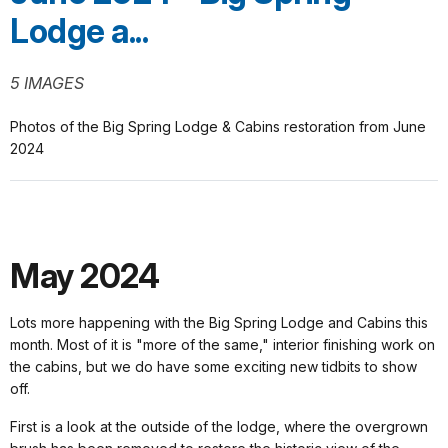
Lodge a...
5 IMAGES
Photos of the Big Spring Lodge & Cabins restoration from June
2024
May 2024
Lots more happening with the Big Spring Lodge and Cabins this
month. Most of it is "more of the same," interior finishing work on
the cabins, but we do have some exciting new tidbits to show
off.
First is a look at the outside of the lodge, where the overgrown