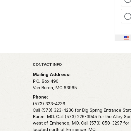
Park footer
CONTACT INFO
Mailing Address:
P.O. Box 490
Van Buren,
MO
63965
Phone:
(573) 323-4236
Call (573) 323-4236 for Big Spring Entrance Stat
Buren, MO. Call (573) 226-3945 for the Alley Spr
west of Eminence, MO. Call (573) 858-3297 for 
located north of Eminence, MO.