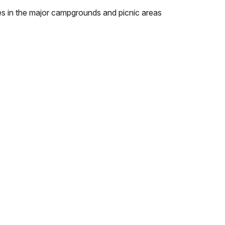
bles in the major campgrounds and picnic areas