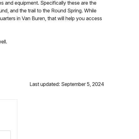
es and equipment. Specifically these are the
ound, and the trail to the Round Spring. While
uarters in Van Buren, that will help you access
ell.
Last updated: September 5, 2024