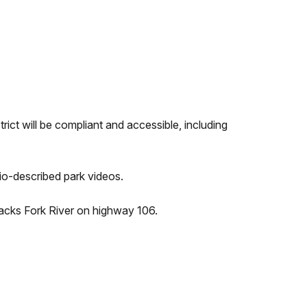
rict will be compliant and accessible, including
io-described park videos.
e Jacks Fork River on highway 106.