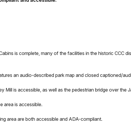
ompliant and accessible:
ins is complete, many of the facilities in the historic CCC dist
eatures an audio-described park map and closed captioned/aud
ley Mill is accessible, as well as the pedestrian bridge over th
e area is accessible.
ring area are both accessible and ADA-compliant.