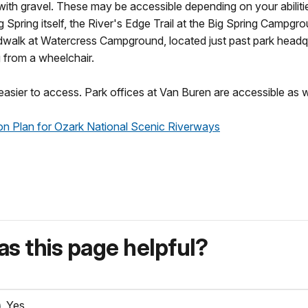
 with gravel. These may be accessible depending on your abiliti
ig Spring itself, the River's Edge Trail at the Big Spring Campgr
oardwalk at Watercress Campground, located just past park headq
g from a wheelchair.
e easier to access. Park offices at Van Buren are accessible as w
tion Plan for Ozark National Scenic Riverways
s this page helpful?
Yes