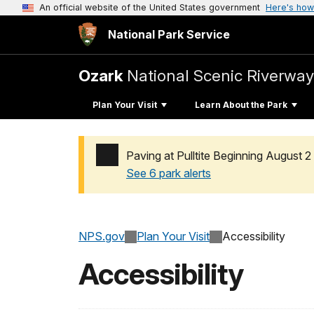
An official website of the United States government
Here's how
National Park Service
Ozark
National Scenic Riverway
Plan Your Visit
Learn About the Park
Paving at Pulltite Beginning August 2
See 6 park alerts
Added a park alert before the page title
NPS.gov
Plan Your Visit
Accessibility
Accessibility