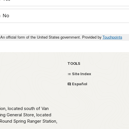
No
An official form of the United States government. Provided by
Touchpoints
TOOLS
Site Index
Español
ion, located south of Van
ing General Store, located
Round Spring Ranger Station,