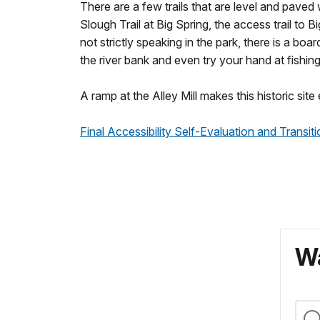
There are a few trails that are level and paved
Slough Trail at Big Spring, the access trail to B
not strictly speaking in the park, there is a b
the river bank and even try your hand at fishin
A ramp at the Alley Mill makes this historic sit
Final Accessibility Self-Evaluation and Transi
Wa