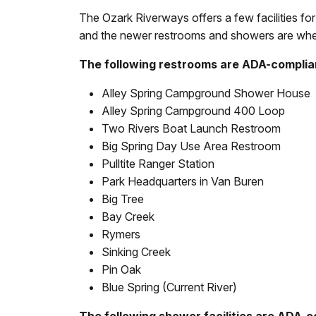
The Ozark Riverways offers a few facilities for
and the newer restrooms and showers are whee
The following restrooms are ADA-complia
Alley Spring Campground Shower House
Alley Spring Campground 400 Loop
Two Rivers Boat Launch Restroom
Big Spring Day Use Area Restroom
Pulltite Ranger Station
Park Headquarters in Van Buren
Big Tree
Bay Creek
Rymers
Sinking Creek
Pin Oak
Blue Spring (Current River)