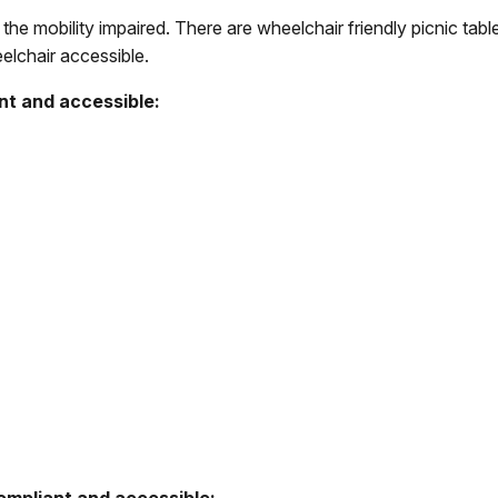
 the mobility impaired. There are wheelchair friendly picnic ta
lchair accessible.
nt and accessible: