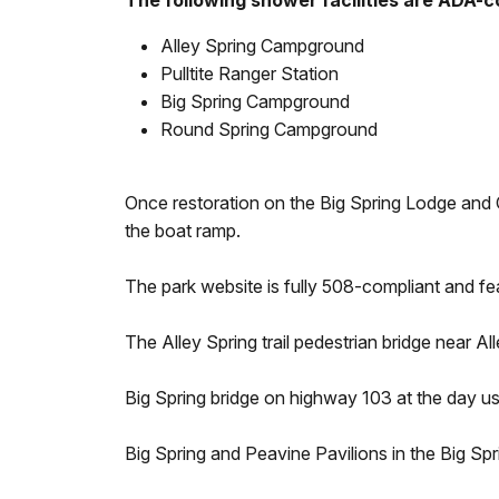
The following shower facilities are ADA-c
Alley Spring Campground
Pulltite Ranger Station
Big Spring Campground
Round Spring Campground
Once restoration on the Big Spring Lodge and Cab
the boat ramp.
The park website is fully 508-compliant and f
The Alley Spring trail pedestrian bridge near Al
Big Spring bridge on highway 103 at the day us
Big Spring and Peavine Pavilions in the Big Sp