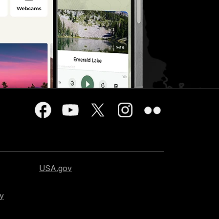
USA.gov
cy