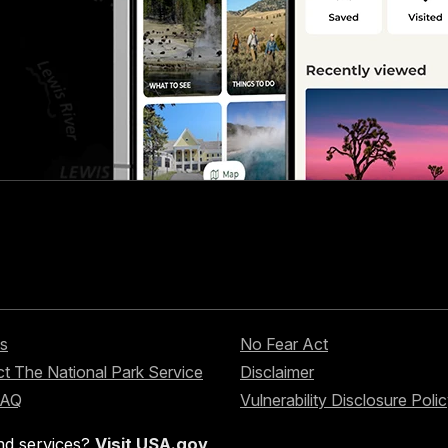
s
No Fear Act
t The National Park Service
Disclaimer
FAQ
Vulnerability Disclosure Poli
nd services?
Visit USA.gov