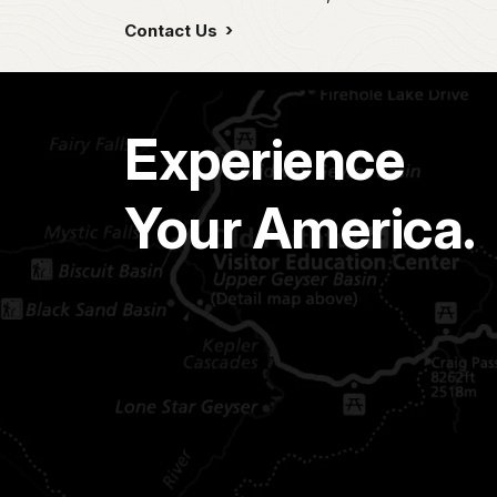
Contact Us
Experience
Your America.