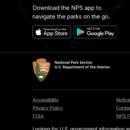
Download the NPS app to
navigate the parks on the go.
Accessibility
Notice
Privacy Policy
Contac
FOIA
NPS 
Looking for U.S. government information a