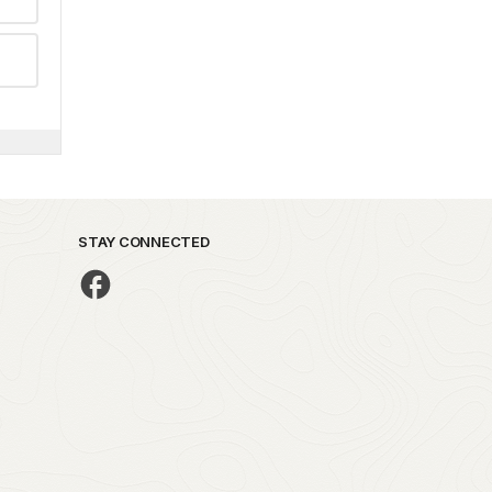
STAY CONNECTED