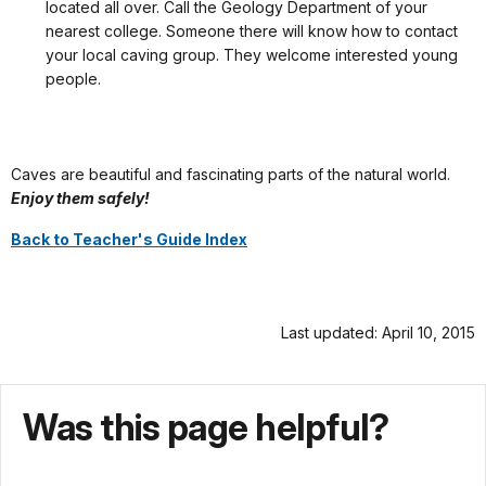
located all over. Call the Geology Department of your
nearest college. Someone there will know how to contact
your local caving group. They welcome interested young
people.
Caves are beautiful and fascinating parts of the natural world.
Enjoy them safely!
Back to Teacher's Guide Index
Last updated: April 10, 2015
Was this page helpful?