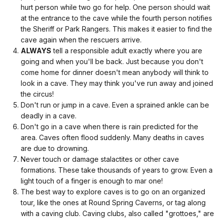
hurt person while two go for help. One person should wait
at the entrance to the cave while the fourth person notifies
the Sheriff or Park Rangers. This makes it easier to find the
cave again when the rescuers arrive.
ALWAYS
tell a responsible adult exactly where you are
going and when you'll be back. Just because you don't
come home for dinner doesn't mean anybody will think to
look in a cave. They may think you've run away and joined
the circus!
Don't run or jump in a cave. Even a sprained ankle can be
deadly in a cave.
Don't go in a cave when there is rain predicted for the
area. Caves often flood suddenly. Many deaths in caves
are due to drowning.
Never touch or damage stalactites or other cave
formations. These take thousands of years to grow. Even a
light touch of a finger is enough to mar one!
The best way to explore caves is to go on an organized
tour, like the ones at Round Spring Caverns, or tag along
with a caving club. Caving clubs, also called "grottoes," are