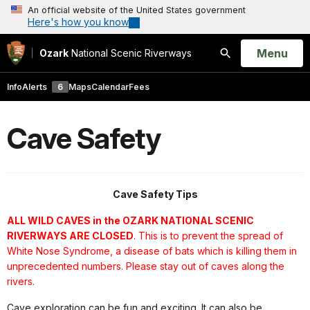
An official website of the United States government
Here's how you know
Open
Menu
Ozark
National Scenic Riverways
Search
Info
Alerts
6
Maps
Calendar
Fees
Cave Safety
Cave Safety Tips
ALL WILD CAVES in the OZARK NATIONAL SCENIC
RIVERWAYS ARE CLOSED
. This is to prevent the spread of
White Nose Syndrome, a disease of bats which is killing them in
unprecedented numbers. Please stay out of caves along the
rivers.
Cave exploration can be fun and exciting. It can also be