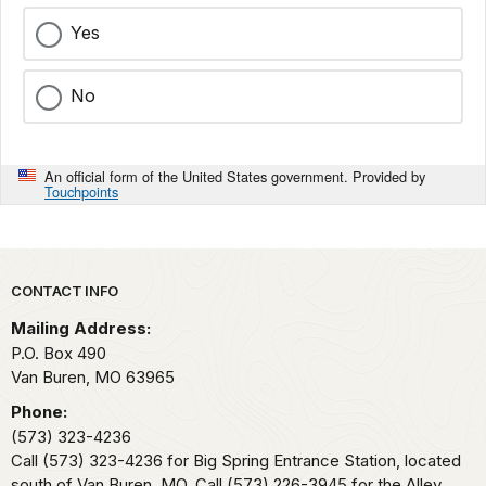
Yes
No
An official form of the United States government. Provided by
Touchpoints
Park footer
CONTACT INFO
Mailing Address:
P.O. Box 490
Van Buren,
MO
63965
Phone:
(573) 323-4236
Call (573) 323-4236 for Big Spring Entrance Station, located
south of Van Buren, MO. Call (573) 226-3945 for the Alley