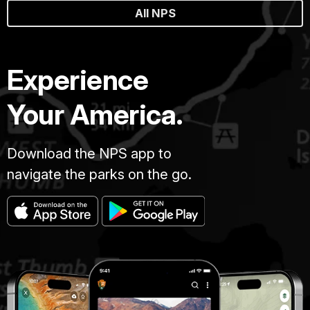
All NPS
Experience
Your America.
Download the NPS app to
navigate the parks on the go.