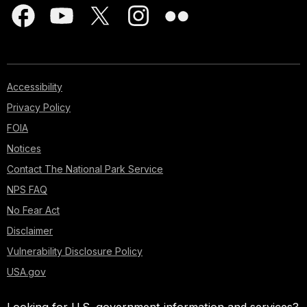
Accessibility
Privacy Policy
FOIA
Notices
Contact The National Park Service
NPS FAQ
No Fear Act
Disclaimer
Vulnerability Disclosure Policy
USA.gov