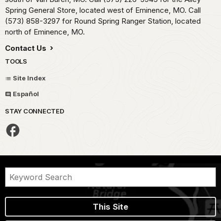
Spring General Store, located west of Eminence, MO. Call
(573) 858-3297 for Round Spring Ranger Station, located
north of Eminence, MO.
Contact Us
TOOLS
Site Index
Español
STAY CONNECTED
This Site