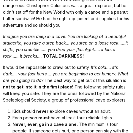
dangerous. Christopher Columbus was a great explorer, but he
didn't set off for the New World with only a canoe and a peanut
butter sandwich! He had the right equipment and supplies for his
adventure and so should you.
Imagine you are deep in a cave. You are looking at a beautiful
stalactite, you take a step back... you step on a loose rock......it
shifts, you stumble...... you drop your flashlight..... it hits a
rock...... it breaks....
TOTAL DARKNESS!
It would be impossible to crawl out to safety.
It's cold.... it's
dark.... your foot hurts.... you are beginning to get hungry. What
are you going to do?
The best way to get out of this situation is
not to get into it in the first place!
The following safety rules
will keep you safe. They are the ones followed by the National
Speleological Society, a group of professional cave explorers.
Kids should
never
explore caves without an adult.
Each person
must
have at least four reliable lights.
Never, ever, go in a cave alone.
The minimum is four
people. If someone gets hurt, one person can stay with the