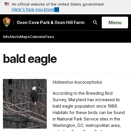
An official website of the United States government
Here's how you know
Open
Menu
Oxon Cove Park & Oxon Hill Farm
Search
Info
Alerts
Maps
Calendar
Fees
bald eagle
Haliaeetus leucocephalus
According to the Breeding Bird
Survey, Maryland has increased its
bald eagle population since 1989.
Habitats for these birds can be found
in National Park Service sites in the
Washington, D.C. metropolitan area,