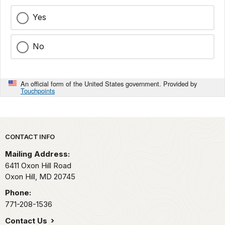
Yes
No
An official form of the United States government. Provided by
Touchpoints
Park footer
CONTACT INFO
Mailing Address:
6411 Oxon Hill Road
Oxon Hill,
MD
20745
Phone:
771-208-1536
Contact Us