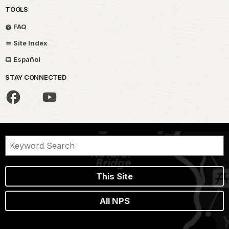
TOOLS
FAQ
Site Index
Español
STAY CONNECTED
This Site
All NPS