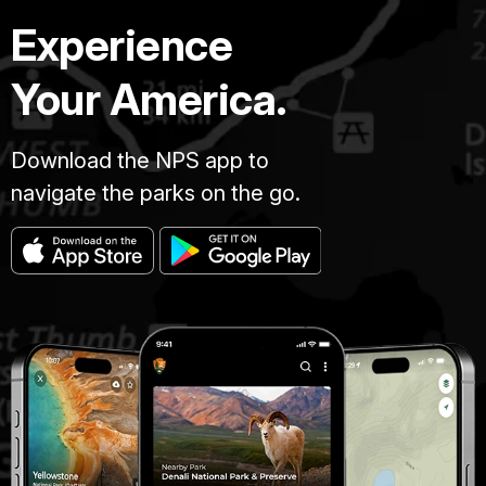
Experience
Your America.
Download the NPS app to
navigate the parks on the go.