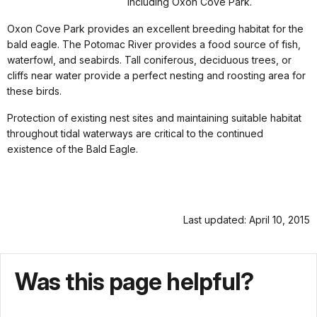
including Oxon Cove Park.
Oxon Cove Park provides an excellent breeding habitat for the
bald eagle. The Potomac River provides a food source of fish,
waterfowl, and seabirds. Tall coniferous, deciduous trees, or
cliffs near water provide a perfect nesting and roosting area for
these birds.
Protection of existing nest sites and maintaining suitable habitat
throughout tidal waterways are critical to the continued
existence of the Bald Eagle.
Last updated: April 10, 2015
Was this page helpful?