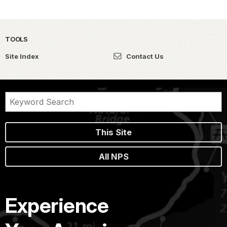
TOOLS
Site Index
Contact Us
This Site
All NPS
Experience