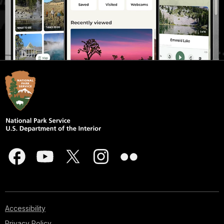
Accessibility
Privacy Policy