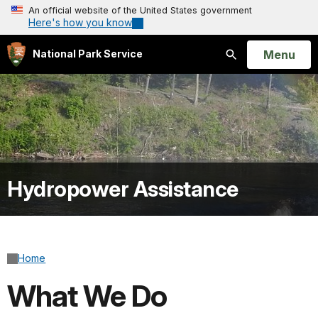
An official website of the United States government
Here's how you know
Open
Menu
National Park Service
Search
Hydropower Assistance
Home
What We Do