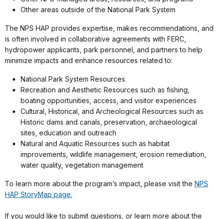
Other areas outside of the National Park System
The NPS HAP provides expertise, makes recommendations, and
is often involved in collaborative agreements with FERC,
hydropower applicants, park personnel, and partners to help
minimize impacts and enhance resources related to:
National Park System Resources
Recreation and Aesthetic Resources such as fishing,
boating opportunities, access, and visitor experiences
Cultural, Historical, and Archeological Resources such as
Historic dams and canals, preservation, archaeological
sites, education and outreach
Natural and Aquatic Resources such as habitat
improvements, wildlife management, erosion remediation,
water quality, vegetation management
To learn more about the program’s impact, please visit the
NPS
HAP StoryMap page.
If you would like to submit questions, or learn more about the