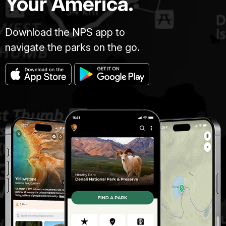
Your America.
Download the NPS app to
navigate the parks on the go.