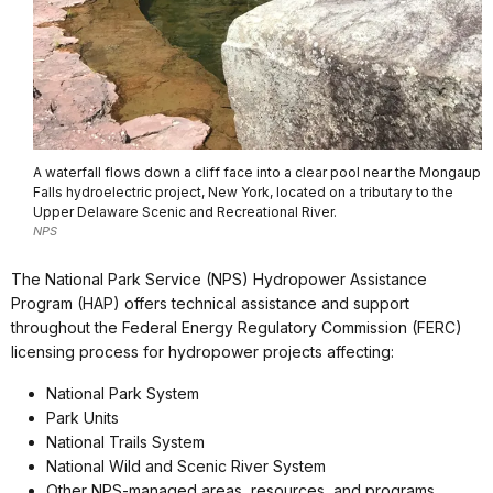
A waterfall flows down a cliff face into a clear pool near the Mongaup
Falls hydroelectric project, New York, located on a tributary to the
Upper Delaware Scenic and Recreational River.
NPS
The National Park Service (NPS) Hydropower Assistance
Program (HAP) offers technical assistance and support
throughout the Federal Energy Regulatory Commission (FERC)
licensing process for hydropower projects affecting:
National Park System
Park Units
National Trails System
National Wild and Scenic River System
Other NPS-managed areas, resources, and programs