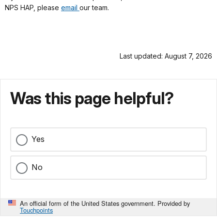
NPS HAP, please
email
our team.
Last updated: August 7, 2026
Was this page helpful?
Yes
No
An official form of the United States government. Provided by
Touchpoints