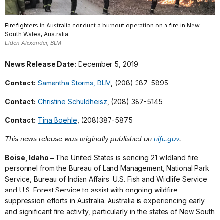
Firefighters in Australia conduct a burnout operation on a fire in New
South Wales, Australia.
Elden Alexander, BLM
News Release Date:
December 5, 2019
Contact:
Samantha Storms, BLM
, (208) 387-5895
Contact:
Christine Schuldheisz
, (208) 387-5145
Contact:
Tina Boehle
, (208)387-5875
This news release was originally published on
nifc.gov
.
Boise, Idaho –
The United States is sending 21 wildland fire
personnel from the Bureau of Land Management, National Park
Service, Bureau of Indian Affairs, U.S. Fish and Wildlife Service
and U.S. Forest Service to assist with ongoing wildfire
suppression efforts in Australia. Australia is experiencing early
and significant fire activity, particularly in the states of New South