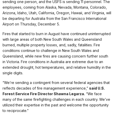
sending one person, and the USFS is sending 11 personnel. The
employees, coming from Alaska, Nevada, Montana, Colorado,
Arizona, Idaho, Utah, California, Oregon, Hawaii, and Virginia, will
be departing for Australia from the San Francisco International
Airport on Thursday, December 5.
Fires that started to burn in August have continued uninterrupted
with large areas of both New South Wales and Queensland
burned, multiple property losses, and, sadly, fatalities. Fire
conditions continue to challenge in New South Wales and
Queensland, while new fires are causing concern further south
in Victoria. Fire conditions in Australia are extreme due to an
extended drought, hot temperatures, and relative humidity in the
single digits.
“We’re sending a contingent from several federal agencies that
reflects decades of fire management experience,”
said U.S.
Forest Service Fire Director Shawna Legarza.
“We face
many of the same firefighting challenges in each country. We’ve
utilized their expertise in the past and welcome the opportunity
to reciprocate.”