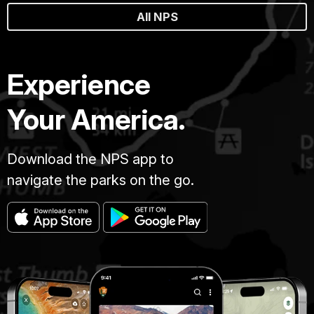
All NPS
Experience
Your America.
Download the NPS app to
navigate the parks on the go.