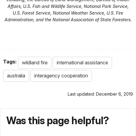
Affairs, U.S. Fish and Wildlife Service, National Park Service,
U.S. Forest Service, National Weather Service, U.S. Fire
Administration, and the National Association of State Foresters.
Tags:
wildland fire
international assistance
australia
interagency cooperation
Last updated: December 6, 2019
Was this page helpful?