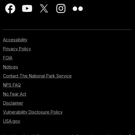
Accessibility
Privacy Policy
FOIA
Notices
Contact The National Park Service
NPS FAQ
No Fear Act
Disclaimer
Vulnerability Disclosure Policy
USA.gov