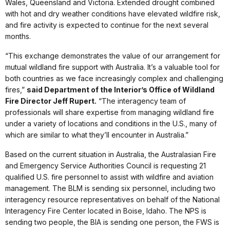
Wales, Queensland and Victoria. Extended drought combined
with hot and dry weather conditions have elevated wildfire risk,
and fire activity is expected to continue for the next several
months.
“This exchange demonstrates the value of our arrangement for
mutual wildland fire support with Australia. It’s a valuable tool for
both countries as we face increasingly complex and challenging
fires,”
said Department of the Interior’s Office of Wildland
Fire Director Jeff Rupert.
“The interagency team of
professionals will share expertise from managing wildland fire
under a variety of locations and conditions in the U.S., many of
which are similar to what they’ll encounter in Australia.”
Based on the current situation in Australia, the Australasian Fire
and Emergency Service Authorities Council is requesting 21
qualified U.S. fire personnel to assist with wildfire and aviation
management. The BLM is sending six personnel, including two
interagency resource representatives on behalf of the National
Interagency Fire Center located in Boise, Idaho. The NPS is
sending two people, the BIA is sending one person, the FWS is