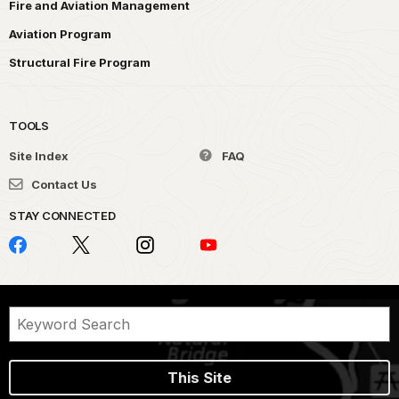
Fire and Aviation Management
Aviation Program
Structural Fire Program
TOOLS
Site Index
FAQ
Contact Us
STAY CONNECTED
This Site