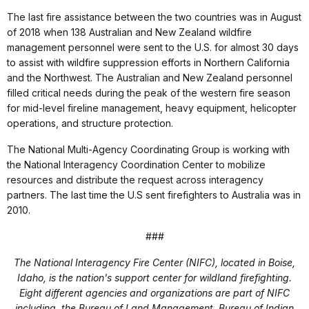
The last fire assistance between the two countries was in August
of 2018 when 138 Australian and New Zealand wildfire
management personnel were sent to the U.S. for almost 30 days
to assist with wildfire suppression efforts in Northern California
and the Northwest. The Australian and New Zealand personnel
filled critical needs during the peak of the western fire season
for mid-level fireline management, heavy equipment, helicopter
operations, and structure protection.
The National Multi-Agency Coordinating Group is working with
the National Interagency Coordination Center to mobilize
resources and distribute the request across interagency
partners. The last time the U.S sent firefighters to Australia was in
2010.
###
The National Interagency Fire Center (NIFC), located in Boise,
Idaho, is the nation's support center for wildland firefighting.
Eight different agencies and organizations are part of NIFC
including, the Bureau of Land Management, Bureau of Indian