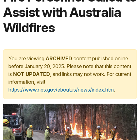
Assist with Australia
Wildfires
You are viewing
ARCHIVED
content published online
before January 20, 2025. Please note that this content
is
NOT UPDATED
, and links may not work. For current
information, visit
https://www.nps.gov/aboutus/news/index.htm
.