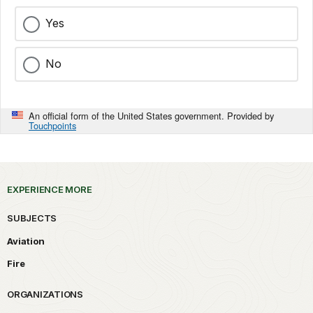
Yes
No
An official form of the United States government. Provided by
Touchpoints
EXPERIENCE MORE
SUBJECTS
Aviation
Fire
ORGANIZATIONS