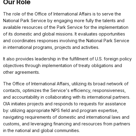
Our Role
The role of the Office of International Affairs is to serve the
National Park Service by engaging more fully the talents and
available resources of the Park Service for the implementation
of its domestic and global missions. It evaluates opportunities
and coordinates responses involving the National Park Service
in international programs, projects and activities.
It also provides leadership in the fulfillment of U.S. foreign policy
objectives through implementation of treaty obligations and
other agreements.
The Office of International Affairs, utilizing its broad network of
contacts, optimizes the Service's efficiency, responsiveness,
and accountability in collaborating with its international partners.
OIA initiates projects and responds to requests for assistance
by: utilizing appropriate NPS field and program expertise,
navigating requirements of domestic and international laws and
customs, and leveraging financing and resources from partners
in the national and global communities.