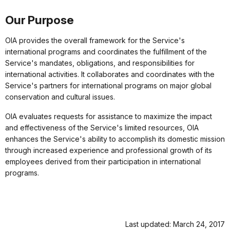
Our Purpose
OIA provides the overall framework for the Service's
international programs and coordinates the fulfillment of the
Service's mandates, obligations, and responsibilities for
international activities. It collaborates and coordinates with the
Service's partners for international programs on major global
conservation and cultural issues.
OIA evaluates requests for assistance to maximize the impact
and effectiveness of the Service's limited resources, OIA
enhances the Service's ability to accomplish its domestic mission
through increased experience and professional growth of its
employees derived from their participation in international
programs.
Last updated: March 24, 2017