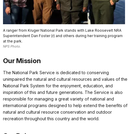
A ranger from Kruger National Park stands with Lake Roosevelt NRA
Superintendent Dan Foster (r) and others during her training program
at the park.
NPS Photo.
Our Mission
The National Park Service is dedicated to conserving
unimpaired the natural and cultural resources and values of the
National Park System for the enjoyment, education, and
inspiration of this and future generations. The Service is also
responsible for managing a great variety of national and
international programs designed to help extend the benefits of
natural and cultural resource conservation and outdoor
recreation throughout this country and the world.