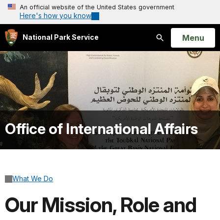
An official website of the United States government
Here's how you know
Open
Menu
National Park Service
Search
Office of International Affairs
What We Do
Our Mission, Role and