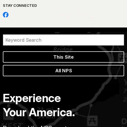
STAY CONNECTED
This Site
All NPS
Experience
Your America.