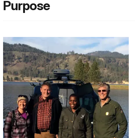
Purpose