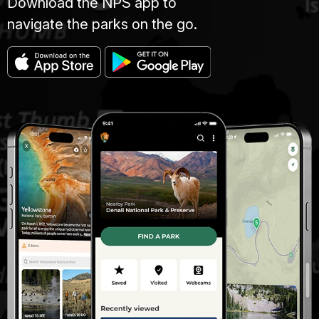
Download the NPS app to
navigate the parks on the go.