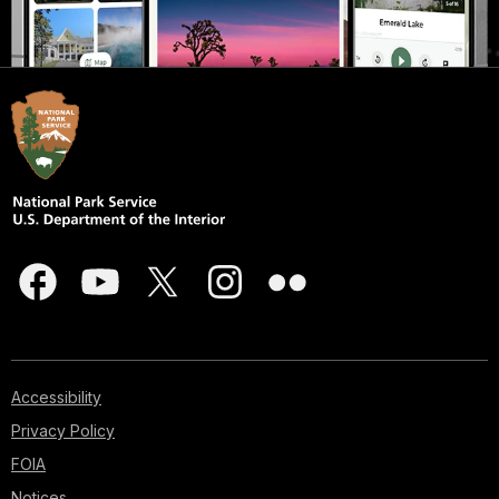
Accessibility
Privacy Policy
FOIA
Notices