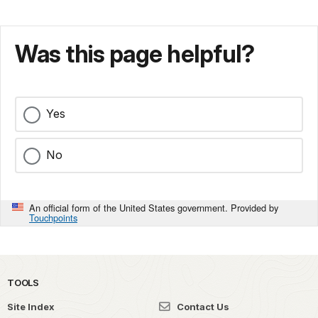
Was this page helpful?
Yes
No
An official form of the United States government. Provided by
Touchpoints
TOOLS
Site Index
Contact Us