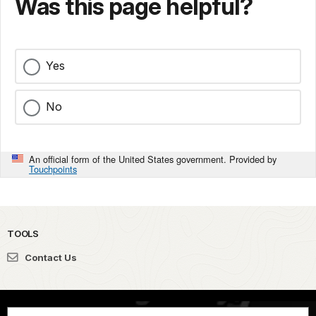
Was this page helpful?
Yes
No
An official form of the United States government. Provided by
Touchpoints
TOOLS
Contact Us