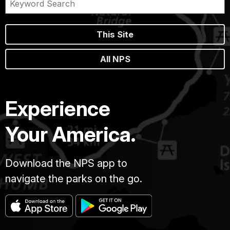
This Site
All NPS
Experience
Your America.
Download the NPS app to
navigate the parks on the go.