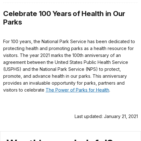
Celebrate 100 Years of Health in Our
Parks
For 100 years, the National Park Service has been dedicated to
protecting health and promoting parks as a health resource for
visitors. The year 2021 marks the 100th anniversary of an
agreement between the United States Public Health Service
(USPHS) and the National Park Service (NPS) to protect,
promote, and advance health in our parks. This anniversary
provides an invaluable opportunity for parks, partners and
visitors to celebrate
The Power of Parks for Health
.
Last updated: January 21, 2021