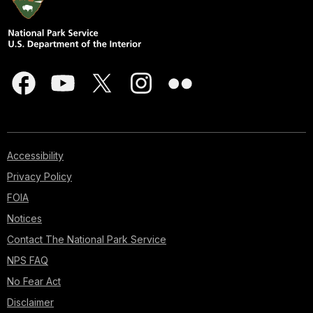
Accessibility
Privacy Policy
FOIA
Notices
Contact The National Park Service
NPS FAQ
No Fear Act
Disclaimer