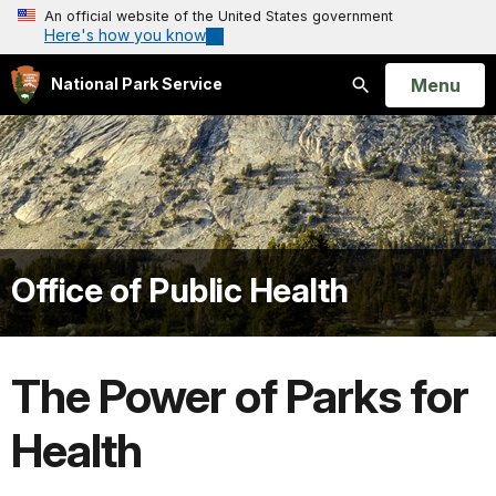
An official website of the United States government
Here's how you know
Open
Menu
National Park Service
Search
Office of Public Health
The Power of Parks for
Health