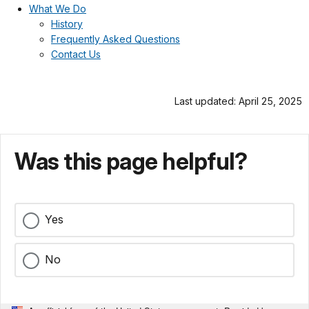
What We Do
History
Frequently Asked Questions
Contact Us
Last updated: April 25, 2025
Was this page helpful?
Yes
No