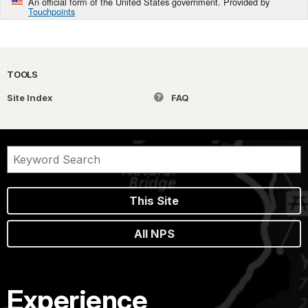
An official form of the United States government. Provided by
Touchpoints
TOOLS
Site Index
FAQ
This Site
All NPS
Experience