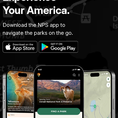
Your America.
Download the NPS app to
navigate the parks on the go.