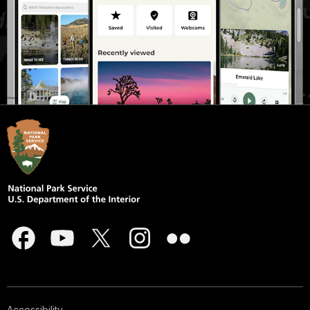
Accessibility