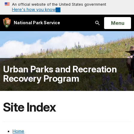
An official website of the United States government
Here's how you know
Open
Menu
National Park Service
Search
Urban Parks and Recreation
Recovery Program
Site Index
Home