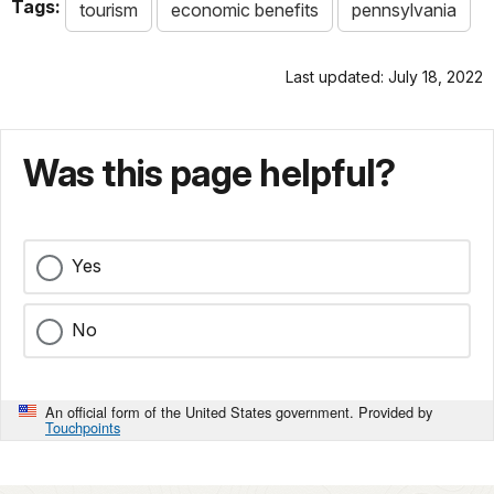
Tags:
tourism
economic benefits
pennsylvania
Last updated: July 18, 2022
Was this page helpful?
Yes
No
An official form of the United States government. Provided by
Touchpoints