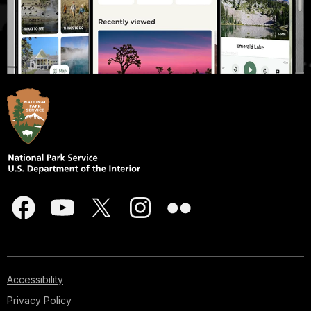
Accessibility
Privacy Policy