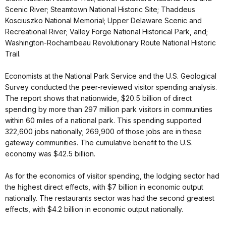
Scenic River; Steamtown National Historic Site; Thaddeus
Kosciuszko National Memorial; Upper Delaware Scenic and
Recreational River; Valley Forge National Historical Park, and;
Washington-Rochambeau Revolutionary Route National Historic
Trail.
Economists at the National Park Service and the U.S. Geological
Survey conducted the peer-reviewed visitor spending analysis.
The report shows that nationwide, $20.5 billion of direct
spending by more than 297 million park visitors in communities
within 60 miles of a national park. This spending supported
322,600 jobs nationally; 269,900 of those jobs are in these
gateway communities. The cumulative benefit to the U.S.
economy was $42.5 billion.
As for the economics of visitor spending, the lodging sector had
the highest direct effects, with $7 billion in economic output
nationally. The restaurants sector was had the second greatest
effects, with $4.2 billion in economic output nationally.