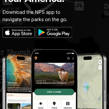
Download the NPS app to
navigate the parks on the go.