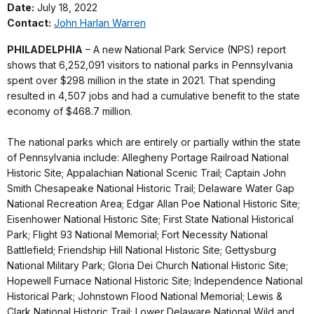
Date:
July 18, 2022
Contact:
John Harlan Warren
PHILADELPHIA
– A new National Park Service (NPS) report
shows that 6,252,091 visitors to national parks in Pennsylvania
spent over $298 million in the state in 2021. That spending
resulted in 4,507 jobs and had a cumulative benefit to the state
economy of $468.7 million.
The national parks which are entirely or partially within the state
of Pennsylvania include: Allegheny Portage Railroad National
Historic Site; Appalachian National Scenic Trail; Captain John
Smith Chesapeake National Historic Trail; Delaware Water Gap
National Recreation Area; Edgar Allan Poe National Historic Site;
Eisenhower National Historic Site; First State National Historical
Park; Flight 93 National Memorial; Fort Necessity National
Battlefield; Friendship Hill National Historic Site; Gettysburg
National Military Park; Gloria Dei Church National Historic Site;
Hopewell Furnace National Historic Site; Independence National
Historical Park; Johnstown Flood National Memorial; Lewis &
Clark National Historic Trail; Lower Delaware National Wild and