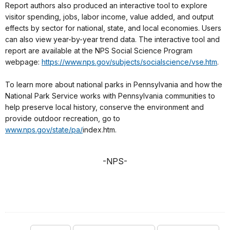
Report authors also produced an interactive tool to explore
visitor spending, jobs, labor income, value added, and output
effects by sector for national, state, and local economies. Users
can also view year-by-year trend data. The interactive tool and
report are available at the NPS Social Science Program
webpage:
https://www.nps.gov/subjects/socialscience/vse.htm
.
To learn more about national parks in Pennsylvania and how the
National Park Service works with Pennsylvania communities to
help preserve local history, conserve the environment and
provide outdoor recreation, go to
www.nps.gov/state/pa/
index.htm.
-NPS-