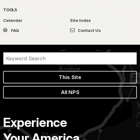
TOOLS
Calendar
Site Index
FAQ
Contact Us
This Site
All NPS
Experience
Your America.