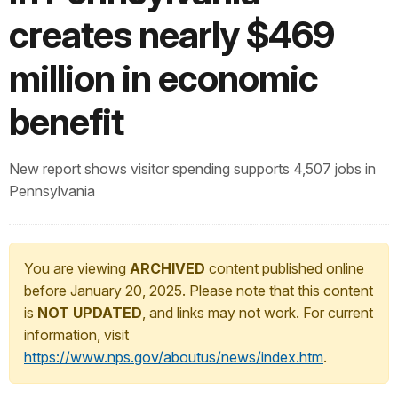
creates nearly $469
million in economic
benefit
New report shows visitor spending supports 4,507 jobs in
Pennsylvania
You are viewing
ARCHIVED
content published online
before January 20, 2025. Please note that this content
is
NOT UPDATED
, and links may not work. For current
information, visit
https://www.nps.gov/aboutus/news/index.htm
.