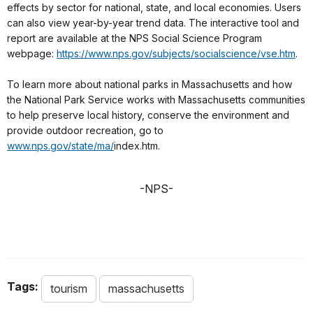
effects by sector for national, state, and local economies. Users
can also view year-by-year trend data. The interactive tool and
report are available at the NPS Social Science Program
webpage:
https://www.nps.gov/subjects/socialscience/vse.htm
.
To learn more about national parks in Massachusetts and how
the National Park Service works with Massachusetts communities
to help preserve local history, conserve the environment and
provide outdoor recreation, go to
www.nps.gov/state/ma/
index.htm.
-NPS-
Tags:
tourism
massachusetts