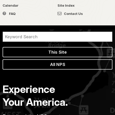
Calendar
Site Index
FAQ
Contact Us
This Site
All NPS
Experience
Your America.