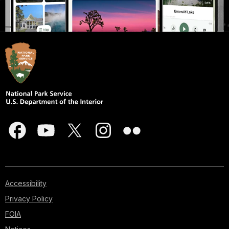
Accessibility
Privacy Policy
FOIA