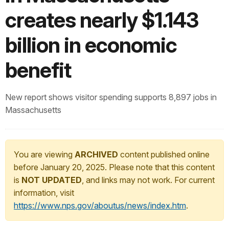
creates nearly $1.143
billion in economic
benefit
New report shows visitor spending supports 8,897 jobs in
Massachusetts
You are viewing
ARCHIVED
content published online
before January 20, 2025. Please note that this content
is
NOT UPDATED
, and links may not work. For current
information, visit
https://www.nps.gov/aboutus/news/index.htm
.