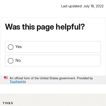
Last updated: July 18, 2022
Was this page helpful?
Yes
No
An official form of the United States government. Provided by
Touchpoints
TOOLS