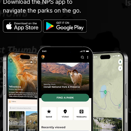
Download the NPS app to
navigate the parks on the go.