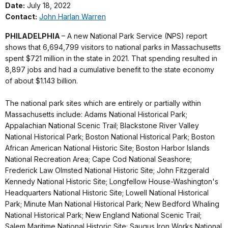
Date:
July 18, 2022
Contact:
John Harlan Warren
PHILADELPHIA
– A new National Park Service (NPS) report
shows that 6,694,799 visitors to national parks in Massachusetts
spent $721 million in the state in 2021. That spending resulted in
8,897 jobs and had a cumulative benefit to the state economy
of about $1.143 billion.
The national park sites which are entirely or partially within
Massachusetts include: Adams National Historical Park;
Appalachian National Scenic Trail; Blackstone River Valley
National Historical Park; Boston National Historical Park; Boston
African American National Historic Site; Boston Harbor Islands
National Recreation Area; Cape Cod National Seashore;
Frederick Law Olmsted National Historic Site; John Fitzgerald
Kennedy National Historic Site; Longfellow House-Washington's
Headquarters National Historic Site; Lowell National Historical
Park; Minute Man National Historical Park; New Bedford Whaling
National Historical Park; New England National Scenic Trail;
Salem Maritime National Historic Site; Saugus Iron Works National