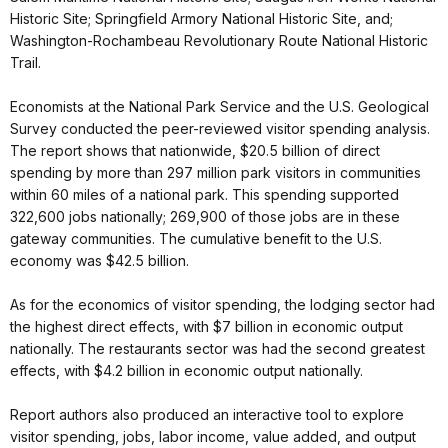
Historic Site; Springfield Armory National Historic Site, and;
Washington-Rochambeau Revolutionary Route National Historic
Trail.
Economists at the National Park Service and the U.S. Geological
Survey conducted the peer-reviewed visitor spending analysis.
The report shows that nationwide, $20.5 billion of direct
spending by more than 297 million park visitors in communities
within 60 miles of a national park. This spending supported
322,600 jobs nationally; 269,900 of those jobs are in these
gateway communities. The cumulative benefit to the U.S.
economy was $42.5 billion.
As for the economics of visitor spending, the lodging sector had
the highest direct effects, with $7 billion in economic output
nationally. The restaurants sector was had the second greatest
effects, with $4.2 billion in economic output nationally.
Report authors also produced an interactive tool to explore
visitor spending, jobs, labor income, value added, and output