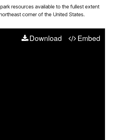
rk resources available to the fullest extent
 northeast corner of the United States.
Download
Embed