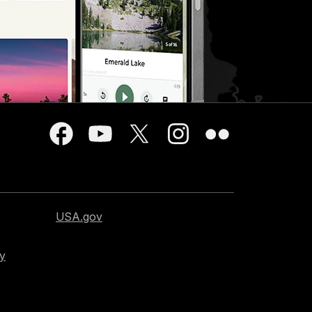
USA.gov
cy