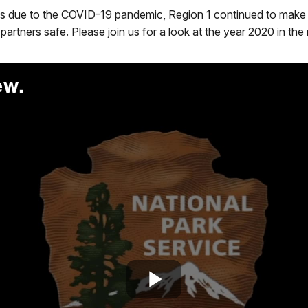
s due to the COVID-19 pandemic, Region 1 continued to make pa
partners safe. Please join us for a look at the year 2020 in the
ew.
Play