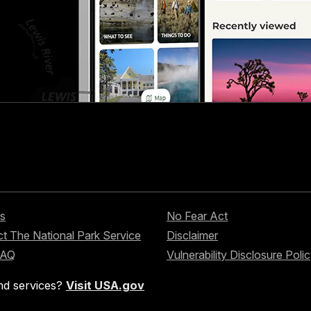
s
No Fear Act
t The National Park Service
Disclaimer
FAQ
Vulnerability Disclosure Poli
nd services?
Visit USA.gov