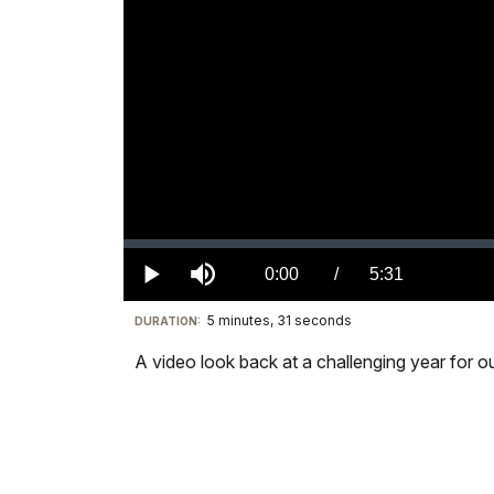
Loaded
:
0.00%
Current
0:00
/
DurationÂ
5:31
Play
Mute
5 minutes, 31 seconds
Visit
DURATION:
TimeÂ
our
A video look back at a challenging year for our
keyboard
shortcuts
docs
for
details