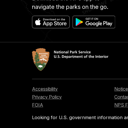
navigate the parks on the go.
Accessibility
Notice
Privacy Policy
Contac
FOIA
NPS 
Looking for U.S. government information a