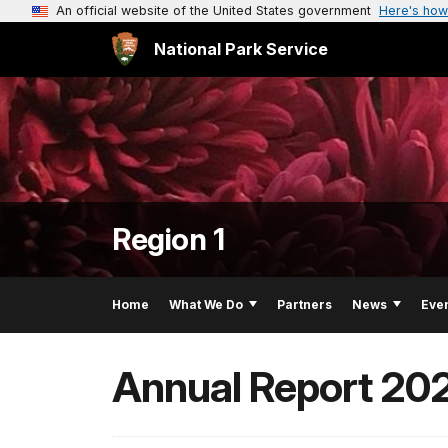
An official website of the United States government
Here's how
National Park Service
Region 1
Home
What We Do
Partners
News
Eve
Annual Report 20