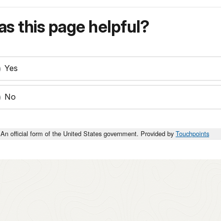
s this page helpful?
Yes
No
An official form of the United States government. Provided by
Touchpoints