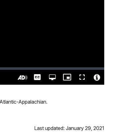
Captions
Open
Picture-
Fullscreen
quality
in-
Turn
Video
selector
Picture
On
File
menu
Audio
Info
h Atlantic-Appalachian.
Description
Last updated: January 29, 2021