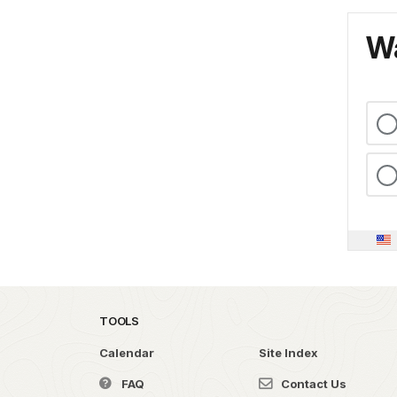
Wa
TOOLS
Calendar
Site Index
FAQ
Contact Us