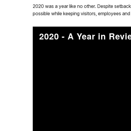
2020 was a year like no other. Despite setback
possible while keeping visitors, employees and 
2020 - A Year in Revi