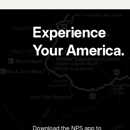
Experience
Your America.
Download the NPS app to