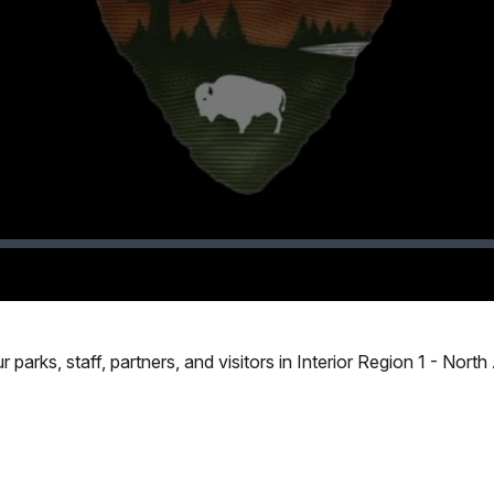
Video
 parks, staff, partners, and visitors in Interior Region 1 - Nort