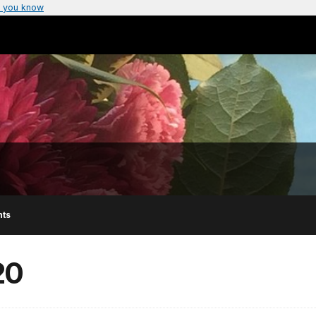
 you know
nts
20