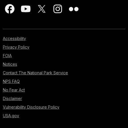
Accessibility
Privacy Policy
FOIA
Notices
Contact The National Park Service
NPS FAQ
No Fear Act
Disclaimer
Vulnerability Disclosure Policy
USA.gov