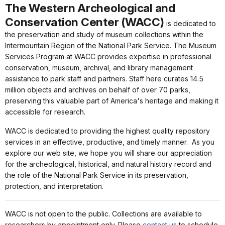
The Western Archeological and
Conservation Center (WACC)
is dedicated to
the preservation and study of museum collections within the
Intermountain Region of the National Park Service. The Museum
Services Program at WACC provides expertise in
professional
conservation, museum, archival, and library management
assistance to park staff and partners. Staff here curates 14.5
million objects and archives on behalf of over 70 parks,
preserving this valuable part of America's heritage and making it
accessible for research.
WACC is dedicated to providing the highest quality repository
services in an effective, productive, and timely manner. As you
explore our web site, we hope you will share our appreciation
for the archeological, historical, and natural history record and
the role of the National Park Service in its preservation,
protection, and interpretation.
WACC is not open to the public. Collections are available to
researchers by appointment only. Please
contact us
to schedule