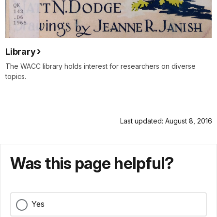
Library
The WACC library holds interest for researchers on diverse
topics.
Last updated: August 8, 2016
Was this page helpful?
Yes