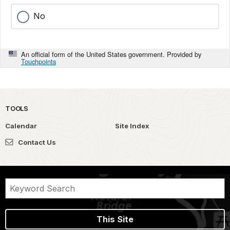
No
An official form of the United States government. Provided by
Touchpoints
TOOLS
Calendar
Site Index
Contact Us
This Site