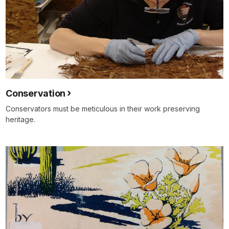
Conservation
Conservators must be meticulous in their work preserving
heritage.