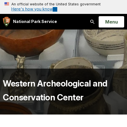
An official website of the United States government
Here's how you know
Open
Menu
National Park Service
Search
Western Archeological and
Conservation Center