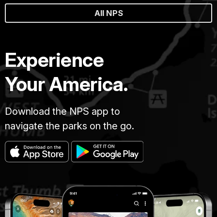
All NPS
Experience
Your America.
Download the NPS app to
navigate the parks on the go.