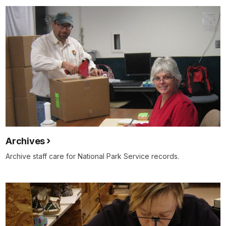
Archives
Archive staff care for National Park Service records.