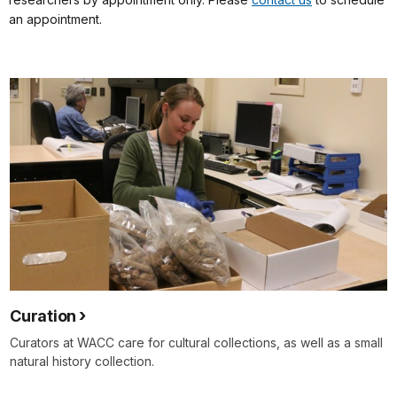
an appointment.
Curation
Curators at WACC care for cultural collections, as well as a small
natural history collection.