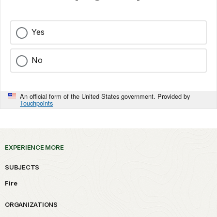
Yes
No
An official form of the United States government. Provided by
Touchpoints
EXPERIENCE MORE
SUBJECTS
Fire
ORGANIZATIONS