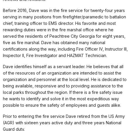
Before 2016, Dave was in the fire service for twenty-four years
serving in many positions from firefighter/paramedic to battalion
chief, training officer to EMS director. His favorite and most
rewarding duties were in the fire marshal office where he
served the residents of Peachtree City Georgia for eight years,
five as fire marshal. Dave has obtained many national
certifications along the way, including Fire Officer IV, Instructor III,
Inspector II, Fire Investigator and HAZMAT Technician.
Dave identifies himself as a servant leader. He believes that all
of the resources of an organization are intended to assist the
organization and personnel at the local level. He is dedicated to
being available, responsive and to providing assistance to the
local parks throughout the region. If there is a fire safety issue
he wants to identify and solve it in the most expeditious way
possible to ensure the safety of employees and guests alike.
Prior to entering the fire service Dave retired from the US Army
(AGR) with sixteen years active duty and three years National
Guard duty.