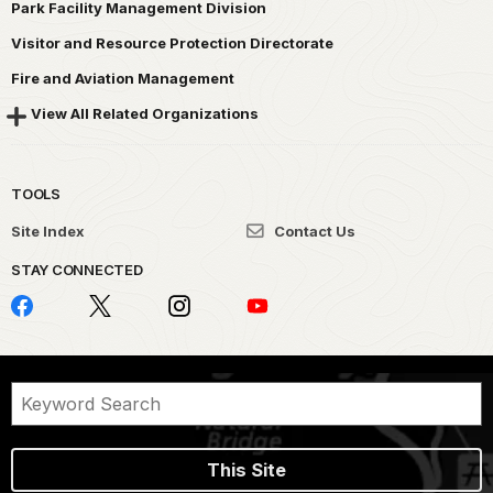
Park Facility Management Division
Visitor and Resource Protection Directorate
Fire and Aviation Management
View All Related Organizations
TOOLS
Site Index
Contact Us
STAY CONNECTED
This Site