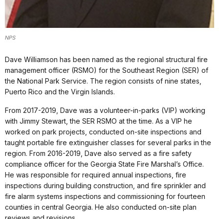
NPS
Dave Williamson has been named as the regional structural fire
management officer (RSMO) for the Southeast Region (SER) of
the National Park Service. The region consists of nine states,
Puerto Rico and the Virgin Islands.
From 2017-2019, Dave was a volunteer-in-parks (VIP) working
with Jimmy Stewart, the SER RSMO at the time. As a VIP he
worked on park projects, conducted on-site inspections and
taught portable fire extinguisher classes for several parks in the
region. From 2016-2019, Dave also served as a fire safety
compliance officer for the Georgia State Fire Marshal’s Office.
He was responsible for required annual inspections, fire
inspections during building construction, and fire sprinkler and
fire alarm systems inspections and commissioning for fourteen
counties in central Georgia. He also conducted on-site plan
reviews and revisions.