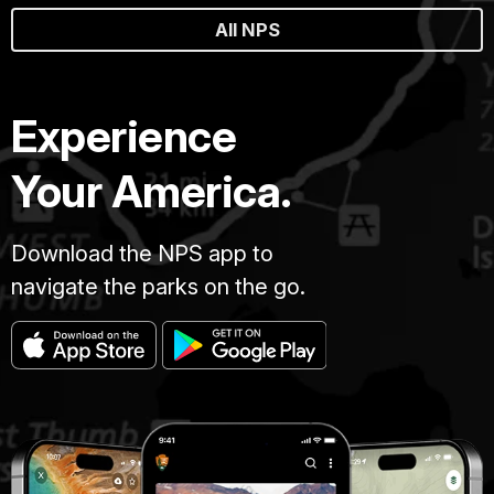
All NPS
Experience
Your America.
Download the NPS app to
navigate the parks on the go.