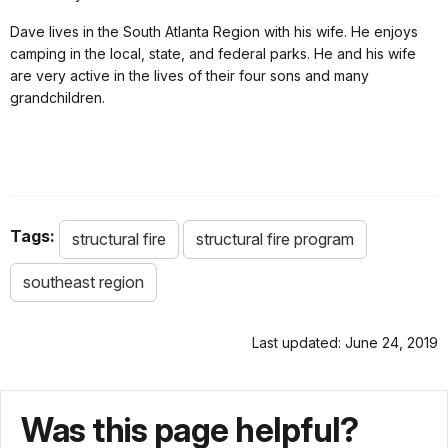
Dave lives in the South Atlanta Region with his wife. He enjoys
camping in the local, state, and federal parks. He and his wife
are very active in the lives of their four sons and many
grandchildren.
Tags:
structural fire
structural fire program
southeast region
Last updated: June 24, 2019
Was this page helpful?