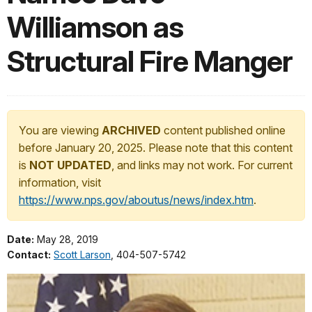
Williamson as
Structural Fire Manger
You are viewing
ARCHIVED
content published online
before January 20, 2025. Please note that this content
is
NOT UPDATED
, and links may not work. For current
information, visit
https://www.nps.gov/aboutus/news/index.htm
.
Date:
May 28, 2019
Contact:
Scott Larson
, 404-507-5742