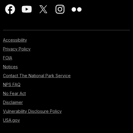
Accessibility
Privacy Policy
FOIA
Notices
Contact The National Park Service
NPS FAQ
No Fear Act
Disclaimer
Vulnerability Disclosure Policy
USA.gov