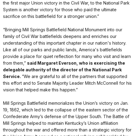
the first major Union victory in the Civil War, to the National Park
System is another victory for those who paid the ultimate
sacrifice on this battlefield for a stronger union.”
“Bringing Mill Springs Battlefield National Monument into our
family of Civil War battlefields deepens and enriches our
understanding of this important chapter in our nation's history.
Like all of our parks and public lands, America's battlefields
provide a place for quiet reflection for many who visit and learn
from them,”
said Margaret Everson, who is exercising the
delegable authority of the director of the National Park
Service.
“We are grateful to all of the partners that supported
this effort and to Senate Majority Leader Mitch McConnell for his
vision that helped make this happen.”
Mill Springs Battlefield memorializes the Union’s victory on Jan.
19, 1862, which led to the collapse of the eastern sector of the
Confederate Army’s defense of the Upper South. The Battle of
Mill Springs helped to maintain Kentucky’s Union affiliation
throughout the war and offered more than a strategic victory for