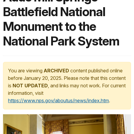
Battlefield National
Monument to the
National Park System
You are viewing
ARCHIVED
content published online
before January 20, 2025. Please note that this content
is
NOT UPDATED
, and links may not work. For current
information, visit
https://www.nps.gov/aboutus/news/index.htm
.