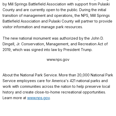
by Mill Springs Battlefield Association with support from Pulaski
County and are currently open to the public. During the initial
transition of management and operations, the NPS, Mill Springs
Battlefield Association and Pulaski County will partner to provide
visitor information and manage park resources.
The new national monument was authorized by the John D.
Dingell, Jr. Conservation, Management, and Recreation Act of
2019, which was signed into law by President Trump.
www.nps.gov
About the National Park Service. More than 20,000 National Park
Service employees care for America's 421 national parks and
work with communities across the nation to help preserve local
history and create close-to-home recreational opportunities.
Learn more at
www.nps.gov
.