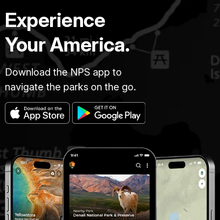
Experience
Your America.
Download the NPS app to
navigate the parks on the go.