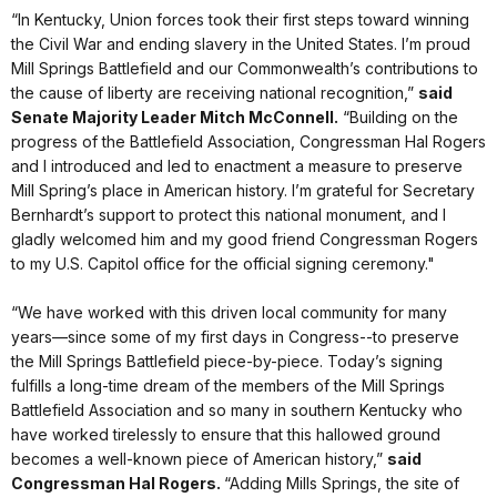
“In Kentucky, Union forces took their first steps toward winning
the Civil War and ending slavery in the United States. I’m proud
Mill Springs Battlefield and our Commonwealth’s contributions to
the cause of liberty are receiving national recognition,”
said
Senate Majority Leader Mitch McConnell.
“Building on the
progress of the Battlefield Association, Congressman Hal Rogers
and I introduced and led to enactment a measure to preserve
Mill Spring’s place in American history. I’m grateful for Secretary
Bernhardt’s support to protect this national monument, and I
gladly welcomed him and my good friend Congressman Rogers
to my U.S. Capitol office for the official signing ceremony."
“We have worked with this driven local community for many
years—since some of my first days in Congress--to preserve
the Mill Springs Battlefield piece-by-piece. Today’s signing
fulfills a long-time dream of the members of the Mill Springs
Battlefield Association and so many in southern Kentucky who
have worked tirelessly to ensure that this hallowed ground
becomes a well-known piece of American history,”
said
Congressman Hal Rogers.
“Adding Mills Springs, the site of