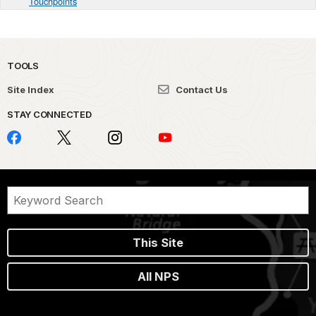
Touchpoints
TOOLS
Site Index
Contact Us
STAY CONNECTED
This Site
All NPS