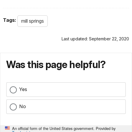
Tags:
mill springs
Last updated: September 22, 2020
Was this page helpful?
Yes
No
An official form of the United States government. Provided by