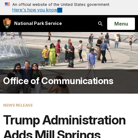
An official website of the United States government
Here's how you know
Open
Menu
National Park Service
Search
Office of Communications
NEWS RELEASE
Trump Administration
Adds Mill Springs