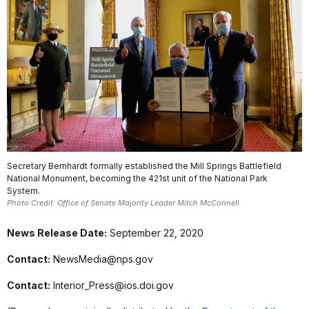
Secretary Bernhardt formally established the Mill Springs Battlefield
National Monument, becoming the 421st unit of the National Park
System.
Photo Credit: Office of Senate Majority Leader Mitch McConnell
News Release Date:
September 22, 2020
Contact:
NewsMedia@nps.gov
Contact:
Interior_Press@ios.doi.gov