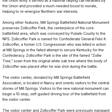
the Union Army. It served as a national rallying call heralded by
the Union and provided a much-needed boost to morale,
helping to re-energize Northern war interests.
Among other features, Mill Springs Battlefield National Monument
preserves Zollicoffer Park, the centerpiece of the core
battlefield area, which was conveyed by Pulaski County to the
NPS. Zollicoffer Park is named for Confederate General Felix K.
Zollicoffer, a former U.S. Congressman who was killed in action
at Mill Springs in the failed attempt to secure Kentucky for the
Confederacy. Zollicoffer Park is the site of the famed “Zollie
Tree,” sown from the original white oak tree where the body of
Zollicoffer was placed after he was shot during the battle.
The visitor center, donated by Mill Springs Battlefield
Association, is located in Nancy and orients visitors to the central
stories of Mill Springs. Visitors to the new national monument can
begin a 10-stop, self-guided driving tour of the battlefield from
the visitor center.
The visitor center and Zollicoffer Park were previously managed