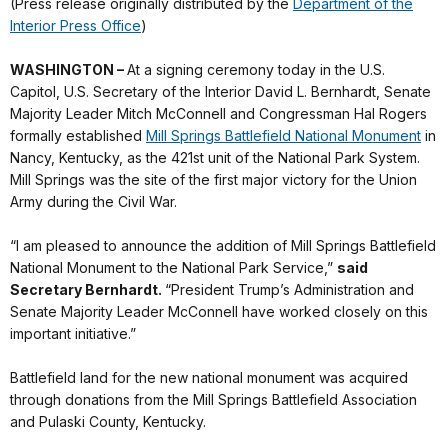
(Press release originally distributed by the
Department of the
Interior Press Office
)
WASHINGTON –
At a signing ceremony today in the U.S.
Capitol, U.S. Secretary of the Interior David L. Bernhardt, Senate
Majority Leader Mitch McConnell and Congressman Hal Rogers
formally established
Mill Springs Battlefield National Monument
in
Nancy, Kentucky, as the 421st unit of the National Park System.
Mill Springs was the site of the first major victory for the Union
Army during the Civil War.
“I am pleased to announce the addition of Mill Springs Battlefield
National Monument to the National Park Service,”
said
Secretary Bernhardt.
“President Trump’s Administration and
Senate Majority Leader McConnell have worked closely on this
important initiative.”
Battlefield land for the new national monument was acquired
through donations from the Mill Springs Battlefield Association
and Pulaski County, Kentucky.