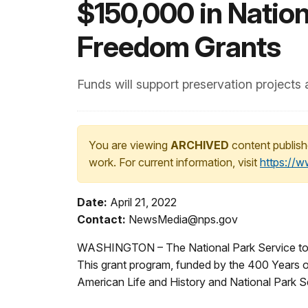
$150,000 in Natio
Freedom Grants
Funds will support preservation projects
You are viewing
ARCHIVED
content publish
work. For current information, visit
https://
Date:
April 21, 2022
Contact:
NewsMedia@nps.gov
WASHINGTON – The National Park Service toda
This grant program, funded by the 400 Years o
American Life and History and National Park Se