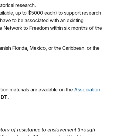
storical research.
vailable, up to $5000 each) to support research
 have to be associated with an existing
the Network to Freedom within six months of the
ish Florida, Mexico, or the Caribbean, or the
cation materials are available on the
Association
 EDT
.
story of resistance to enslavement through