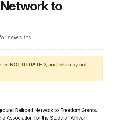
 Network to
for new sites
nt is
NOT UPDATED
, and links may not
ground Railroad Network to Freedom Grants.
he Association for the Study of African