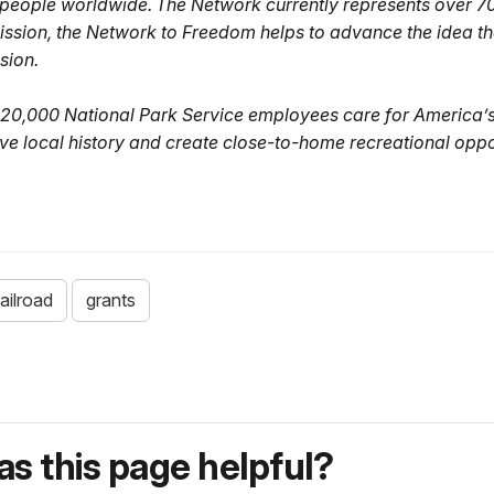
e people worldwide. The Network currently represents over 70
 mission, the Network to Freedom helps to advance the idea t
sion.
20,000 National Park Service employees care for America’s
ve local history and create close-to-home recreational oppo
ailroad
grants
s this page helpful?