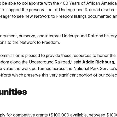
o be able to collaborate with the 400 Years of African Americ
y to support the preservation of Underground Railroad resource
 eager to see new Network to Freedom listings documented and
cument, preserve, and interpret Underground Railroad history. F
ions to the Network to Freedom.
mmission is pleased to provide these resources to honor the 
reedom along the Underground Railroad,” said
Addie Richburg, 
 value the work performed across the National Park Servic
forts which preserve this very significant portion of our collect
unities
ply for competitive grants ($100,000 available, between $10