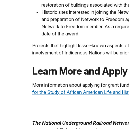
restoration of buildings associated with the
Historic sites interested in joining the N
and preparation of Network to Freedom appl
Network to Freedom member. As a requireme
date of the award.
Projects that highlight lesser-known aspects 
involvement of Indigenous Nations will be priori
Learn More and Apply
More information about applying for grant fund
for the Study of African American Life and His
The National Underground Railroad Netwo