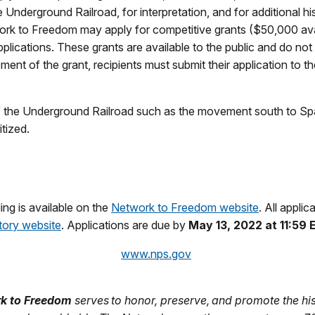
 Underground Railroad, for interpretation, and for additional hi
etwork to Freedom may apply for competitive grants ($50,000 a
ications. These grants are available to the public and do not
nt of the grant, recipients must submit their application to 
of the Underground Railroad such as the movement south to Span
tized.
ing is available on the
Network to Freedom website
. All appli
tory website
. Applications are due by
May 13, 2022 at 11:59
www.nps.gov
rk to Freedom
serves to honor, preserve, and promote the hi