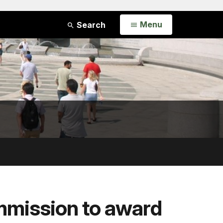
Open
Menu
Search
mmission to award