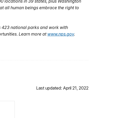
0 locations in 39 states, plus Washington
hat all human beings embrace the right to
 423 national parks and work with
rtunities. Learn more at
www.nps.gov
.
Last updated: April 21, 2022