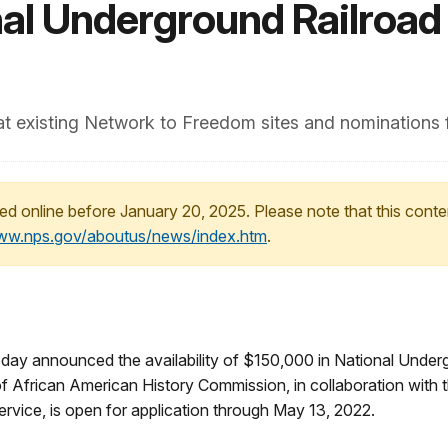
nal Underground Railroad
 at existing Network to Freedom sites and nominations 
ed online before January 20, 2025. Please note that this conte
www.nps.gov/aboutus/news/index.htm
.
y announced the availability of $150,000 in National Under
f African American History Commission, in collaboration with t
rvice, is open for application through May 13, 2022.