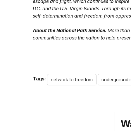
escape and flight, which continues to inspir
D.C. and the U.S. Virgin Islands. Through its
self-determination and freedom from oppres
About the National Park Service.
More than 
communities across the nation to help preser
Tags:
network to freedom
underground r
Wa