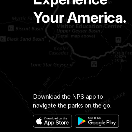
Your America.
Download the NPS app to
navigate the parks on the go.