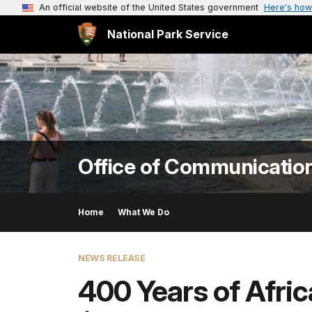
An official website of the United States government
Here's how
National Park Service
Office of Communicatio
Home
What We Do
NEWS RELEASE
400 Years of Afri