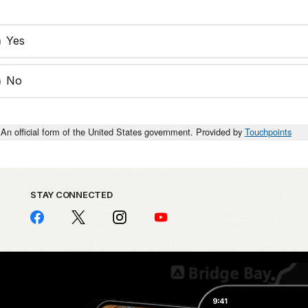
Yes
No
An official form of the United States government. Provided by
Touchpoints
STAY CONNECTED