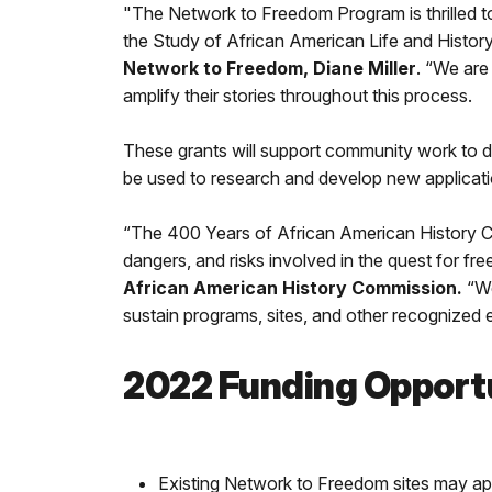
"The Network to Freedom Program is thrilled t
the Study of African American Life and Histor
Network to Freedom, Diane Miller
. “We are
amplify their stories throughout this process.
These grants will support community work to do
be used to research and develop new applicat
“The 400 Years of African American History Co
dangers, and risks involved in the quest for f
African American History Commission.
“We
sustain programs, sites, and other recognized ef
2022 Funding Opport
Existing Network to Freedom sites may ap