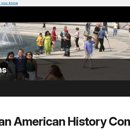
 you know
ns
can American History Co