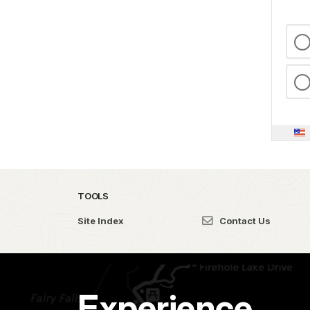
TOOLS
Site Index
Contact Us
Experience