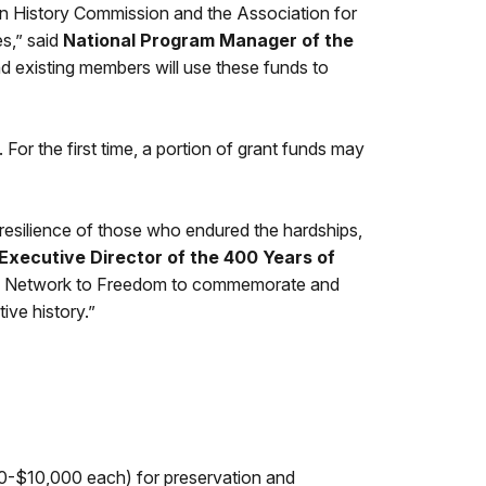
an History Commission and the Association for
s,” said
National Program Manager of the
 existing members will use these funds to
or the first time, a portion of grant funds may
resilience of those who endured the hardships,
Executive Director of the 400 Years of
e’s Network to Freedom to commemorate and
ive history.”
00-$10,000 each) for preservation and