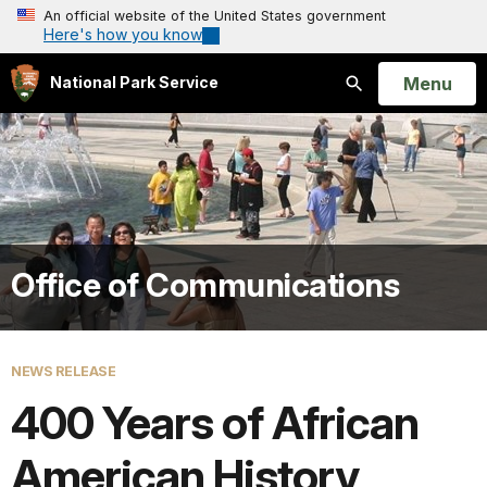
An official website of the United States government
Here's how you know
Open
Menu
National Park Service
Search
Office of Communications
NEWS RELEASE
400 Years of African
American History