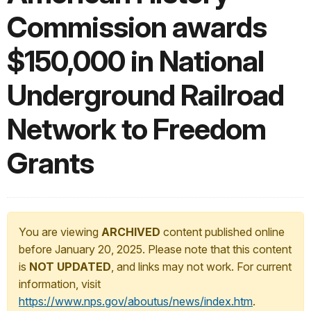
Commission awards
$150,000 in National
Underground Railroad
Network to Freedom
Grants
You are viewing
ARCHIVED
content published online
before January 20, 2025. Please note that this content
is
NOT UPDATED
, and links may not work. For current
information, visit
https://www.nps.gov/aboutus/news/index.htm
.