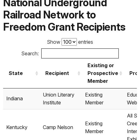
National Underground
Railroad Network to
Freedom Grant Recipients
Show
entries
Search:
Existing or
State
Recipient
Prospective
Proj
Member
State
Recipient
Existing or
Proj
Union Literary
Existing
Educa
Indiana
Prospective
Institute
Member
Webs
Member
All So
Existing
Creed
Kentucky
Camp Nelson
Member
Interp
Exhib