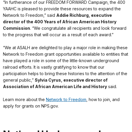
“In furtherance of our FREEDOM FORWARD Campaign, the 400
YAAHC is pleased to provide these resources to expand the
Network to Freedom,” said
Addie Richburg, executive
director of the 400
Years of African American History
Commission
. “We congratulate all recipients and look forward
to the progress that will occur as a result of each award.”
“We at ASALH are delighted to play a major role in making these
Network to Freedom grant opportunities available to entities that
have played a role in some of the little-known underground
railroad efforts. It is vastly gratifying to know that our
participation helps to bring these histories to the attention of the
general public,”
Sylvia Cyrus, executive director of
Association of African American Life and History
said.
Learn more about the
Network to Freedom
, how to join, and
apply for grants on NPS.gov.