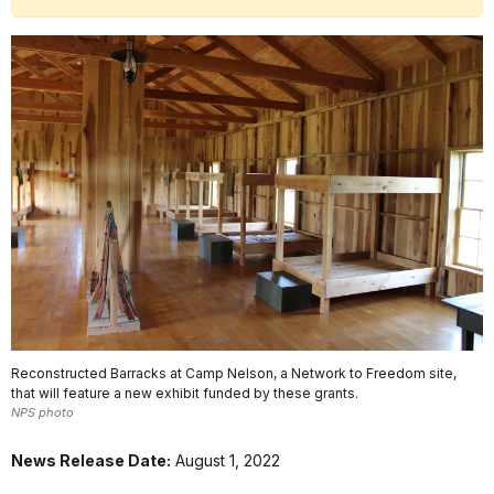
Reconstructed Barracks at Camp Nelson, a Network to Freedom site,
that will feature a new exhibit funded by these grants.
NPS photo
News Release Date:
August 1, 2022