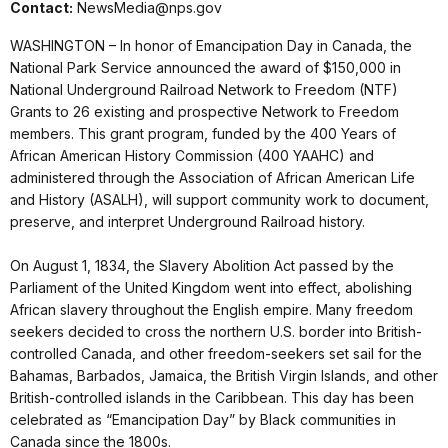
Contact:
NewsMedia@nps.gov
WASHINGTON – In honor of Emancipation Day in Canada, the
National Park Service announced the award of $150,000 in
National Underground Railroad Network to Freedom (NTF)
Grants to 26 existing and prospective Network to Freedom
members. This grant program, funded by the 400 Years of
African American History Commission (400 YAAHC) and
administered through the Association of African American Life
and History (ASALH), will support community work to document,
preserve, and interpret Underground Railroad history.
On August 1, 1834, the Slavery Abolition Act passed by the
Parliament of the United Kingdom went into effect, abolishing
African slavery throughout the English empire. Many freedom
seekers decided to cross the northern U.S. border into British-
controlled Canada, and other freedom-seekers set sail for the
Bahamas, Barbados, Jamaica, the British Virgin Islands, and other
British-controlled islands in the Caribbean. This day has been
celebrated as “Emancipation Day” by Black communities in
Canada since the 1800s.