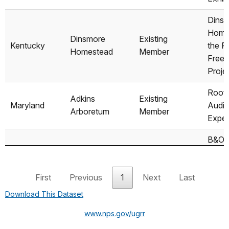
Dins
Home
Dinsmore
Existing
Kentucky
the R
Homestead
Member
Freed
Proje
Root
Adkins
Existing
Maryland
Audi
Arboretum
Member
Expe
B&O R
Muse
Visit
B&O
First
Previous
1
Next
Last
Existing
Unde
Maryland
Museum/Mount
Member
Railr
Download This Dataset
Clare Station
Exhibi
www.nps.gov/ugrr
Interp