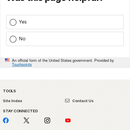
Foundation
Member
Butto
Alma
(Pro
Yes
Step
Stephen Bogue
Existing
Michigan
Hous
House
Member
No
Resto
Netwo
An official form of the United States government. Provided by
Free
Touchpoints
Pilgrim Baptist
Prospective
Minnisota
Appli
Church
Member
Pilgri
Churc
TOOLS
Mappi
Site Index
Contact Us
Unde
Existing
Railro
STAY CONNECTED
New York
Bowne House
Member
Brow
Flush