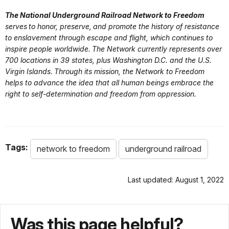
Early
The National Underground Railroad Network to Freedom
Netwo
serves to honor, preserve, and promote the history of resistance
Free
to enslavement through escape and flight, which continues to
Prince
Appli
inspire people worldwide. The Network currently represents over
Prospective
Maryland
George’s
Blade
700 locations in 39 states, plus Washington D.C. and the U.S.
Member
Virgin Islands. Through its mission, the Network to Freedom
Heritage
Wayst
helps to advance the idea that all human beings embrace the
the R
right to self-determination and freedom from oppression.
Freed
Maryland-
Netwo
National Capital
Free
Prospective
Maryland
Park and
Appli
Tags:
network to freedom
underground railroad
Member
Planning
Conc
Commission
(Site
Last updated: August 1, 2022
Netwo
Free
Menare
Prospective
Appli
Was this page helpful?
Maryland