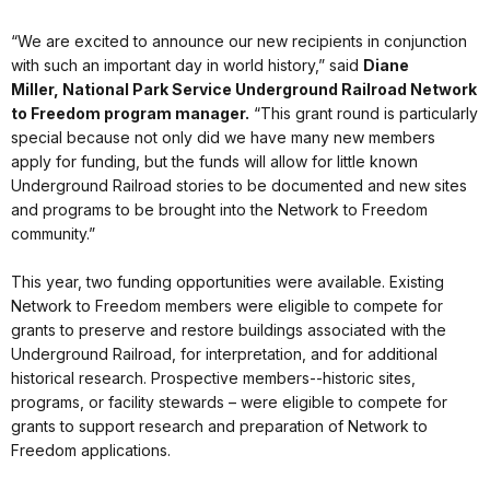
“We are excited to announce our new recipients in conjunction
with such an important day in world history,” said
Diane
Miller,
National Park Service Underground Railroad Network
to Freedom program manager.
“This grant round is particularly
special because not only did we have many new members
apply for funding, but the funds will allow for little known
Underground Railroad stories to be documented and new sites
and programs to be brought into the Network to Freedom
community.”
This year, two funding opportunities were available. Existing
Network to Freedom members were eligible to compete for
grants to preserve and restore buildings associated with the
Underground Railroad, for interpretation, and for additional
historical research. Prospective members--historic sites,
programs, or facility stewards – were eligible to compete for
grants to support research and preparation of Network to
Freedom applications.