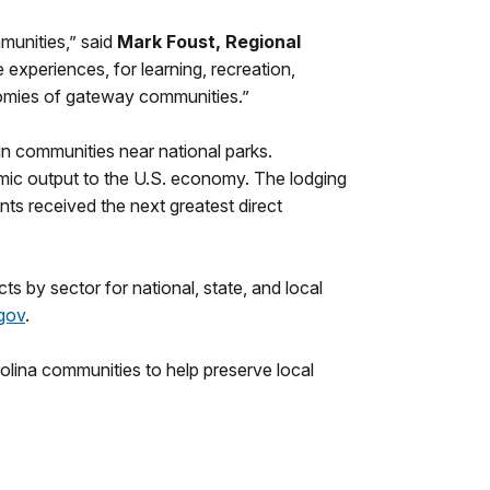
mmunities,” said
Mark Foust, Regional
 experiences, for learning, recreation,
onomies of gateway communities.”
 in communities near national parks.
omic output to the U.S. economy. The lodging
nts received the next greatest direct
ts by sector for national, state, and local
gov
.
olina communities to help preserve local