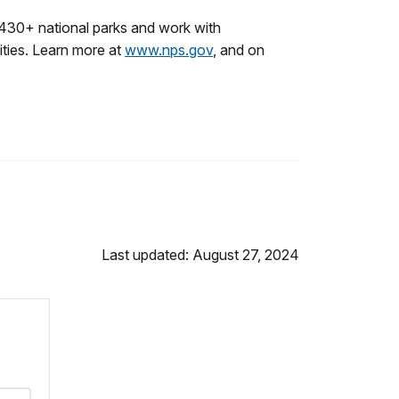
430+ national parks and work with
ities. Learn more at
www.nps.gov
, and on
Last updated: August 27, 2024