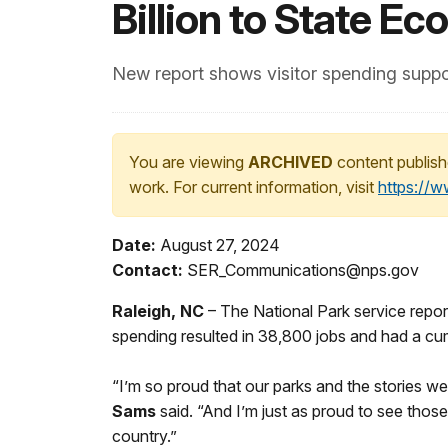
Billion to State E
New report shows visitor spending suppo
You are viewing
ARCHIVED
content publish
work. For current information, visit
https://
Date:
August 27, 2024
Contact:
SER_Communications@nps.gov
Raleigh, NC
– The National Park service reports
spending resulted in 38,800 jobs and had a cum
“I’m so proud that our parks and the stories we 
Sams
said. “And I’m just as proud to see those
country.”