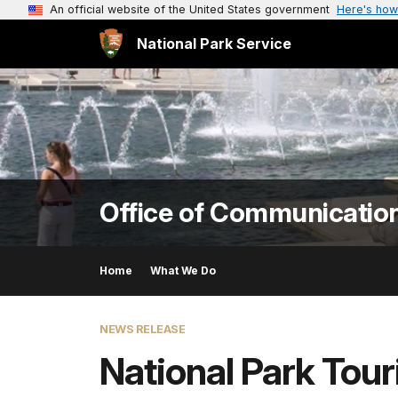
An official website of the United States government
Here's how
National Park Service
Office of Communicatio
Home
What We Do
NEWS RELEASE
National Park Tour