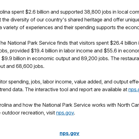
arolina spent $2.6 billion and supported 38,800 jobs in local co
 the diversity of our country's shared heritage and offer unique
or a variety of experiences and their spending supports the ec
The National Park Service finds that visitors spent $26.4 billion
obs, provided $19.4 billion in labor income and $55.6 in econ
h $9.9 billion in economic output and 89,200 jobs. The restaura
tput and 68,600 jobs.
itor spending, jobs, labor income, value added, and output effec
end data. The interactive tool and report are available at
nps.
rolina and how the National Park Service works with North Car
 outdoor recreation, visit
nps.gov
.
nps.gov