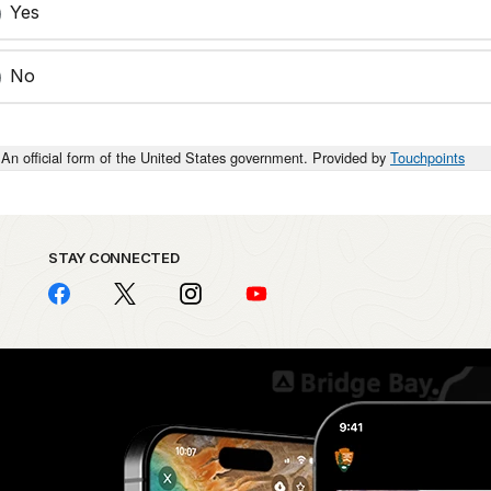
Yes
No
An official form of the United States government. Provided by
Touchpoints
STAY CONNECTED