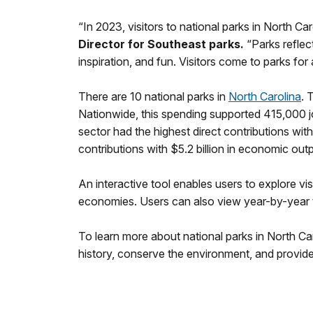
“In 2023, visitors to national parks in North C
Director for Southeast parks.
“Parks reflect
inspiration, and fun. Visitors come to parks f
There are 10 national parks in
North Carolina
. 
Nationwide, this spending supported 415,000 j
sector had the highest direct contributions wit
contributions with $5.2 billion in economic ou
An interactive tool enables users to explore vis
economies. Users can also view year-by-year tr
To learn more about national parks in North Ca
history, conserve the environment, and provide