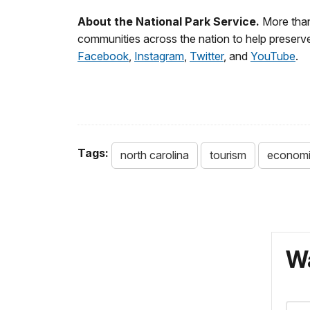
About the National Park Service.
More than
communities across the nation to help preserve
Facebook
,
Instagram
,
Twitter
, and
YouTube
.
Tags:
north carolina
tourism
economi
Wa