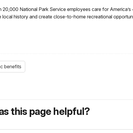
 20,000 National Park Service employees care for America’s 
 local history and create close-to-home recreational opportun
c benefits
s this page helpful?