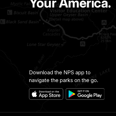
Your America.
Download the NPS app to
navigate the parks on the go.