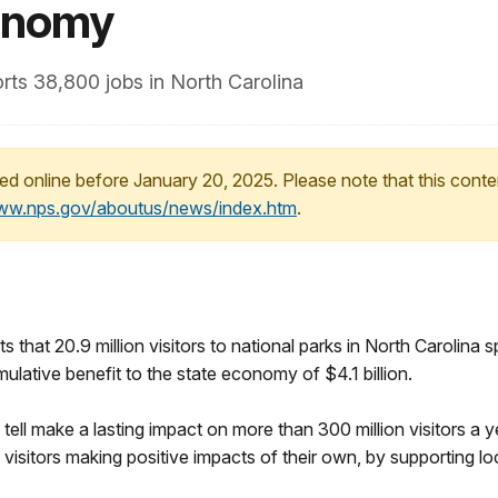
conomy
rts 38,800 jobs in North Carolina
ed online before January 20, 2025. Please note that this conte
www.nps.gov/aboutus/news/index.htm
.
 that 20.9 million visitors to national parks in North Carolina s
ulative benefit to the state economy of $4.1 billion.
tell make a lasting impact on more than 300 million visitors a y
 visitors making positive impacts of their own, by supporting l