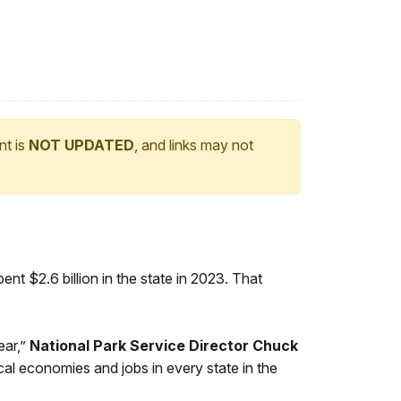
nt is
NOT UPDATED
, and links may not
pent $2.6 billion in the state in 2023. That
ear,”
National Park Service Director Chuck
ocal economies and jobs in every state in the