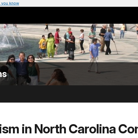
 you know
ns
ism in North Carolina Con