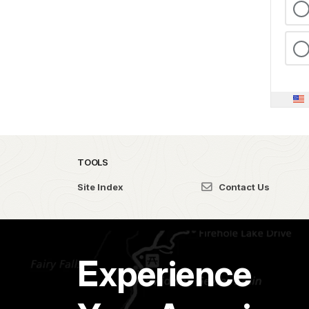
TOOLS
Site Index
Contact Us
Experience