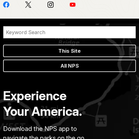
This Site
All NPS
Experience
Your America.
Download the NPS app to
navigate the parks on the go.