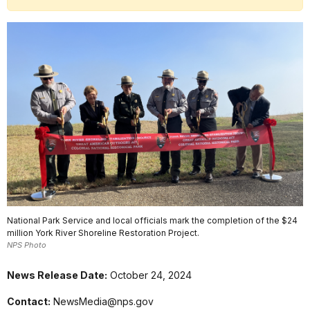
National Park Service and local officials mark the completion of the $24
million York River Shoreline Restoration Project.
NPS Photo
News Release Date:
October 24, 2024
Contact:
NewsMedia@nps.gov