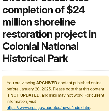
completion of $24
million shoreline
restoration project in
Colonial National
Historical Park
You are viewing
ARCHIVED
content published online
before January 20, 2025. Please note that this content
is
NOT UPDATED
, and links may not work. For current
information, visit
https://www.nps.gov/aboutus/news/index.htm
.