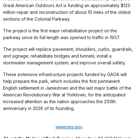
Great American Outdoors Act is funding an approximately $123
million repair and reconstruction of about 10 miles of the oldest
sections of the Colonial Parkway.
The project is the first major rehabilitation project on the
parkway since its full length was opened to traffic in 1957.
The project will replace pavement, shoulders, curbs, guardrails,
and signage; rehabilitate bridges and tunnels; install a
stormwater management system; and improve overall safety.
These extensive infrastructure projects funded by GAOA will
help prepare the park, which includes the first permanent
English settlement in Jamestown and the last major battle of the
American Revolutionary War at Yorktown, for the anticipated
increased attention as the nation approaches the 250th
anniversary in 2026 of its founding.
www.nps.gov