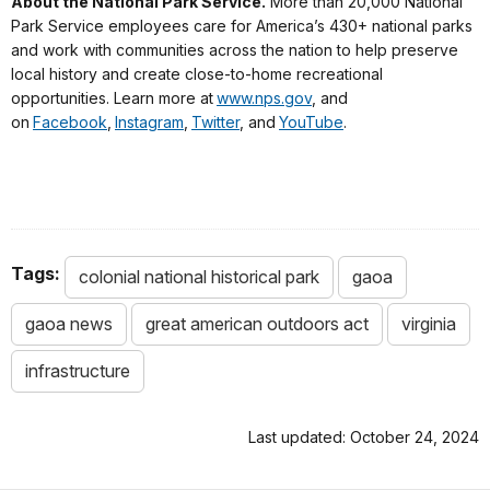
About the National Park Service.
More than 20,000 National
Park Service employees care for America’s 430+ national parks
and work with communities across the nation to help preserve
local history and create close-to-home recreational
opportunities. Learn more at
www.nps.gov
, and
on
Facebook
,
Instagram
,
Twitter
, and
YouTube
.
Tags:
colonial national historical park
gaoa
gaoa news
great american outdoors act
virginia
infrastructure
Last updated: October 24, 2024