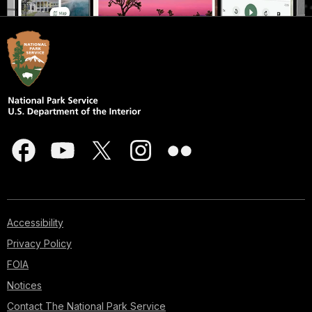
Accessibility
Privacy Policy
FOIA
Notices
Contact The National Park Service