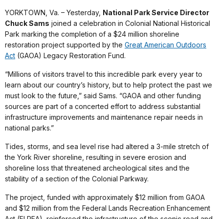
YORKTOWN, Va. – Yesterday,
National Park Service Director
Chuck Sams
joined a celebration in Colonial National Historical
Park marking the completion of a $24 million shoreline
restoration project supported by the
Great American Outdoors
Act
(GAOA) Legacy Restoration Fund.
“Millions of visitors travel to this incredible park every year to
learn about our country’s history, but to help protect the past we
must look to the future,” said Sams. “GAOA and other funding
sources are part of a concerted effort to address substantial
infrastructure improvements and maintenance repair needs in
national parks.”
Tides, storms, and sea level rise had altered a 3-mile stretch of
the York River shoreline, resulting in severe erosion and
shoreline loss that threatened archeological sites and the
stability of a section of the Colonial Parkway.
The project, funded with approximately $12 million from GAOA
and $12 million from the Federal Lands Recreation Enhancement
Act (FLREA), reinforced the infrastructure of the scenic road and