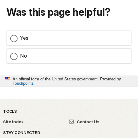
Was this page helpful?
Yes
No
An official form of the United States government. Provided by
Touchpoints
TOOLS
Site Index
Contact Us
STAY CONNECTED