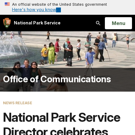
An official website of the United States government
Here's how you know
Open
Menu
National Park Service
Search
Office of Communications
NEWS RELEASE
National Park Service
Director celebrates