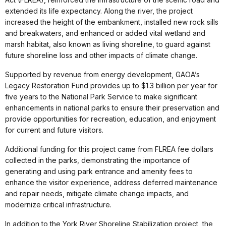
extended its life expectancy. Along the river, the project
increased the height of the embankment, installed new rock sills
and breakwaters, and enhanced or added vital wetland and
marsh habitat, also known as living shoreline, to guard against
future shoreline loss and other impacts of climate change.
Supported by revenue from energy development, GAOA’s
Legacy Restoration Fund provides up to $1.3 billion per year for
five years to the National Park Service to make significant
enhancements in national parks to ensure their preservation and
provide opportunities for recreation, education, and enjoyment
for current and future visitors.
Additional funding for this project came from FLREA fee dollars
collected in the parks, demonstrating the importance of
generating and using park entrance and amenity fees to
enhance the visitor experience, address deferred maintenance
and repair needs, mitigate climate change impacts, and
modernize critical infrastructure.
In addition to the York River Shoreline Stabilization project, the