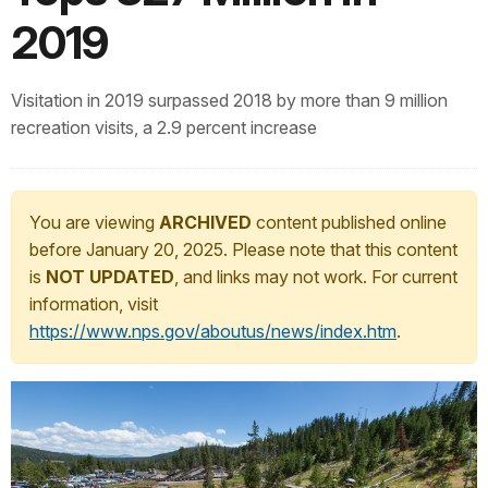
2019
Visitation in 2019 surpassed 2018 by more than 9 million
recreation visits, a 2.9 percent increase
You are viewing
ARCHIVED
content published online
before January 20, 2025. Please note that this content
is
NOT UPDATED
, and links may not work. For current
information, visit
https://www.nps.gov/aboutus/news/index.htm
.