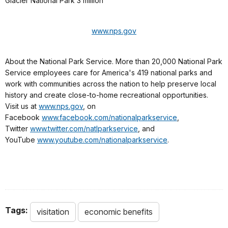
Glacier National Park 3 million
www.nps.gov
About the National Park Service. More than 20,000 National Park
Service employees care for America's 419 national parks and
work with communities across the nation to help preserve local
history and create close-to-home recreational opportunities.
Visit us at
www.nps.gov
, on
Facebook
www.facebook.com/nationalparkservice
,
Twitter
www.twitter.com/natlparkservice
, and
YouTube
www.youtube.com/nationalparkservice
.
Tags:
visitation
economic benefits