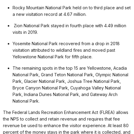
Rocky Mountain National Park held on to third place and set
a new visitation record at 4.67 million.
Zion National Park stayed in fourth place with 4.49 million
visits in 2019.
Yosemite National Park recovered from a drop in 2018
visitation attributed to wildland fires and moved past
Yellowstone National Park for fifth place.
The remaining spots in the top 15 are Yellowstone, Acadia
National Park, Grand Teton National Park, Olympic National
Park, Glacier National Park, Joshua Tree National Park,
Bryce Canyon National Park, Cuyahoga Valley National
Park, Indiana Dunes National Park, and Gateway Arch
National Park.
The Federal Lands Recreation Enhancement Act (FLREA) allows
the NPS to collect and retain revenue and requires that fee
revenue be used to enhance the visitor experience. At least 80
percent of the money stays in the park where it is collected, and