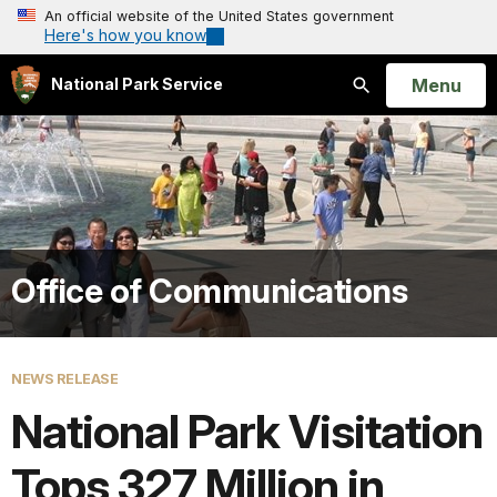
An official website of the United States government
Here's how you know
Open
Menu
National Park Service
Search
Office of Communications
NEWS RELEASE
National Park Visitation
Tops 327 Million in