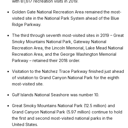
with 81,617 recreation visits in 2019.
Golden Gate National Recreation Area remained the most-
visited site in the National Park System ahead of the Blue
Ridge Parkway.
The third through seventh most-visited sites in 2019 – Great
Smoky Mountains National Park, Gateway National
Recreation Area, the Lincoln Memorial, Lake Mead National
Recreation Area, and the George Washington Memorial
Parkway – retained their 2018 order.
Visitation to the Natchez Trace Parkway finished just ahead
of visitation to Grand Canyon National Park for the eighth
most-visited site.
Gulf Islands National Seashore was number 10.
Great Smoky Mountains National Park (12.5 million) and
Grand Canyon National Park (5.97 million) continue to hold
the first and second most-visited national parks in the
United States.