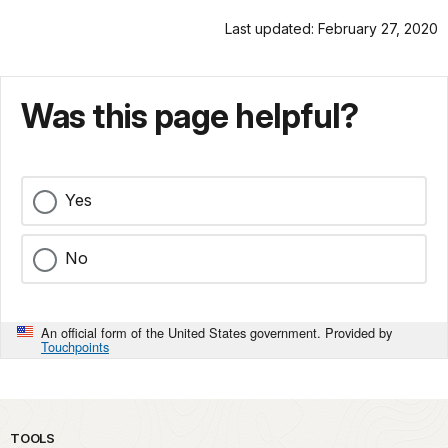
Last updated: February 27, 2020
Was this page helpful?
Yes
No
An official form of the United States government. Provided by
Touchpoints
TOOLS