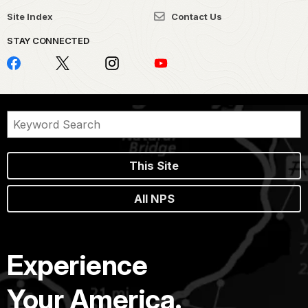
Site Index
Contact Us
STAY CONNECTED
This Site
All NPS
Experience
Your America.