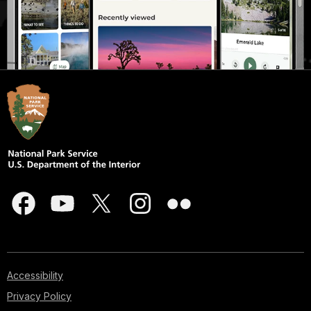
Accessibility
Privacy Policy