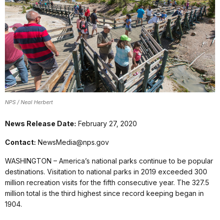
NPS / Neal Herbert
News Release Date:
February 27, 2020
Contact:
NewsMedia@nps.gov
WASHINGTON – America’s national parks continue to be popular
destinations. Visitation to national parks in 2019 exceeded 300
million recreation visits for the fifth consecutive year. The 327.5
million total is the third highest since record keeping began in
1904.