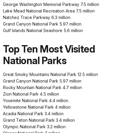
George Washington Memorial Parkway 7.5 million
Lake Mead National Recreation Area 7.5 million
Natchez Trace Parkway 6.3 million
Grand Canyon National Park 5.97 million
Gulf Islands National Seashore 5.6 million
Top Ten Most Visited
National Parks
Great Smoky Mountains National Park 12.5 million
Grand Canyon National Park 5.97 million
Rocky Mountain National Park 4.7 million
Zion National Park 4.5 million
Yosemite National Park 4.4 million
Yellowstone National Park 4 million
Acadia National Park 3.4 million
Grand Teton National Park 3.4 million
Olympic National Park 3.2 million