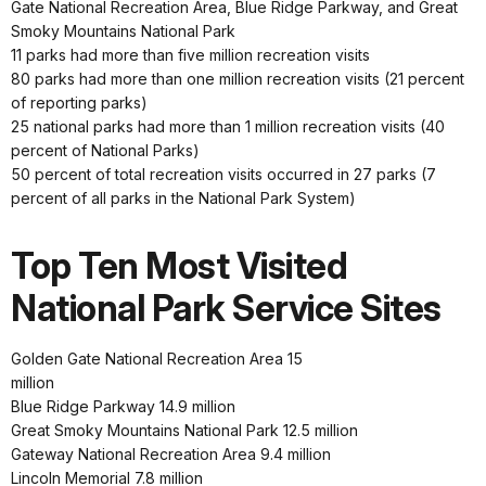
Gate National Recreation Area, Blue Ridge Parkway, and Great
Smoky Mountains National Park
11 parks had more than five million recreation visits
80 parks had more than one million recreation visits (21 percent
of reporting parks)
25 national parks had more than 1 million recreation visits (40
percent of National Parks)
50 percent of total recreation visits occurred in 27 parks (7
percent of all parks in the National Park System)
Top Ten Most Visited
National Park Service Sites
Golden Gate National Recreation Area 15
million
Blue Ridge Parkway 14.9 million
Great Smoky Mountains National Park 12.5 million
Gateway National Recreation Area 9.4 million
Lincoln Memorial 7.8 million