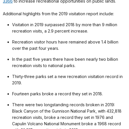
3366
to increase recreational opportunities on public lands.
Additional highlights from the 2019 visitation report include:
Visitation in 2019 surpassed 2018 by more than 9 million
recreation visits, a 2.9 percent increase.
Recreation visitor hours have remained above 1.4 billion
over the past four years.
In the past five years there have been nearly two billion
recreation visits to national parks.
Thirty-three parks set a new recreation visitation record in
2019.
Fourteen parks broke a record they set in 2018.
There were two longstanding records broken in 2019:
Black Canyon of the Gunnison National Park, with 432,818
recreation visits, broke a record they set in 1976 and
Capulin Volcano National Monument broke a 1968 record