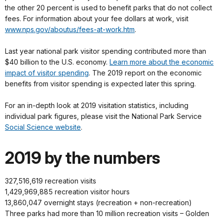
the other 20 percent is used to benefit parks that do not collect
fees. For information about your fee dollars at work, visit
www.nps.gov/aboutus/fees-at-work.htm
.
Last year national park visitor spending contributed more than
$40 billion to the U.S. economy.
Learn more about the economic
impact of visitor spending
. The 2019 report on the economic
benefits from visitor spending is expected later this spring.
For an in-depth look at 2019 visitation statistics, including
individual park figures, please visit the National Park Service
Social Science website
.
2019 by the numbers
327,516,619 recreation visits
1,429,969,885 recreation visitor hours
13,860,047 overnight stays (recreation + non-recreation)
Three parks had more than 10 million recreation visits – Golden