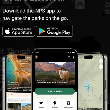
Download the NPS app to
navigate the parks on the go.