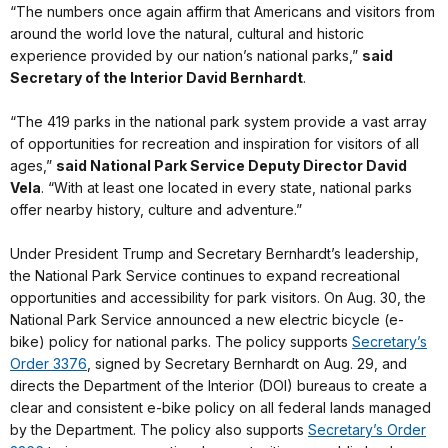
“The numbers once again affirm that Americans and visitors from
around the world love the natural, cultural and historic
experience provided by our nation’s national parks,”
said
Secretary of the Interior David Bernhardt
.
“The 419 parks in the national park system provide a vast array
of opportunities for recreation and inspiration for visitors of all
ages,”
said National Park Service Deputy Director David
Vela
. “With at least one located in every state, national parks
offer nearby history, culture and adventure.”
Under President Trump and Secretary Bernhardt’s leadership,
the National Park Service continues to expand recreational
opportunities and accessibility for park visitors. On Aug. 30, the
National Park Service announced a new electric bicycle (e-
bike) policy for national parks. The policy supports
Secretary’s
Order 3376
, signed by Secretary Bernhardt on Aug. 29, and
directs the Department of the Interior (DOI) bureaus to create a
clear and consistent e-bike policy on all federal lands managed
by the Department. The policy also supports
Secretary’s Order