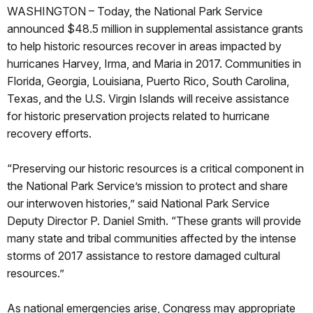
WASHINGTON – Today, the National Park Service
announced $48.5 million in supplemental assistance grants
to help historic resources recover in areas impacted by
hurricanes Harvey, Irma, and Maria in 2017. Communities in
Florida, Georgia, Louisiana, Puerto Rico, South Carolina,
Texas, and the U.S. Virgin Islands will receive assistance
for historic preservation projects related to hurricane
recovery efforts.
“Preserving our historic resources is a critical component in
the National Park Service’s mission to protect and share
our interwoven histories,” said National Park Service
Deputy Director P. Daniel Smith. “These grants will provide
many state and tribal communities affected by the intense
storms of 2017 assistance to restore damaged cultural
resources.”
As national emergencies arise, Congress may appropriate