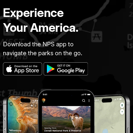
Experience
Your America.
Download the NPS app to
navigate the parks on the go.