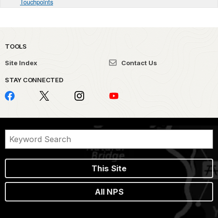
Touchpoints
TOOLS
Site Index
Contact Us
STAY CONNECTED
This Site
All NPS