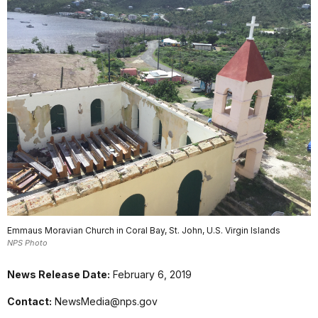
Emmaus Moravian Church in Coral Bay, St. John, U.S. Virgin Islands
NPS Photo
News Release Date:
February 6, 2019
Contact:
NewsMedia@nps.gov