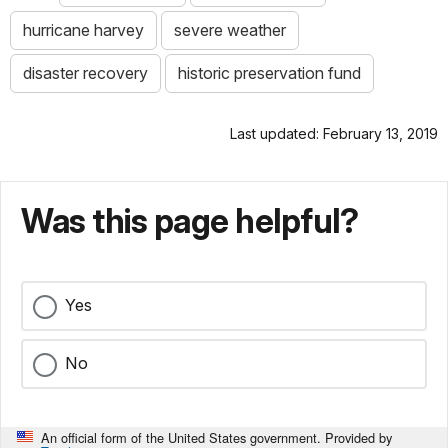
hurricane harvey
severe weather
disaster recovery
historic preservation fund
Last updated: February 13, 2019
Was this page helpful?
Yes
No
An official form of the United States government. Provided by