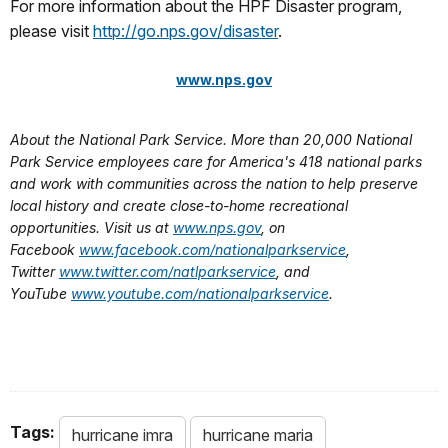
For more information about the HPF Disaster program,
please visit
http://go.nps.gov/disaster
.
www.nps.gov
About the National Park Service. More than 20,000 National
Park Service employees care for America's 418 national parks
and work with communities across the nation to help preserve
local history and create close-to-home recreational
opportunities. Visit us at
www.nps.gov
, on
Facebook
www.facebook.com/nationalparkservice
,
Twitter
www.twitter.com/natlparkservice
, and
YouTube
www.youtube.com/nationalparkservice
.
Tags:
hurricane imra
hurricane maria