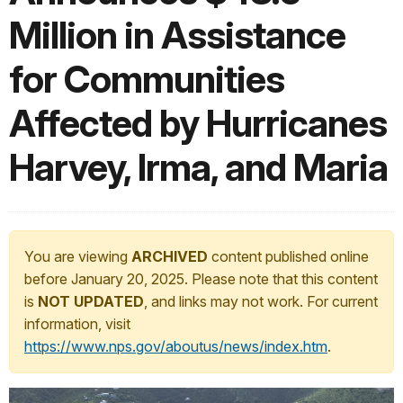
Million in Assistance
for Communities
Affected by Hurricanes
Harvey, Irma, and Maria
You are viewing
ARCHIVED
content published online
before January 20, 2025. Please note that this content
is
NOT UPDATED
, and links may not work. For current
information, visit
https://www.nps.gov/aboutus/news/index.htm
.