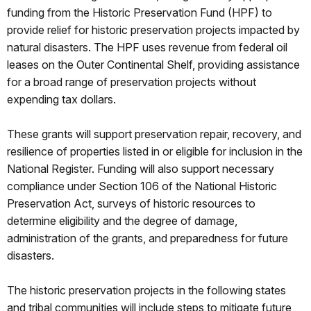
funding from the Historic Preservation Fund (HPF) to
provide relief for historic preservation projects impacted by
natural disasters. The HPF uses revenue from federal oil
leases on the Outer Continental Shelf, providing assistance
for a broad range of preservation projects without
expending tax dollars.
These grants will support preservation repair, recovery, and
resilience of properties listed in or eligible for inclusion in the
National Register. Funding will also support necessary
compliance under Section 106 of the National Historic
Preservation Act, surveys of historic resources to
determine eligibility and the degree of damage,
administration of the grants, and preparedness for future
disasters.
The historic preservation projects in the following states
and tribal communities will include steps to mitigate future