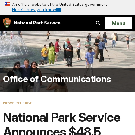
An official website of the United States government
Here's how you know
Open
Menu
National Park Service
Search
Office of Communications
NEWS RELEASE
National Park Service
Announces $48.5