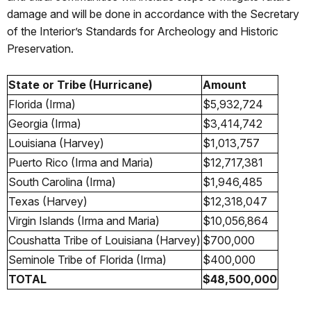
damage and will be done in accordance with the Secretary
of the Interior’s Standards for Archeology and Historic
Preservation.
State or Tribe (Hurricane)
Amount
Florida (Irma)
$5,932,724
Georgia (Irma)
$3,414,742
Louisiana (Harvey)
$1,013,757
Puerto Rico (Irma and Maria)
$12,717,381
South Carolina (Irma)
$1,946,485
Texas (Harvey)
$12,318,047
Virgin Islands (Irma and Maria)
$10,056,864
Coushatta Tribe of Louisiana (Harvey)
$700,000
Seminole Tribe of Florida (Irma)
$400,000
TOTAL
$48,500,000