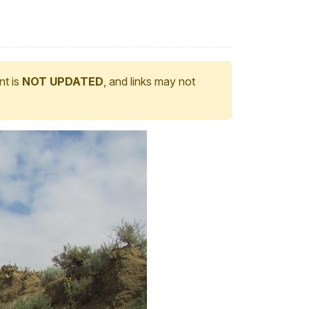
nt is
NOT UPDATED
, and links may not