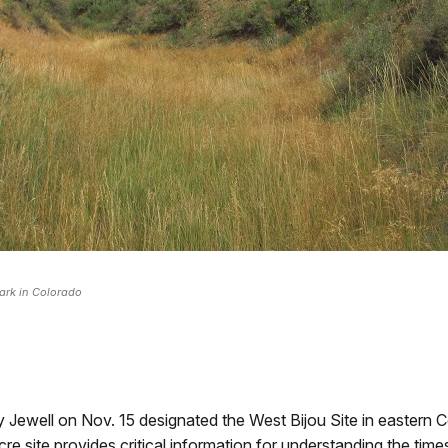
ark in Colorado
Jewell on Nov. 15 designated the West Bijou Site in eastern C
cre site provides critical information for understanding the timesc