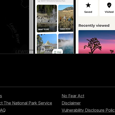
s
No Fear Act
t The National Park Service
Disclaimer
FAQ
Vulnerability Disclosure Poli