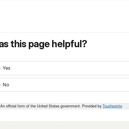
s this page helpful?
Yes
No
An official form of the United States government. Provided by
Touchpoints