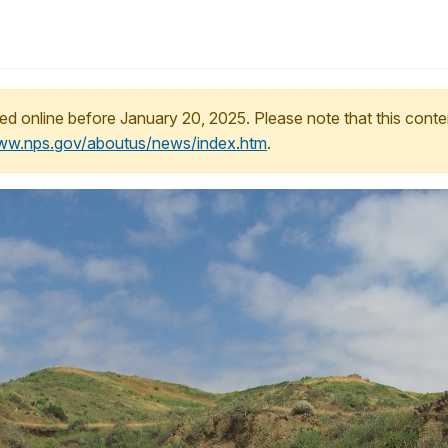
ed online before January 20, 2025. Please note that this conte
www.nps.gov/aboutus/news/index.htm
.