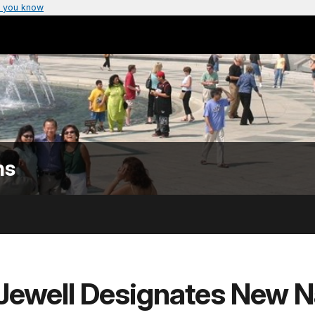
 you know
ns
 Jewell Designates New N