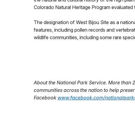
Colorado Natural Heritage Program evaluated the
The designation of West Bijou Site as a nationa
features, including pollen records and vertebra
wildlife communities, including some rare speci
About the National Park Service. More than 
communities across the nation to help preserv
Facebook
www.facebook.com/nationalparks