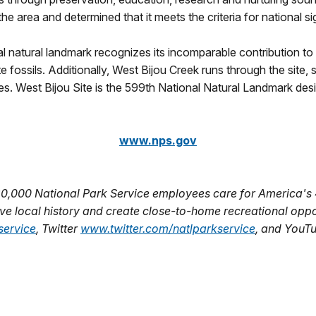
 area and determined that it meets the criteria for national si
l natural landmark recognizes its incomparable contribution to 
te fossils. Additionally, West Bijou Creek runs through the site
es. West Bijou Site is the 599th National Natural Landmark des
www.nps.gov
20,000 National Park Service employees care for America's 
e local history and create close-to-home recreational opport
ervice
, Twitter
www.twitter.com/natlparkservice
, and YouT