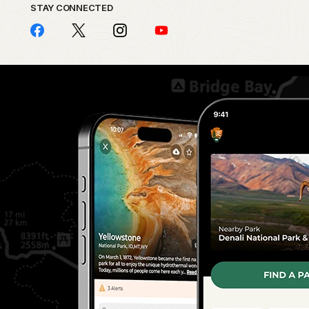
STAY CONNECTED