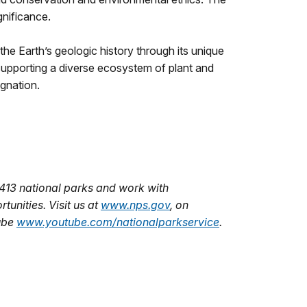
gnificance.
the Earth’s geologic history through its unique
, supporting a diverse ecosystem of plant and
ignation.
413 national parks and work with
unities. Visit us at
www.nps.gov
,
on
ube
www.youtube.com/nationalparkservice
.