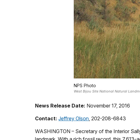
NPS Photo
West Bijou Site National Natural Landm
News Release Date:
November 17, 2016
Contact:
Jeffrey Olson
, 202-208-6843
WASHINGTON – Secretary of the Interior Sally 
landmark. With a rich fossil record, this 7,613-a