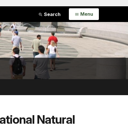
Open
Menu
Search
ational Natural