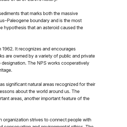
 sediments that marks both the massive
eous–Paleogene boundary and is the most
the hypothesis that an asteroid caused the
n 1962. It recognizes and encourages
arks are owned by a variety of public and private
 to designation. The NPS works cooperatively
itage.
as significant natural areas recognized for their
y lessons about the world around us. The
tant areas, another important feature of the
n organization strives to connect people with
ound conservation and environmental ethics. The