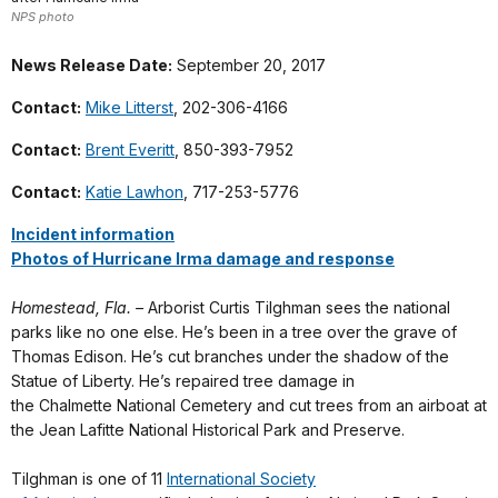
NPS photo
News Release Date:
September 20, 2017
Contact:
Mike Litterst
, 202-306-4166
Contact:
Brent Everitt
, 850-393-7952
Contact:
Katie Lawhon
, 717-253-5776
Incident information
Photos of Hurricane Irma damage and response
Homestead, Fla. –
Arborist Curtis
Tilghman
sees the national
parks like no one else. He’s been in a tree over the grave of
Thomas Edison. He’s cut branches under the shadow of the
Statue of Liberty. He’s repaired tree damage in
the
Chalmette
National Cemetery and cut trees from an
airboat
at
the Jean Lafitte National Historical Park and Preserve.
Tilghman
is one of 11
International Society