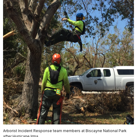
Arborist Incident Response team members at Biscayne National Park
after Hurricane Irma