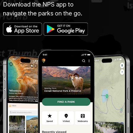
Download the NPS app to
navigate the parks on the go.