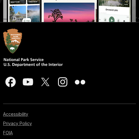
Accessibility
Privacy Policy
FOIA