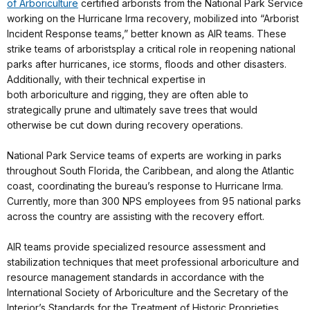
of
Arboriculture
certified
arborists
from the National Park Service
working on the Hurricane Irma recovery, mobilized into “Arborist
Incident Response teams,” better known as AIR teams. These
strike teams of
arborists
play a critical role in reopening national
parks after hurricanes, ice storms, floods and other disasters.
Additionally, with their technical expertise in
both
arboriculture
and rigging, they are often able to
strategically prune and ultimately save trees that would
otherwise be cut down during recovery operations.
National Park Service teams of experts are working in parks
throughout South Florida, the Caribbean, and along the Atlantic
coast, coordinating the bureau’s response to Hurricane Irma.
Currently, more than 300
NPS
employees from 95 national parks
across the country are assisting with the recovery effort.
AIR teams provide specialized resource assessment and
stabilization techniques that meet professional
arboriculture
and
resource management standards in accordance with the
International Society of
Arboriculture
and the Secretary of the
Interior’s Standards for the Treatment of Historic Proprieties.