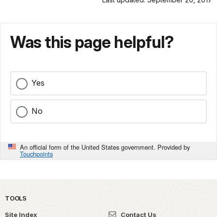
Was this page helpful?
Yes
No
An official form of the United States government. Provided by
Touchpoints
TOOLS
Site Index
Contact Us