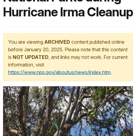
Hurricane Irma Cleanup
You are viewing
ARCHIVED
content published online
before January 20, 2025. Please note that this content
is
NOT UPDATED
, and links may not work. For current
information, visit
https://www.nps.gov/aboutus/news/index.htm
.