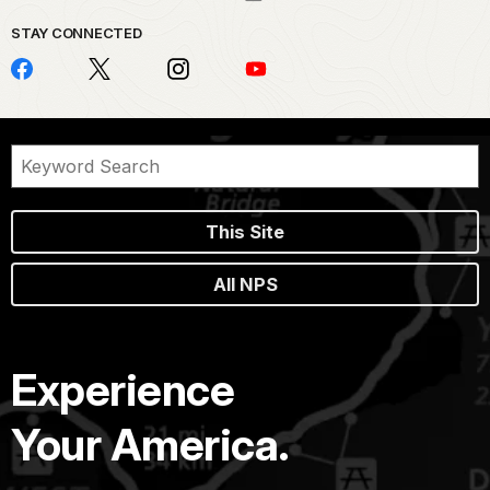
STAY CONNECTED
This Site
All NPS
Experience
Your America.