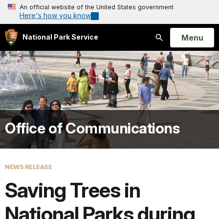
An official website of the United States government
Here's how you know
Open
Menu
National Park Service
Search
Office of Communications
NEWS RELEASE
Saving Trees in
National Parks during