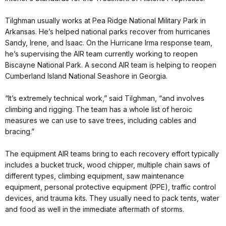
Tilghman
usually works at Pea Ridge National Military Park in
Arkansas. He’s helped national parks recover from hurricanes
Sandy, Irene, and Isaac. On the Hurricane Irma response team,
he’s supervising the AIR team currently working to reopen
Biscayne National Park. A second AIR team is helping to reopen
Cumberland Island National Seashore in Georgia.
“It’s extremely technical work,” said
Tilghman
, “and involves
climbing and rigging. The team has a whole list of heroic
measures we can use to save trees, including cables and
bracing.”
The equipment AIR teams bring to each recovery effort typically
includes a bucket truck, wood chipper, multiple chain saws of
different types, climbing equipment, saw maintenance
equipment, personal protective equipment (
PPE
), traffic control
devices, and trauma kits. They usually need to pack tents, water
and food as well in the immediate aftermath of storms.