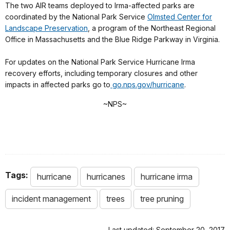
The two AIR teams deployed to Irma-affected parks are
coordinated by the National Park Service
Olmsted Center for
Landscape Preservation
, a program of the Northeast Regional
Office in Massachusetts and the Blue Ridge Parkway in Virginia.
For updates on the National Park Service Hurricane Irma
recovery efforts, including temporary closures and other
impacts in affected parks go to
go.
nps
.gov/hurricane
.
~
NPS
~
Tags:
hurricane
hurricanes
hurricane irma
incident management
trees
tree pruning
Last updated: September 20, 2017