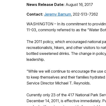
News Release Date:
August 16, 2017
Contact:
Jeremy Barnum
, 202-513-7262
WASHINGTON – In its commitment to providing 
11-03, commonly referred to as the “Water Bot
The 2011 policy, which encouraged national par
recreationalists, hikers, and other visitors to 
bottled sweetened drinks. The change in policy
leadership.
“While we will continue to encourage the use of 
to keep themselves and their families hydrated d
Service Director Michael T. Reynolds.
Currently only 23 of the 417 National Park Se
December 14, 2011, is effective immediately. P