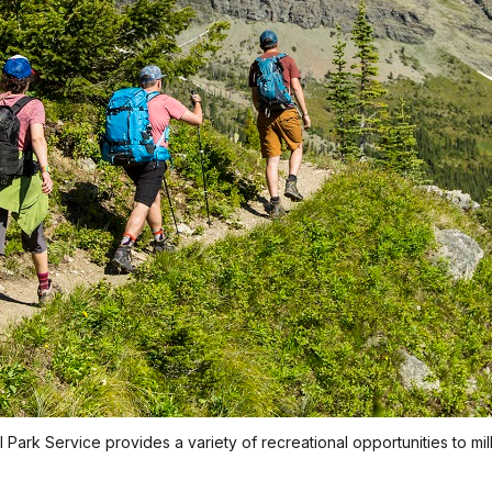
 Park Service provides a variety of recreational opportunities to mi