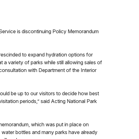
 Service is discontinuing Policy Memorandum
 rescinded to expand hydration options for
a variety of parks while still allowing sales of
consultation with Department of the Interior
should be up to our visitors to decide how best
visitation periods,” said Acting National Park
e memorandum, which was put in place on
ic water bottles and many parks have already