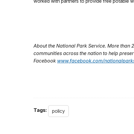
worked with partners to provide free potable wate
About the National Park Service. More than 
communities across the nation to help preserv
Facebook
www.facebook.com/nationalparks
Tags:
policy