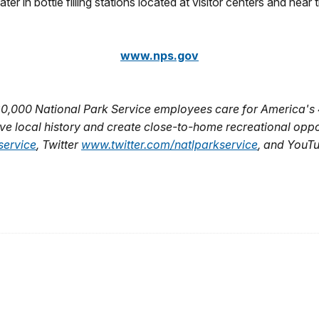
r in bottle filling stations located at visitor centers and near t
www.nps.gov
20,000 National Park Service employees care for America's 
e local history and create close-to-home recreational opport
ervice
, Twitter
www.twitter.com/natlparkservice
, and YouT