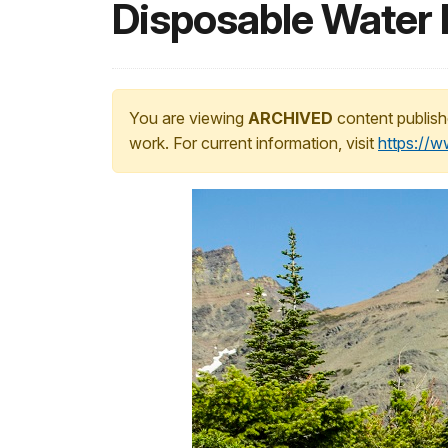
Disposable Water 
You are viewing
ARCHIVED
content publish
work. For current information, visit
https://