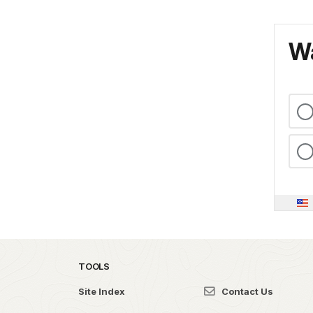
Wa
TOOLS
Site Index
Contact Us