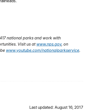
railheads.
417 national parks and work with
unities. Visit us at
www.nps.gov
,
on
ube
www.youtube.com/nationalparkservice
.
Last updated: August 16, 2017