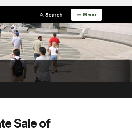
Open
Menu
Search
te Sale of