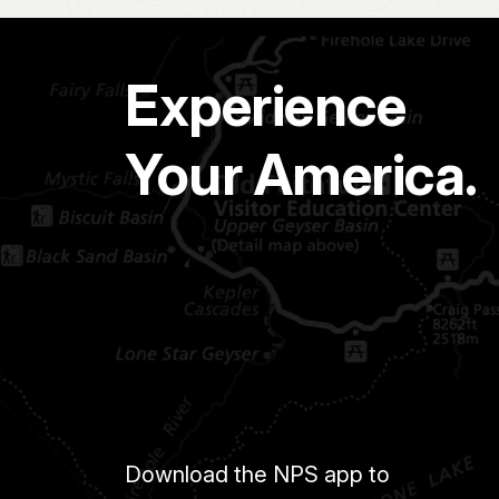
Experience
Your America.
Download the NPS app to