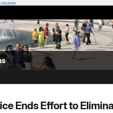
 you know
ns
ice Ends Effort to Elimina