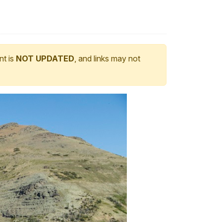
nt is
NOT UPDATED
, and links may not