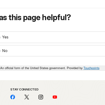
s this page helpful?
Yes
No
An official form of the United States government. Provided by
Touchpoints
STAY CONNECTED