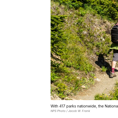
With 417 parks nationwide, the National
NPS Photo / Jacob W. Frank