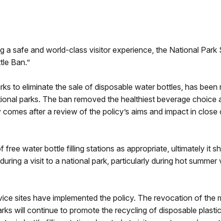
a safe and world-class visitor experience, the National Park
tle Ban.”
ks to eliminate the sale of disposable water bottles, has been
national parks. The ban removed the healthiest beverage choice at 
 comes after a review of the policy’s aims and impact in close 
free water bottle filling stations as appropriate, ultimately it 
uring a visit to a national park, particularly during hot summer 
rvice sites have implemented the policy. The revocation of th
arks will continue to promote the recycling of disposable plast