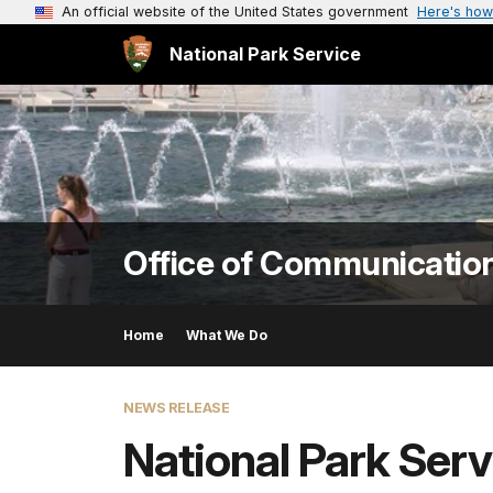
An official website of the United States government
Here's how
National Park Service
Office of Communicatio
Home
What We Do
NEWS RELEASE
National Park Serv