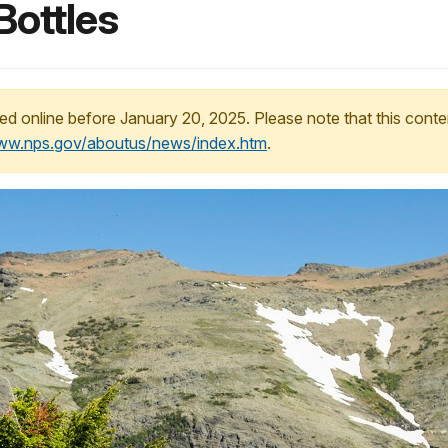
Bottles
ed online before January 20, 2025. Please note that this conte
www.nps.gov/aboutus/news/index.htm
.