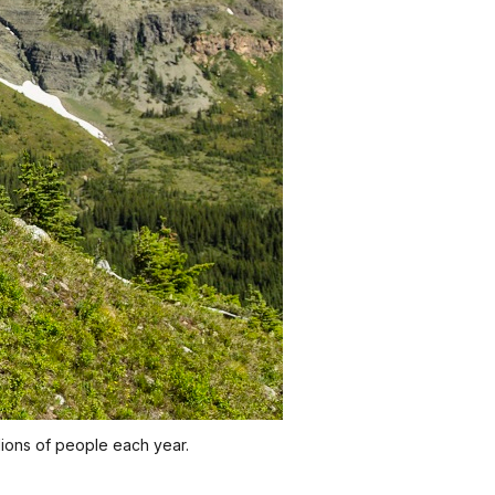
llions of people each year.