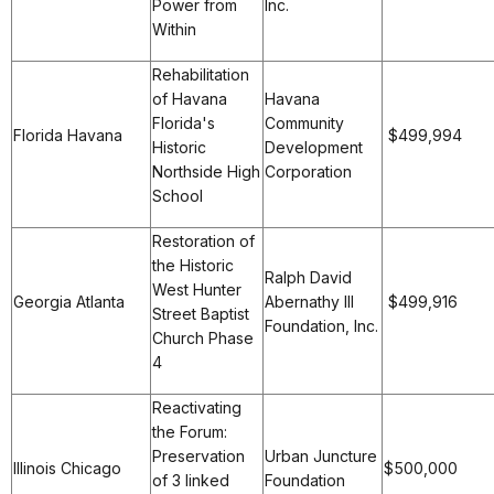
Power from
Inc.
Within
Rehabilitation
of Havana
Havana
Florida's
Community
Florida Havana
$499,994
Historic
Development
Northside High
Corporation
School
Restoration of
the Historic
Ralph David
West Hunter
Georgia Atlanta
Abernathy III
$499,916
Street Baptist
Foundation, Inc.
Church Phase
4
Reactivating
the Forum:
Preservation
Urban Juncture
Illinois Chicago
$500,000
of 3 linked
Foundation