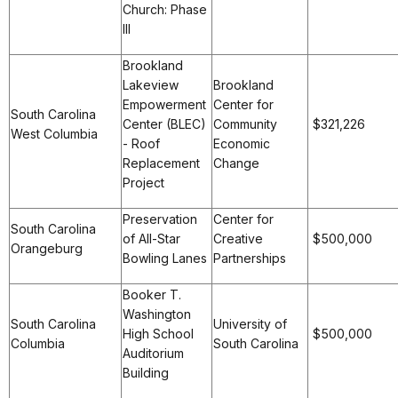
Church: Phase
III
Brookland
Lakeview
Brookland
Empowerment
Center for
South Carolina
Center (BLEC)
Community
$321,226
West Columbia
- Roof
Economic
Replacement
Change
Project
Preservation
Center for
South Carolina
of All-Star
Creative
$500,000
Orangeburg
Bowling Lanes
Partnerships
Booker T.
Washington
South Carolina
University of
High School
$500,000
Columbia
South Carolina
Auditorium
Building