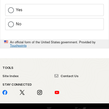
Yes
No
An official form of the United States government. Provided by
Touchpoints
TOOLS
Site Index
Contact Us
STAY CONNECTED