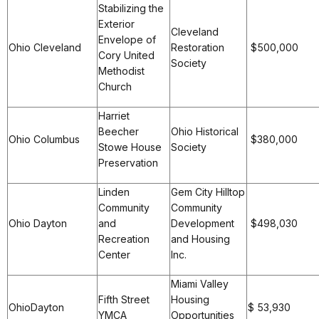
Stabilizing the
Exterior
Cleveland
Envelope of
Ohio Cleveland
Restoration
$500,000
Cory United
Society
Methodist
Church
Harriet
Beecher
Ohio Historical
Ohio Columbus
$380,000
Stowe House
Society
Preservation
Linden
Gem City Hilltop
Community
Community
Ohio Dayton
and
Development
$498,030
Recreation
and Housing
Center
Inc.
Miami Valley
Fifth Street
Housing
OhioDayton
$ 53,930
YMCA
Opportunities