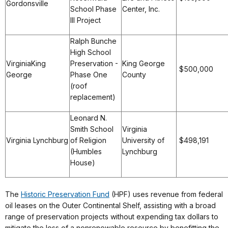
Gordonsville
School Phase
Center, Inc.
III Project
Ralph Bunche
High School
VirginiaKing
Preservation -
King George
$500,000
George
Phase One
County
(roof
replacement)
Leonard N.
Smith School
Virginia
Virginia Lynchburg
of Religion
University of
$498,191
(Humbles
Lynchburg
House)
The
Historic Preservation Fund
(HPF) uses revenue from federal
oil leases on the Outer Continental Shelf, assisting with a broad
range of preservation projects without expending tax dollars to
mitigate the loss of a nonrenewable resource by benefitting the