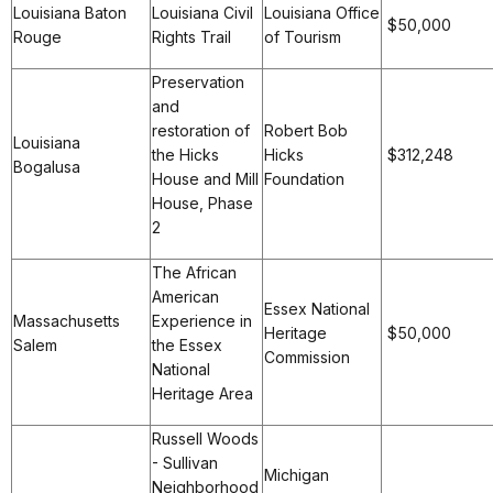
Louisiana Baton
Louisiana Civil
Louisiana Office
$50,000
Rouge
Rights Trail
of Tourism
Preservation
and
restoration of
Robert Bob
Louisiana
the Hicks
Hicks
$312,248
Bogalusa
House and Mill
Foundation
House, Phase
2
The African
American
Essex National
Massachusetts
Experience in
Heritage
$50,000
Salem
the Essex
Commission
National
Heritage Area
Russell Woods
- Sullivan
Michigan
Neighborhood