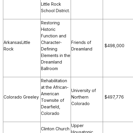
Little Rock
School District.
Restoring
Historic
Function and
ArkansasLittle
Character-
Friends of
$498,000
Rock
Defining
Dreamland
Elements in the
Dreamland
Ballroom
Rehabilitation
at the African-
University of
American
Colorado Greeley
Northern
$497,776
Townsite of
Colorado
Dearfield,
Colorado
Upper
Clinton Church
Housatonic