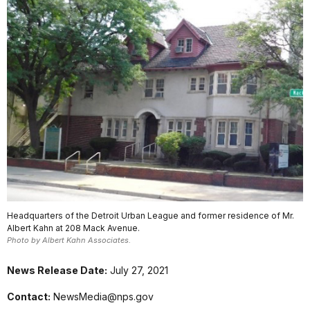
Headquarters of the Detroit Urban League and former residence of Mr.
Albert Kahn at 208 Mack Avenue.
Photo by Albert Kahn Associates.
News Release Date:
July 27, 2021
Contact:
NewsMedia@nps.gov