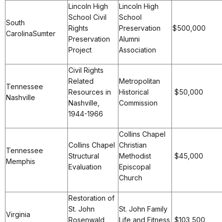
Lincoln High
Lincoln High
School Civil
School
South
Rights
Preservation
$500,000
CarolinaSumter
Preservation
Alumni
Project
Association
Civil Rights
Related
Metropolitan
Tennessee
Resources in
Historical
$50,000
Nashville
Nashville,
Commission
1944-1966
Collins Chapel
Collins Chapel
Christian
Tennessee
Structural
Methodist
$45,000
Memphis
Evaluation
Episcopal
Church
Restoration of
St. John
St. John Family
Virginia
Rosenwald
Life and Fitness
$103,500