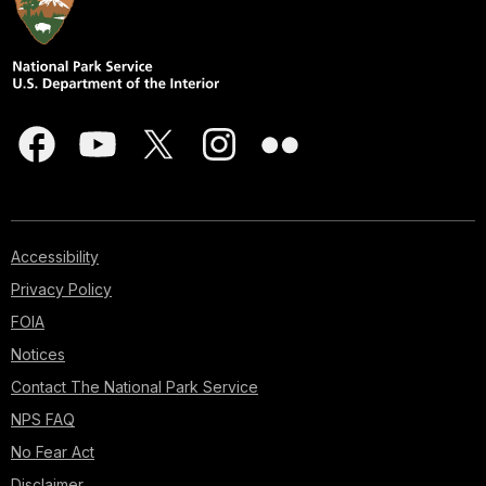
Accessibility
Privacy Policy
FOIA
Notices
Contact The National Park Service
NPS FAQ
No Fear Act
Disclaimer