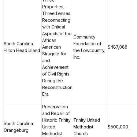
Properties,
Three Lenses:
Reconnecting
with Critical
Aspects of the
Community
African
South Carolina
Foundation of
American
$487,088
Hilton Head Island
the Lowcountry,
Struggle for
Inc.
and
Achievement
of Civil Rights
During the
Reconstruction
Era
Preservation
and Repair of
Historic Trinity
Trinity United
South Carolina
United
Methodist
$500,000
Orangeburg
Methodist
Church