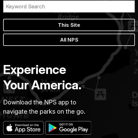
This Site
All NPS
Experience
Your America.
Download the NPS app to
navigate the parks on the go.