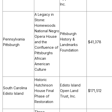
Inc.
A Legacy in
Stone:
Homewoods
National Negro
Pittsburgh
Opera House
Pennsylvania
History &
and the
$41,378
Pittsburgh
Landmarks
Confluence of
Foundation
Pittsburghs
African
American
Culture
Historic
Hutchinson
Edisto Island
South Carolina
House Final
Open Land
$171,512
Edisto Island
Phase of
Trust, Inc.
Restoration
Three