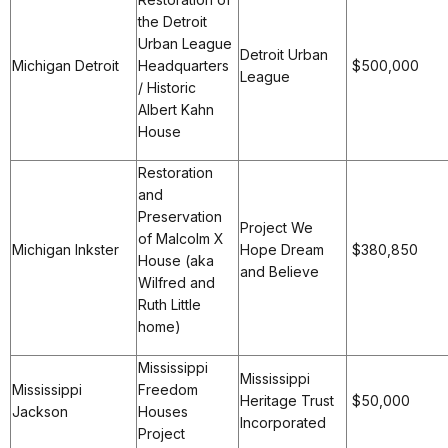
the Detroit
Urban League
Detroit Urban
Michigan Detroit
Headquarters
$500,000
League
/ Historic
Albert Kahn
House
Restoration
and
Preservation
Project We
of Malcolm X
Michigan Inkster
Hope Dream
$380,850
House (aka
and Believe
Wilfred and
Ruth Little
home)
Mississippi
Mississippi
Mississippi
Freedom
Heritage Trust
$50,000
Jackson
Houses
Incorporated
Project