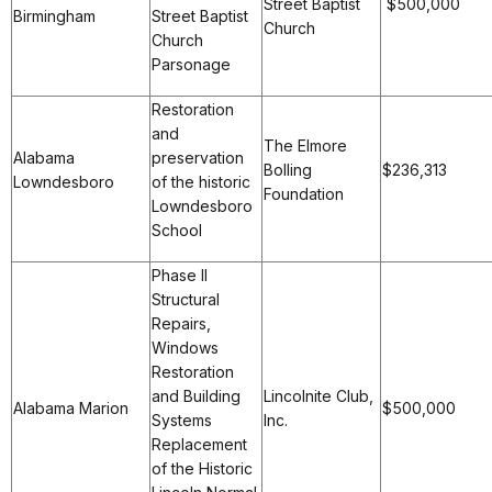
Street Baptist
$500,0
Birmingham
Street Baptist
Church
Church
Parsonage
Restoration
and
The Elmore
Alabama
preservation
Bolling
$236,313
Lowndesboro
of the historic
Foundation
Lowndesboro
School
Phase II
Structural
Repairs,
Windows
Restoration
and Building
Lincolnite Club,
Alabama Marion
$500,000
Systems
Inc.
Replacement
of the Historic