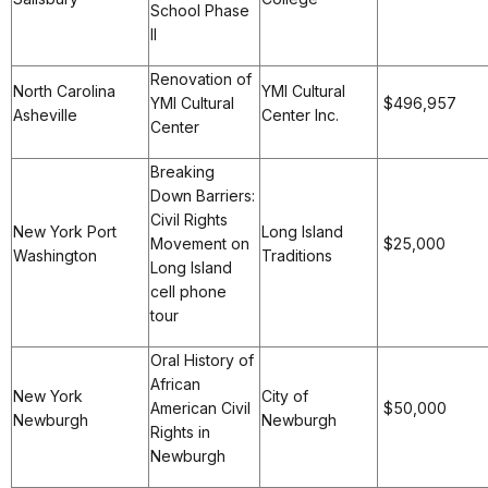
School Phase
II
Renovation of
North Carolina
YMI Cultural
YMI Cultural
$496,957
Asheville
Center Inc.
Center
Breaking
Down Barriers:
Civil Rights
New York Port
Long Island
Movement on
$25,000
Washington
Traditions
Long Island
cell phone
tour
Oral History of
African
New York
City of
American Civil
$50,000
Newburgh
Newburgh
Rights in
Newburgh