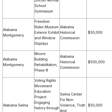
Lincoln Normal
School
Gymnasium
Freedom
Rides Museum
Alabama
Alabama
Exterior Exhibit
Historical
$50,000
Montgomery
and Window
Commission
Displays
Moore
Alabama
Alabama
Building
Historical
$500,000
Montgomery
Rehabilitation,
Commission
Phase III
Voting Rights
Movement
Education
Selma Center
Project:
For Non-
Engaging
Alabama Selma
Violence, Truth
$50,000
history through
And