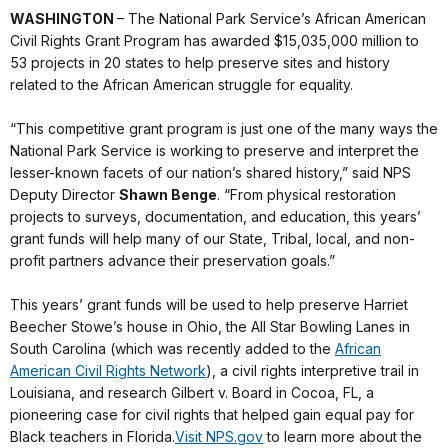
WASHINGTON
– The National Park Service’s African American
Civil Rights Grant Program has awarded $15,035,000 million to
53 projects in 20 states to help preserve sites and history
related to the African American struggle for equality.
“This competitive grant program is just one of the many ways the
National Park Service is working to preserve and interpret the
lesser-known facets of our nation’s shared history,” said NPS
Deputy Director
Shawn Benge
. “From physical restoration
projects to surveys, documentation, and education, this years’
grant funds will help many of our State, Tribal, local, and non-
profit partners advance their preservation goals.”
This years’ grant funds will be used to help preserve Harriet
Beecher Stowe’s house in Ohio, the All Star Bowling Lanes in
South Carolina (which was recently added to the
African
American Civil Rights Network
), a civil rights interpretive trail in
Louisiana, and research Gilbert v. Board in Cocoa, FL, a
pioneering case for civil rights that helped gain equal pay for
Black teachers in Florida.
Visit NPS.gov
to learn more about the