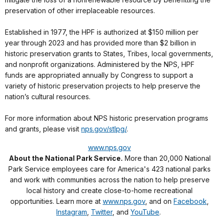
preservation of other irreplaceable resources.
Established in 1977, the HPF is authorized at $150 million per
year through 2023 and has provided more than $2 billion in
historic preservation grants to States, Tribes, local governments,
and nonprofit organizations. Administered by the NPS, HPF
funds are appropriated annually by Congress to support a
variety of historic preservation projects to help preserve the
nation’s cultural resources.
For more information about NPS historic preservation programs
and grants, please visit
nps.gov/stlpg/
.
www.nps.gov
About the National Park Service.
More than 20,000 National
Park Service employees care for America's 423 national parks
and work with communities across the nation to help preserve
local history and create close-to-home recreational
opportunities. Learn more at
www.nps.gov
, and on
Facebook
,
Instagram
,
Twitter
, and
YouTube
.