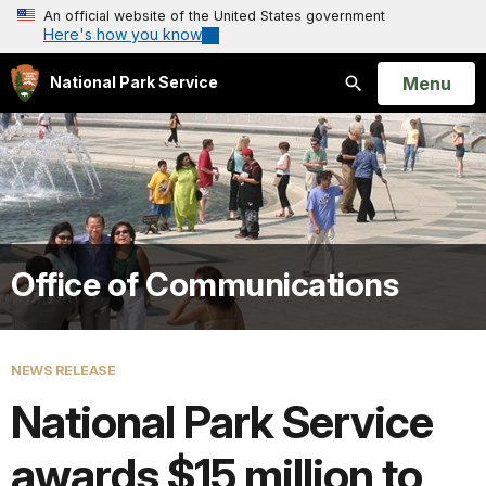
An official website of the United States government
Here's how you know
Open
Menu
National Park Service
Search
Office of Communications
NEWS RELEASE
National Park Service
awards $15 million to