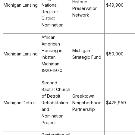
Historic
Michigan Lansing
National
$49,900
Preservation
Register
Network
District
Nomination
African
American
Housing in
Michigan
Michigan Lansing
$50,000
Inkster,
Strategic Fund
Michigan
1920-1970
Second
Baptist Church
of Detroit
Greektown
Michigan Detroit
Rehabilitation
Neighborhood
$425,959
and
Partnership
Nomination
Project
Restoration of