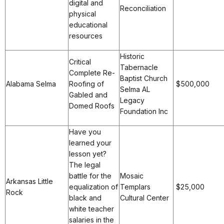
digital and
Reconciliation
physical
educational
resources
Historic
Critical
Tabernacle
Complete Re-
Baptist Church
Alabama Selma
Roofing of
$500,000
Selma AL
Gabled and
Legacy
Domed Roofs
Foundation Inc
Have you
learned your
lesson yet?
The legal
battle for the
Mosaic
Arkansas Little
equalization of
Templars
$25,000
Rock
black and
Cultural Center
white teacher
salaries in the