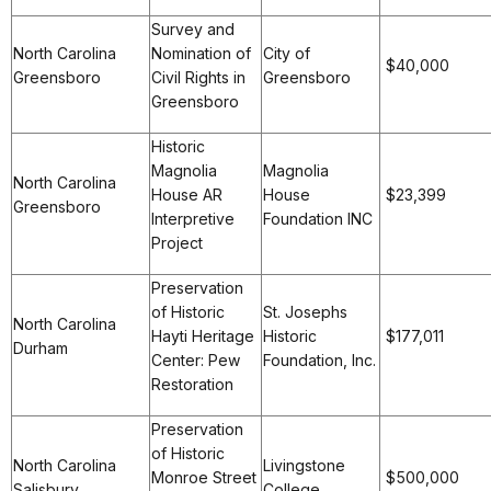
Survey and
North Carolina
Nomination of
City of
$40,000
Greensboro
Civil Rights in
Greensboro
Greensboro
Historic
Magnolia
Magnolia
North Carolina
House AR
House
$23,399
Greensboro
Interpretive
Foundation INC
Project
Preservation
of Historic
St. Josephs
North Carolina
Hayti Heritage
Historic
$177,011
Durham
Center: Pew
Foundation, Inc.
Restoration
Preservation
of Historic
North Carolina
Livingstone
Monroe Street
$500,000
Salisbury
College