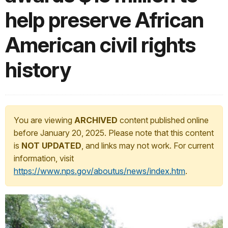
help preserve African
American civil rights
history
You are viewing
ARCHIVED
content published online
before January 20, 2025. Please note that this content
is
NOT UPDATED
, and links may not work. For current
information, visit
https://www.nps.gov/aboutus/news/index.htm
.