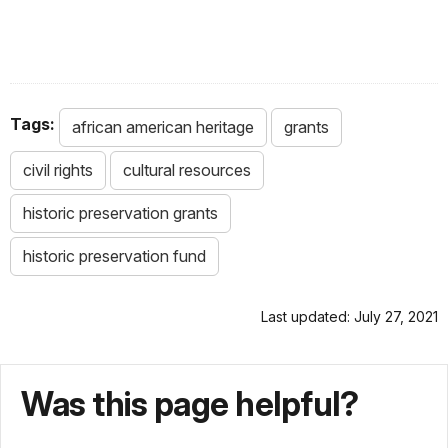
Tags:
african american heritage
grants
civil rights
cultural resources
historic preservation grants
historic preservation fund
Last updated: July 27, 2021
Was this page helpful?