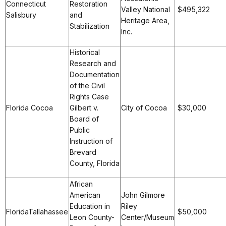
Connecticut
Restoration
Valley National
$495,322
Salisbury
and
Heritage Area,
Stabilization
Inc.
Historical
Research and
Documentation
of the Civil
Rights Case
Florida Cocoa
Gilbert v.
City of Cocoa
$30,000
Board of
Public
Instruction of
Brevard
County, Florida
African
American
John Gilmore
Education in
Riley
FloridaTallahassee
$50,000
Leon County-
Center/Museum