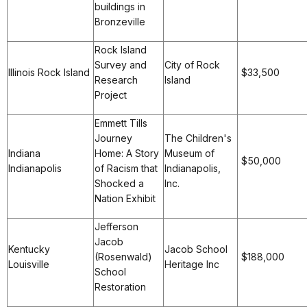
buildings in
Bronzeville
Rock Island
Survey and
City of Rock
Illinois Rock Island
$33,500
Research
Island
Project
Emmett Tills
Journey
The Children's
Indiana
Home: A Story
Museum of
$50,000
Indianapolis
of Racism that
Indianapolis,
Shocked a
Inc.
Nation Exhibit
Jefferson
Jacob
Kentucky
Jacob School
(Rosenwald)
$188,000
Louisville
Heritage Inc
School
Restoration