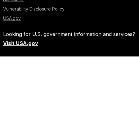
Vulnerability Disclosure Policy
USA.gov
Looking for U.S. government information and services?
Visit USA.gov