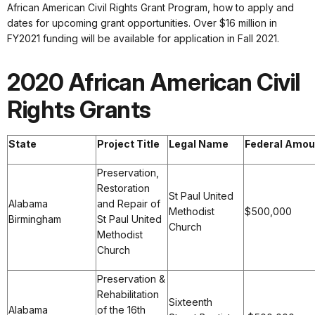
African American Civil Rights Grant Program, how to apply and
dates for upcoming grant opportunities. Over $16 million in
FY2021 funding will be available for application in Fall 2021.
2020 African American Civil
Rights Grants
State
Project Title
Legal Name
Federal Amou
Preservation,
Restoration
St Paul United
Alabama
and Repair of
Methodist
$500,000
Birmingham
St Paul United
Church
Methodist
Church
Preservation &
Rehabilitation
Sixteenth
Alabama
of the 16th