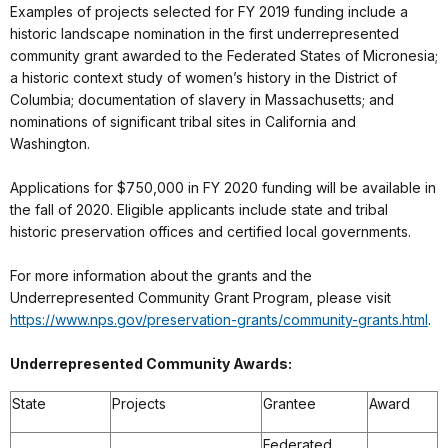
Examples of projects selected for FY 2019 funding include a
historic landscape nomination in the first underrepresented
community grant awarded to the Federated States of Micronesia;
a historic context study of women’s history in the District of
Columbia; documentation of slavery in Massachusetts; and
nominations of significant tribal sites in California and
Washington.
Applications for $750,000 in FY 2020 funding will be available in
the fall of 2020. Eligible applicants include state and tribal
historic preservation offices and certified local governments.
For more information about the grants and the
Underrepresented Community Grant Program, please visit
https://www.nps.gov/preservation-grants/community-grants.html
.
Underrepresented Community Awards:
State
Projects
Grantee
Award
Federated