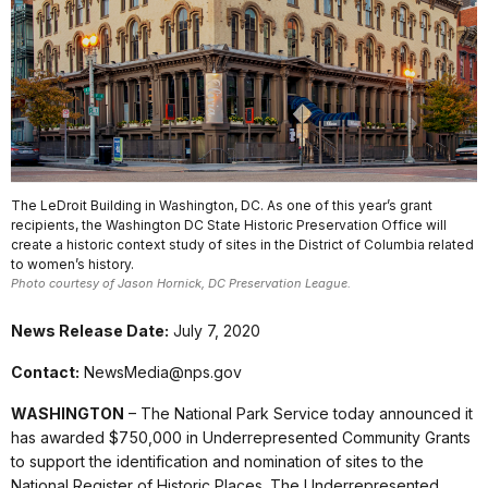
The LeDroit Building in Washington, DC. As one of this year’s grant
recipients, the Washington DC State Historic Preservation Office will
create a historic context study of sites in the District of Columbia related
to women’s history.
Photo courtesy of Jason Hornick, DC Preservation League.
News Release Date:
July 7, 2020
Contact:
NewsMedia@nps.gov
WASHINGTON
– The National Park Service today announced it
has awarded $750,000 in Underrepresented Community Grants
to support the identification and nomination of sites to the
National Register of Historic Places. The Underrepresented