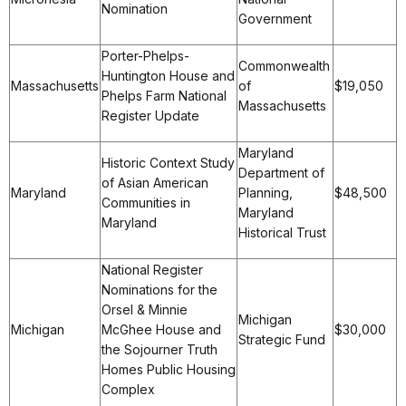
Nomination
Government
Porter-Phelps-
Commonwealth
Huntington House and
Massachusetts
of
$19,050
Phelps Farm National
Massachusetts
Register Update
Maryland
Historic Context Study
Department of
of Asian American
Maryland
Planning,
$48,500
Communities in
Maryland
Maryland
Historical Trust
National Register
Nominations for the
Orsel & Minnie
Michigan
Michigan
McGhee House and
$30,000
Strategic Fund
the Sojourner Truth
Homes Public Housing
Complex