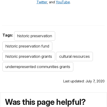
Twitter
, and
YouTube
.
Tags:
historic preservation
historic preservation fund
historic preservation grants
cultural resources
underrepresented communities grants
Last updated: July 7, 2020
Was this page helpful?