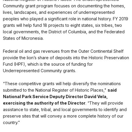
Community grant program focuses on documenting the homes,
lives, landscapes, and experiences of underrepresented
peoples who played a significant role in national history. FY 2019
grants will help fund 18 projects to eight states, six tribes, two
local governments, the District of Columbia, and the Federated
States of Micronesia.
Federal oil and gas revenues from the Outer Continental Shelf
provide the lion’s share of deposits into the Historic Preservation
Fund (HPF), which is the source of funding for
Underrepresented Community grants.
“These competitive grants will help diversify the nominations
submitted to the National Register of Historic Places,"
said
National Park Service Deputy Director David Vela,
exercising the authority of the Director
. “They will provide
assistance to state, tribal, and local governments to identify and
preserve sites that will convey a more complete history of our
country.”