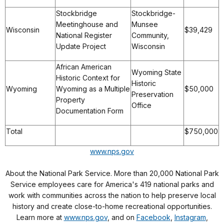
Stockbridge
Stockbridge-
Meetinghouse and
Munsee
Wisconsin
$39,429
National Register
Community,
Update Project
Wisconsin
African American
Wyoming State
Historic Context for
Historic
Wyoming
Wyoming as a Multiple
$50,000
Preservation
Property
Office
Documentation Form
Total
$750,000
www.nps.gov
About the National Park Service. More than 20,000 National Park
Service employees care for America's 419 national parks and
work with communities across the nation to help preserve local
history and create close-to-home recreational opportunities.
Learn more at
www.nps.gov
, and on
Facebook
,
Instagram
,