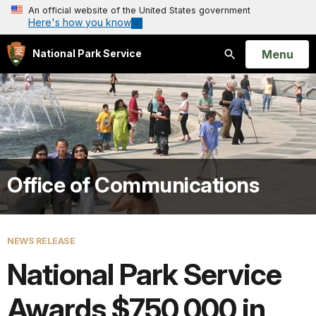
An official website of the United States government
Here's how you know
Open
Menu
National Park Service
Search
Office of Communications
NEWS RELEASE
National Park Service
Awards $750,000 in