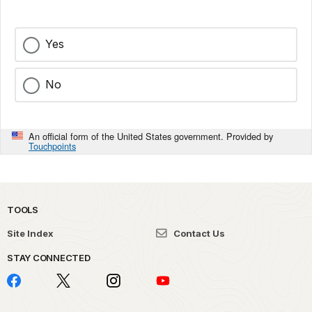
Yes
No
An official form of the United States government. Provided by
Touchpoints
TOOLS
Site Index
Contact Us
STAY CONNECTED