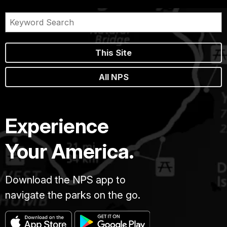
This Site
All NPS
Experience
Your America.
Download the NPS app to
navigate the parks on the go.