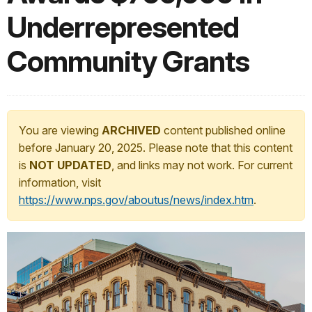
Underrepresented
Community Grants
You are viewing
ARCHIVED
content published online
before January 20, 2025. Please note that this content
is
NOT UPDATED
, and links may not work. For current
information, visit
https://www.nps.gov/aboutus/news/index.htm
.