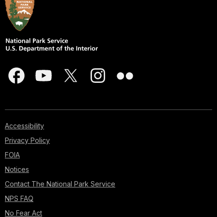
Accessibility
Privacy Policy
FOIA
Notices
Contact The National Park Service
NPS FAQ
No Fear Act