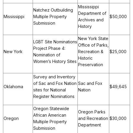
Mississippi
Natchez Outbuilding
Department of
Mississippi
Multiple Property
$50,000
Archives and
Submission
History
New York State
LGBT Site Nominations
Office of Parks,
Project Phase 4:
New York
Recreation &
$25,000
Nomination of
Historic
Women’s History Sites
Preservation
Survey and Inventory
of Sac and Fox Nation
Sac and Fox
Oklahoma
$49,645
sites for National
Nation
Register Nominations
Oregon Statewide
Oregon Parks
African American
Oregon
and Recreation
$30,000
Multiple Property
Department
Submission