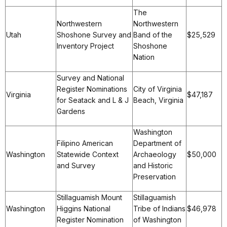
The
Northwestern
Northwestern
Utah
Shoshone Survey and
Band of the
$25,529
Inventory Project
Shoshone
Nation
Survey and National
Register Nominations
City of Virginia
Virginia
$47,187
for Seatack and L & J
Beach, Virginia
Gardens
Washington
Filipino American
Department of
Washington
Statewide Context
Archaeology
$50,000
and Survey
and Historic
Preservation
Stillaguamish Mount
Stillaguamish
Washington
Higgins National
Tribe of Indians
$46,978
Register Nomination
of Washington