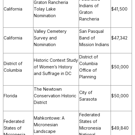
Graton Rancheria
Indians of
California
Tolay Lake
$41,500
Graton
Nomination
Rancheria
Valley Cemetery
San Pasqual
California
Survey and
Band of
$47,342
Nomination
Mission Indians
District of
Historic Context Study
District of
Columbia
of Women’s History
$50,000
Columbia
Office of
and Suffrage in DC
Planning
The Newtown
City of
Florida
Conservation Historic
$50,000
Sarasota
District
Federated
Mahkontowe: A
Federated
States of
Micronesian
States of
Micronesia
$49,840
Landscape
Micronesia
National