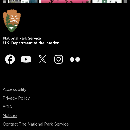
Accessibility
Privacy Policy
FOIA
Notices
Contact The National Park Service