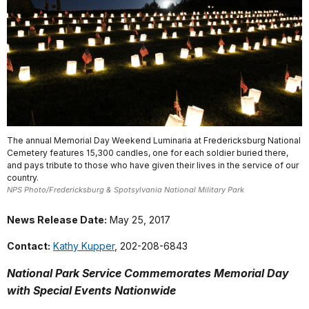
The annual Memorial Day Weekend Luminaria at Fredericksburg National
Cemetery features 15,300 candles, one for each soldier buried there,
and pays tribute to those who have given their lives in the service of our
country.
NPS Photo/Fredericksburg & Spotsylvania National Military Park
News Release Date:
May 25, 2017
Contact:
Kathy Kupper
, 202-208-6843
National Park Service Commemorates Memorial Day
with Special Events Nationwide