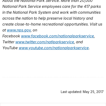
About the National Park Service. More than 20,000
National Park Service employees care for the 417 parks
in the National Park System and work with communities
across the nation to help preserve local history and
create close-to-home recreational opportunities. Visit us
at
www.nps.gov
,
on
Facebook
www.facebook.com/nationalparkservice
,
Twitter
www.twitter.com/natlparkservice
, and
YouTube
www.youtube.com/nationalparkservice
.
Last updated: May 25, 2017