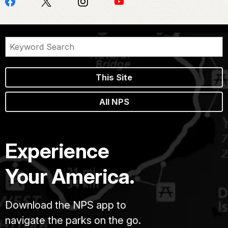
This Site
All NPS
Experience
Your America.
Download the NPS app to
navigate the parks on the go.