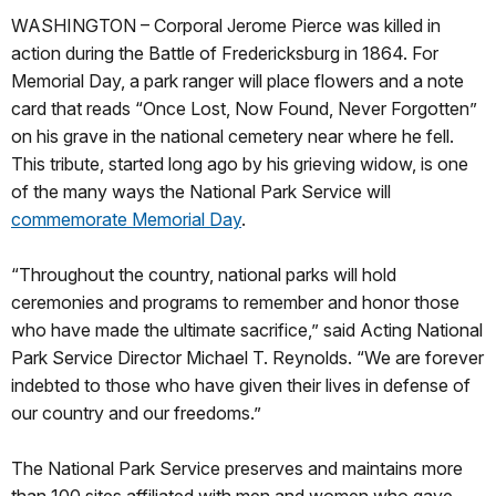
WASHINGTON – Corporal Jerome Pierce was killed in
action during the Battle of Fredericksburg in 1864. For
Memorial Day, a park ranger will place flowers and a note
card that reads “Once Lost, Now Found, Never Forgotten”
on his grave in the national cemetery near where he fell.
This tribute, started long ago by his grieving widow, is one
of the many ways the National Park Service will
commemorate Memorial Day
.
“Throughout the country, national parks will hold
ceremonies and programs to remember and honor those
who have made the ultimate sacrifice,” said Acting National
Park Service Director Michael T. Reynolds. “We are forever
indebted to those who have given their lives in defense of
our country and our freedoms.”
The National Park Service preserves and maintains more