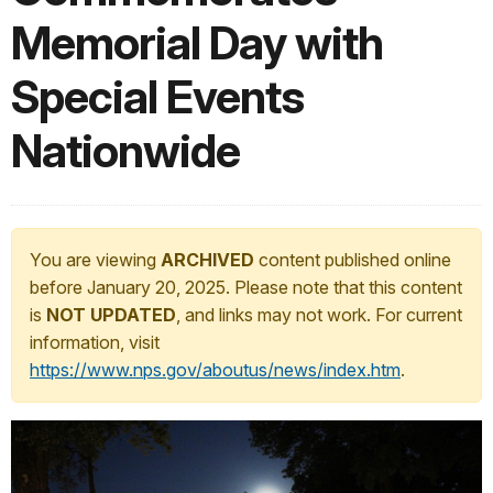
Memorial Day with
Special Events
Nationwide
You are viewing
ARCHIVED
content published online
before January 20, 2025. Please note that this content
is
NOT UPDATED
, and links may not work. For current
information, visit
https://www.nps.gov/aboutus/news/index.htm
.