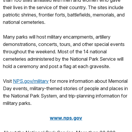
than 100 sites affiliated with men and women who gave
their lives in the service of their country. The sites include
patriotic shrines, frontier forts, battlefields, memorials, and
national cemeteries.
Many parks will host military encampments, artillery
demonstrations, concerts, tours, and other special events
throughout the weekend. Most of the 14 national
cemeteries administered by the National Park Service will
hold a ceremony and post a flag at each gravesite.
Visit
NPS.gov/military
for more information about Memorial
Day events, military-themed stories of people and places in
the National Park System, and trip-planning information for
military parks.
www.nps.gov