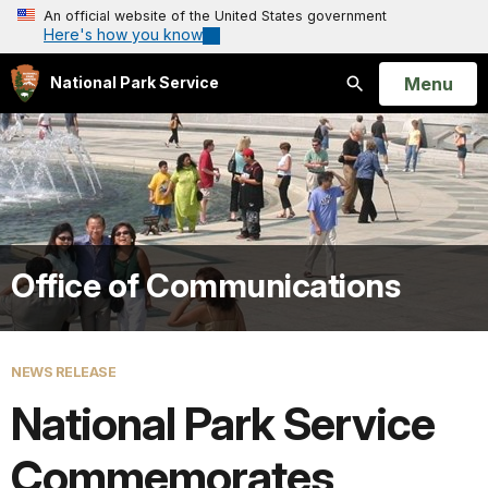
An official website of the United States government
Here's how you know
Open
Menu
National Park Service
Search
Office of Communications
NEWS RELEASE
National Park Service
Commemorates