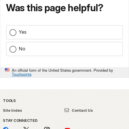
Was this page helpful?
Yes
No
An official form of the United States government. Provided by
Touchpoints
TOOLS
Site Index
Contact Us
STAY CONNECTED