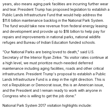
years, also means aging park facilities are incurring further wear
and tear. President Trump has proposed legislation to establish a
Public Lands Infrastructure Fund that would help address the
$11.6 billion maintenance backlog in the National Park System.
The fund would take new revenue from federal energy leasing
and development and provide up to $18 billion to help pay for
repairs and improvements in national parks, national wildlife
refuges and Bureau of Indian Education funded schools.
“Our National Parks are being loved to death," said U.S.
Secretary of the Interior Ryan Zinke. "As visitor rates continue at
a high level, we must prioritize much-needed deferred
maintenance including aging facilities, roads and other critical
infrastructure. President Trump's proposal to establish a Public
Lands Infrastructure Fund is a step in the right direction. This is
not a Republican or Democrat issue, this is an American issue,
and the President and I remain ready to work with anyone in
Congress who is willing to get the job done.”
National Park System 2017 visitation highlights include: