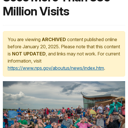
Million Visits
You are viewing
ARCHIVED
content published online
before January 20, 2025. Please note that this content
is
NOT UPDATED
, and links may not work. For current
information, visit
https://www.nps.gov/aboutus/news/index.htm
.