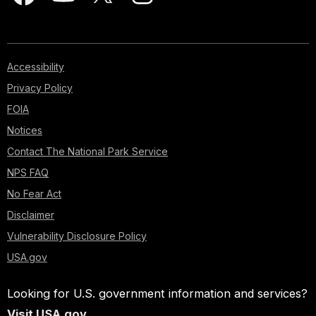
Accessibility
Privacy Policy
FOIA
Notices
Contact The National Park Service
NPS FAQ
No Fear Act
Disclaimer
Vulnerability Disclosure Policy
USA.gov
Looking for U.S. government information and services?
Visit USA.gov