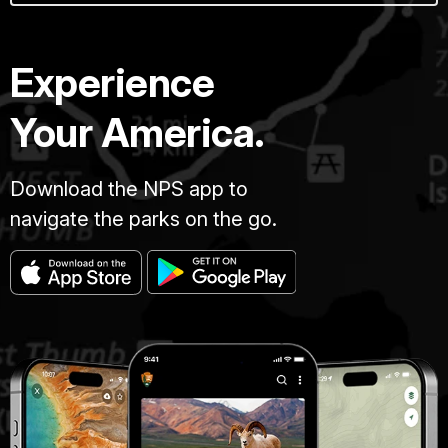
Experience
Your America.
Download the NPS app to
navigate the parks on the go.