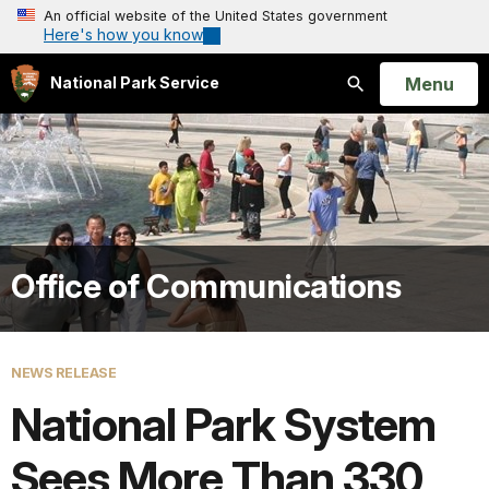
An official website of the United States government
Here's how you know
Open
Menu
National Park Service
Search
Office of Communications
NEWS RELEASE
National Park System
Sees More Than 330