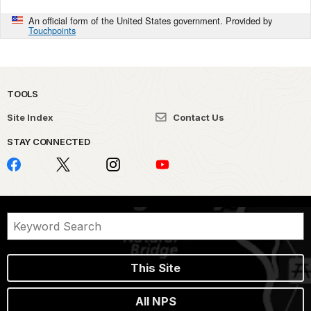
An official form of the United States government. Provided by
Touchpoints
TOOLS
Site Index
Contact Us
STAY CONNECTED
This Site
All NPS