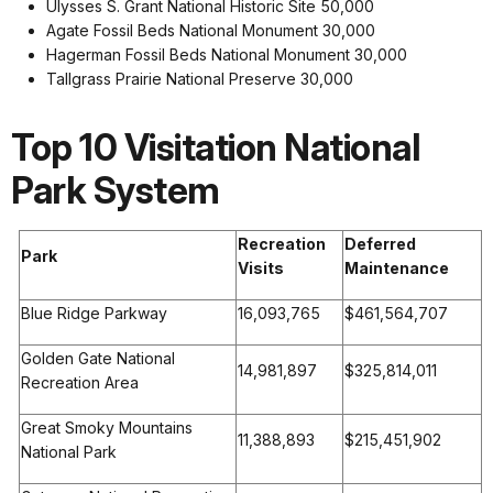
Ulysses S. Grant National Historic Site 50,000
Agate Fossil Beds National Monument 30,000
Hagerman Fossil Beds National Monument 30,000
Tallgrass Prairie National Preserve 30,000
Top 10 Visitation National
Park System
Recreation
Deferred
Park
Visits
Maintenance
Blue Ridge Parkway
16,093,765
$461,564,707
Golden Gate National
14,981,897
$325,814,011
Recreation Area
Great Smoky Mountains
11,388,893
$215,451,902
National Park