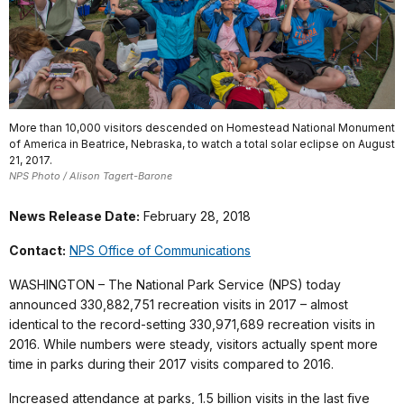
More than 10,000 visitors descended on Homestead National Monument
of America in Beatrice, Nebraska, to watch a total solar eclipse on August
21, 2017.
NPS Photo / Alison Tagert-Barone
News Release Date:
February 28, 2018
Contact:
NPS Office of Communications
WASHINGTON – The National Park Service (NPS) today
announced 330,882,751 recreation visits in 2017 – almost
identical to the record-setting 330,971,689 recreation visits in
2016. While numbers were steady, visitors actually spent more
time in parks during their 2017 visits compared to 2016.
Increased attendance at parks, 1.5 billion visits in the last five