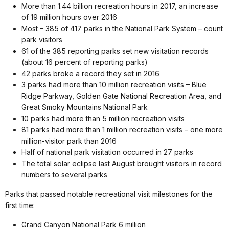
More than 1.44 billion recreation hours in 2017, an increase
of 19 million hours over 2016
Most – 385 of 417 parks in the National Park System – count
park visitors
61 of the 385 reporting parks set new visitation records
(about 16 percent of reporting parks)
42 parks broke a record they set in 2016
3 parks had more than 10 million recreation visits – Blue
Ridge Parkway, Golden Gate National Recreation Area, and
Great Smoky Mountains National Park
10 parks had more than 5 million recreation visits
81 parks had more than 1 million recreation visits – one more
million-visitor park than 2016
Half of national park visitation occurred in 27 parks
The total solar eclipse last August brought visitors in record
numbers to several parks
Parks that passed notable recreational visit milestones for the
first time:
Grand Canyon National Park 6 million