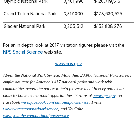
Olympic National Park
3,401,996
$120,719,515
Grand Teton National Park
3,317,000
$178,630,525
Glacier National Park
3,305,512
$153,838,276
For an in depth look at 2017 visitation figures please visit the
NPS Social Science
web site.
www.nps.gov
About the National Park Service. More than 20,000 National Park Service
employees care for America's 417 national parks and work with
communities across the nation to help preserve local history and create
close-to-home recreational opportunities. Visit us at
www.nps.gov
,
on
Facebook
www.facebook.com/nationalparkservice
, Twitter
www.twitter.com/natlparkservice
, and YouTube
www.youtube.com/nationalparkservice
.