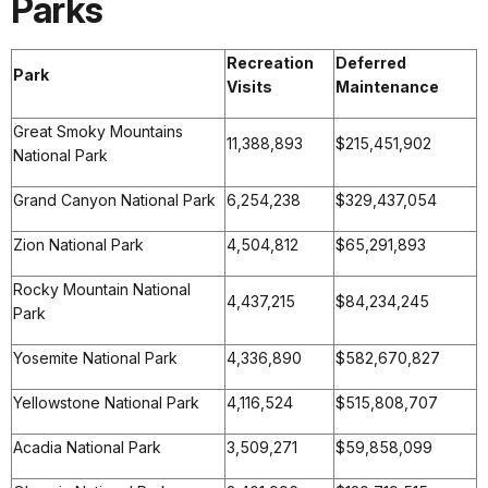
Parks
Recreation
Deferred
Park
Visits
Maintenance
Great Smoky Mountains
11,388,893
$215,451,902
National Park
Grand Canyon National Park
6,254,238
$329,437,054
Zion National Park
4,504,812
$65,291,893
Rocky Mountain National
4,437,215
$84,234,245
Park
Yosemite National Park
4,336,890
$582,670,827
Yellowstone National Park
4,116,524
$515,808,707
Acadia National Park
3,509,271
$59,858,099