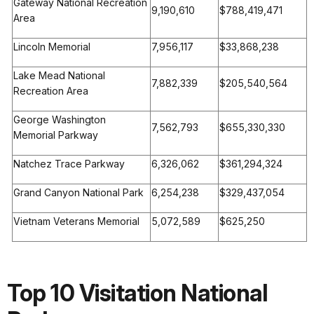
Gateway National Recreation
9,190,610
$788,419,471
Area
Lincoln Memorial
7,956,117
$33,868,238
Lake Mead National
7,882,339
$205,540,564
Recreation Area
George Washington
7,562,793
$655,330,330
Memorial Parkway
Natchez Trace Parkway
6,326,062
$361,294,324
Grand Canyon National Park
6,254,238
$329,437,054
Vietnam Veterans Memorial
5,072,589
$625,250
Top 10 Visitation National