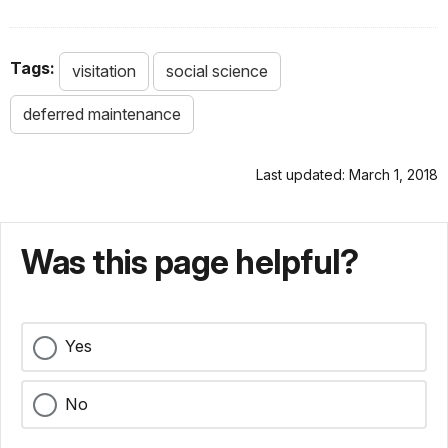
Tags:
visitation
social science
deferred maintenance
Last updated: March 1, 2018
Was this page helpful?
Yes
No