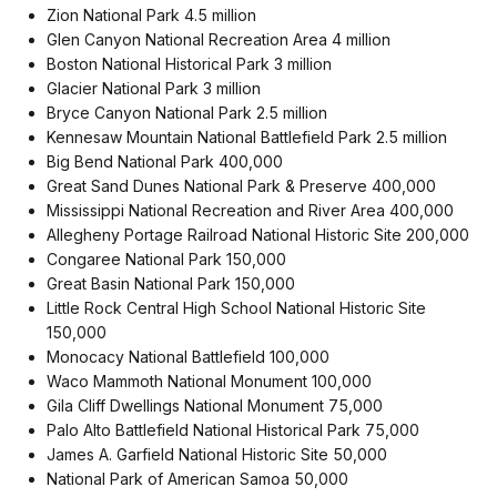
Zion National Park 4.5 million
Glen Canyon National Recreation Area 4 million
Boston National Historical Park 3 million
Glacier National Park 3 million
Bryce Canyon National Park 2.5 million
Kennesaw Mountain National Battlefield Park 2.5 million
Big Bend National Park 400,000
Great Sand Dunes National Park & Preserve 400,000
Mississippi National Recreation and River Area 400,000
Allegheny Portage Railroad National Historic Site 200,000
Congaree National Park 150,000
Great Basin National Park 150,000
Little Rock Central High School National Historic Site
150,000
Monocacy National Battlefield 100,000
Waco Mammoth National Monument 100,000
Gila Cliff Dwellings National Monument 75,000
Palo Alto Battlefield National Historical Park 75,000
James A. Garfield National Historic Site 50,000
National Park of American Samoa 50,000