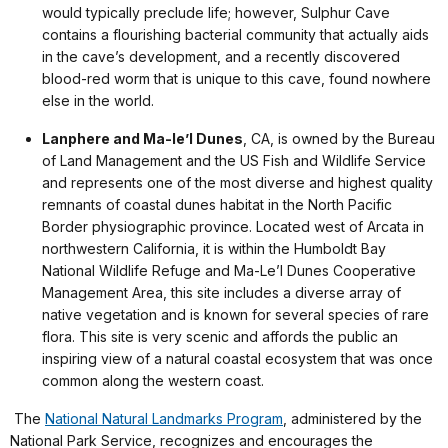
would typically preclude life; however, Sulphur Cave
contains a flourishing bacterial community that actually aids
in the cave’s development, and a recently discovered
blood-red worm that is unique to this cave, found nowhere
else in the world.
Lanphere and Ma-le’l Dunes
, CA, is owned by the Bureau
of Land Management and the US Fish and Wildlife Service
and represents one of the most diverse and highest quality
remnants of coastal dunes habitat in the North Pacific
Border physiographic province. Located west of Arcata in
northwestern California, it is within the Humboldt Bay
National Wildlife Refuge and Ma-Le’l Dunes Cooperative
Management Area, this site includes a diverse array of
native vegetation and is known for several species of rare
flora. This site is very scenic and affords the public an
inspiring view of a natural coastal ecosystem that was once
common along the western coast.
The
National Natural Landmarks Program
, administered by the
National Park Service, recognizes and encourages the