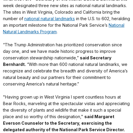
week designated three new sites as national natural landmarks.
The sites in West Virginia, Colorado and California bring the
number of
national natural landmarks
in the U.S. to 602, heralding
an important milestone for the National Park Service’s
National
Natural Landmarks Program
.
“The Trump Administration has prioritized conservation since
day one, and we have made historic progress to improve
conservation stewardship nationwide,”
said Secretary
Bernhardt.
“With more than 600 national natural landmarks, we
recognize and celebrate the breadth and diversity of America’s
natural beauty and our partners for their commitment to
conserving America’s natural heritage.”
"Having grown up in West Virginia I spent countless hours at
Bear Rocks, marveling at the spectacular vistas and appreciating
the diversity of plants and wildlife that make it such a special
place and so worthy of this designation,"
said Margaret
Everson Counselor to the Secretary, exercising the
delegated authority of the National Park Service Director.