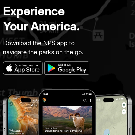
Experience
Your America.
Download the NPS app to
navigate the parks on the go.