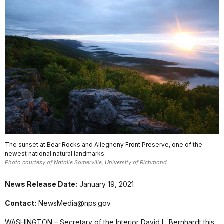
The sunset at Bear Rocks and Allegheny Front Preserve, one of the
newest national natural landmarks.
Photo courtesy of Natalie Somerville, University of Richmond.
News Release Date:
January 19, 2021
Contact:
NewsMedia@nps.gov
WASHINGTON – Secretary of the Interior David L. Bernhardt this