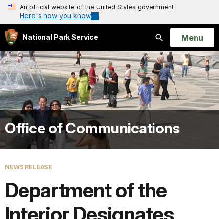
An official website of the United States government
Here's how you know
Open
Menu
National Park Service
Search
Office of Communications
NEWS RELEASE
Department of the
Interior Designates