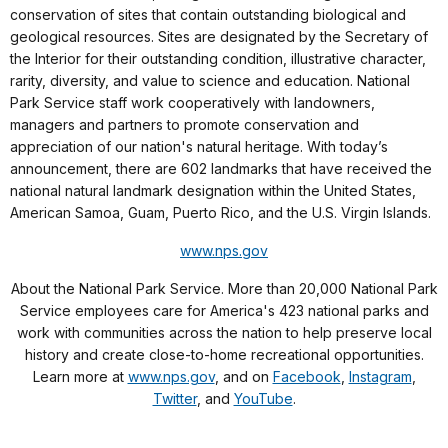
conservation of sites that contain outstanding biological and
geological resources. Sites are designated by the Secretary of
the Interior for their outstanding condition, illustrative character,
rarity, diversity, and value to science and education. National
Park Service staff work cooperatively with landowners,
managers and partners to promote conservation and
appreciation of our nation's natural heritage. With today’s
announcement, there are 602 landmarks that have received the
national natural landmark designation within the United States,
American Samoa, Guam, Puerto Rico, and the U.S. Virgin Islands.
www.nps.gov
About the National Park Service. More than 20,000 National Park
Service employees care for America's 423 national parks and
work with communities across the nation to help preserve local
history and create close-to-home recreational opportunities.
Learn more at
www.nps.gov
, and on
Facebook
,
Instagram
,
Twitter
, and
YouTube
.