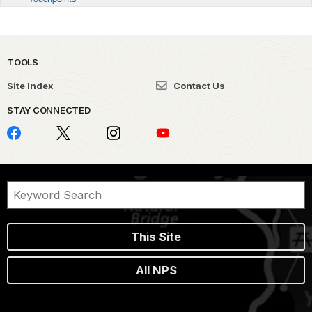
TOOLS
Site Index
Contact Us
STAY CONNECTED
This Site
All NPS