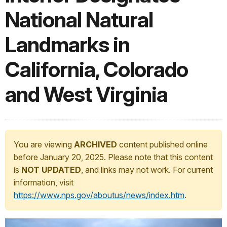
National Natural
Landmarks in
California, Colorado
and West Virginia
You are viewing
ARCHIVED
content published online
before January 20, 2025. Please note that this content
is
NOT UPDATED
, and links may not work. For current
information, visit
https://www.nps.gov/aboutus/news/index.htm
.