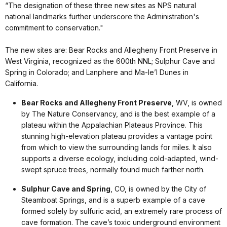
“The designation of these three new sites as NPS natural
national landmarks further underscore the Administration's
commitment to conservation."
The new sites are: Bear Rocks and Allegheny Front Preserve in
West Virginia, recognized as the 600th NNL; Sulphur Cave and
Spring in Colorado; and Lanphere and Ma-le’l Dunes in
California.
Bear Rocks and Allegheny Front Preserve
, WV, is owned
by The Nature Conservancy, and is the best example of a
plateau within the Appalachian Plateaus Province. This
stunning high-elevation plateau provides a vantage point
from which to view the surrounding lands for miles. It also
supports a diverse ecology, including cold-adapted, wind-
swept spruce trees, normally found much farther north.
Sulphur Cave and Spring
, CO, is owned by the City of
Steamboat Springs, and is a superb example of a cave
formed solely by sulfuric acid, an extremely rare process of
cave formation. The cave’s toxic underground environment