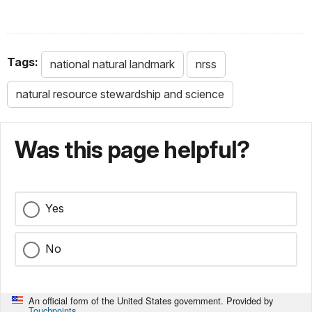
Tags:
national natural landmark
nrss
natural resource stewardship and science
Was this page helpful?
Yes
No
An official form of the United States government. Provided by
Touchpoints