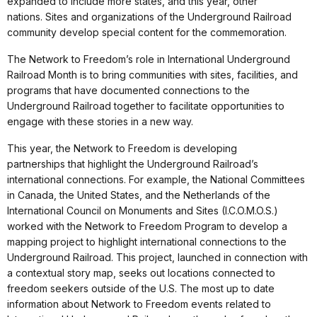
expanded to include more states, and this year, other
nations. Sites and organizations of the Underground Railroad
community develop special content for the commemoration.
The Network to Freedom’s role in International Underground
Railroad Month is to bring communities with sites, facilities, and
programs that have documented connections to the
Underground Railroad together to facilitate opportunities to
engage with these stories in a new way.
This year, the Network to Freedom is developing
partnerships that highlight the Underground Railroad’s
international connections. For example, the National Committees
in Canada, the United States, and the Netherlands of the
International Council on Monuments and Sites (I.C.O.M.O.S.)
worked with the Network to Freedom Program to develop a
mapping project to highlight international connections to the
Underground Railroad. This project, launched in connection with
a contextual story map, seeks out locations connected to
freedom seekers outside of the U.S. The most up to date
information about Network to Freedom events related to