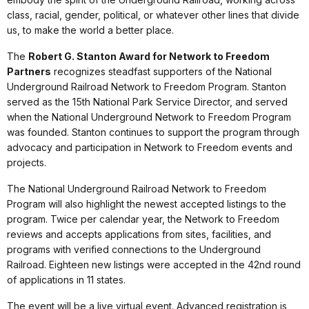
class, racial, gender, political, or whatever other lines that divide
us, to make the world a better place.
The
Robert G. Stanton Award for Network to Freedom
Partners
recognizes steadfast supporters of the National
Underground Railroad Network to Freedom Program. Stanton
served as the 15th National Park Service Director, and served
when the National Underground Network to Freedom Program
was founded. Stanton continues to support the program through
advocacy and participation in Network to Freedom events and
projects.
The National Underground Railroad Network to Freedom
Program will also highlight the newest accepted listings to the
program. Twice per calendar year, the Network to Freedom
reviews and accepts applications from sites, facilities, and
programs with verified connections to the Underground
Railroad. Eighteen new listings were accepted in the 42nd round
of applications in 11 states.
The event will be a live virtual event. Advanced registration is