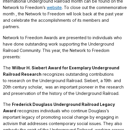
International Underground Railroad month can be found on the
Network to Freedom’s
website
. To close out the commemorative
month , the Network to Freedom will look back at the past year
and celebrate the accomplishments of its members and
partners.
Network to Freedom Awards are presented to individuals who
have done outstanding work supporting the Underground
Railroad Community. This year, the Network to Freedom
presents:
The
Wilbur H. Siebert Award for Exemplary Underground
Railroad Research
recognizes outstanding contributions
to research on the Underground Railroad. Siebert, a 19th and
20th century scholar, was an important pioneer in the research
and preservation of the history of the Underground Railroad.
The
Frederick Douglass Underground Railroad Legacy
Award
recognizes individuals who continue Douglass’s
important legacy of promoting social change by engaging in
activism that addresses contemporary social issues. They also
embody the spirit of the Underground Railroad, working across