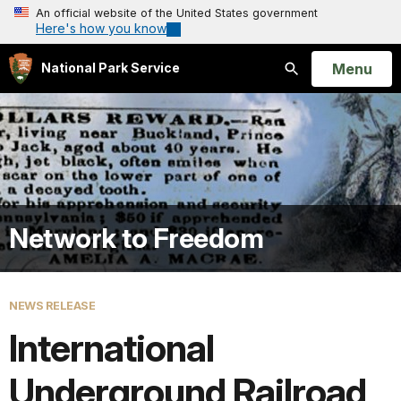
An official website of the United States government
Here's how you know
Open
Menu
National Park Service
Search
Network to Freedom
NEWS RELEASE
International
Underground Railroad