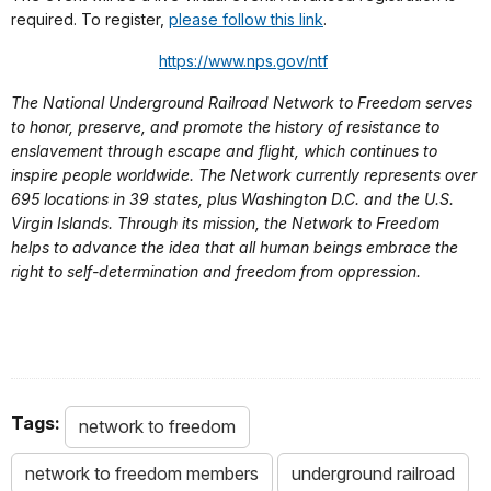
required. To register,
please follow this link
.
https://www.nps.gov/ntf
The National Underground Railroad Network to Freedom serves
to honor, preserve, and promote the history of resistance to
enslavement through escape and flight, which continues to
inspire people worldwide. The Network currently represents over
695 locations in 39 states, plus Washington D.C. and the U.S.
Virgin Islands. Through its mission, the Network to Freedom
helps to advance the idea that all human beings embrace the
right to self-determination and freedom from oppression.
Tags:
network to freedom
network to freedom members
underground railroad