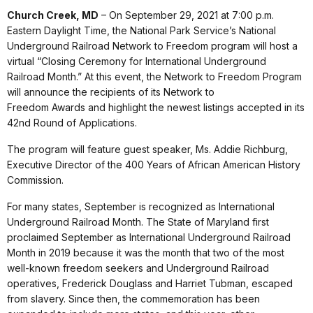
Church Creek, MD
– On September 29, 2021 at 7:00 p.m.
Eastern Daylight Time, the National Park Service’s National
Underground Railroad Network to Freedom program will host a
virtual “Closing Ceremony for International Underground
Railroad Month.” At this event, the Network to Freedom Program
will announce the recipients of its Network to
Freedom Awards and highlight the newest listings accepted in its
42nd Round of Applications.
The program will feature guest speaker, Ms. Addie Richburg,
Executive Director of the 400 Years of African American History
Commission.
For many states, September is recognized as International
Underground Railroad Month. The State of Maryland first
proclaimed September as International Underground Railroad
Month in 2019 because it was the month that two of the most
well-known freedom seekers and Underground Railroad
operatives, Frederick Douglass and Harriet Tubman, escaped
from slavery. Since then, the commemoration has been