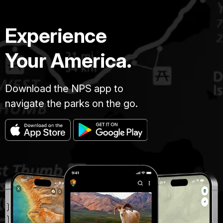
Experience
Your America.
Download the NPS app to
navigate the parks on the go.