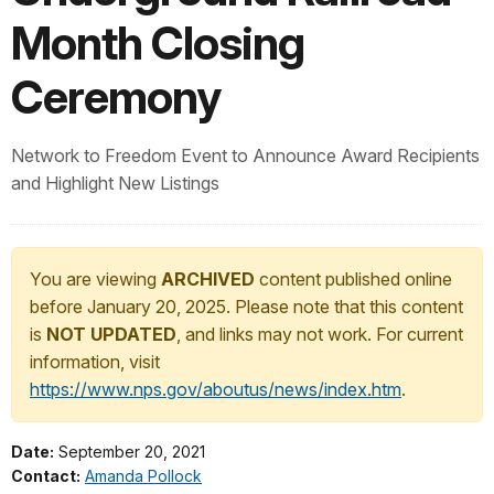
Month Closing
Ceremony
Network to Freedom Event to Announce Award Recipients
and Highlight New Listings
You are viewing
ARCHIVED
content published online
before January 20, 2025. Please note that this content
is
NOT UPDATED
, and links may not work. For current
information, visit
https://www.nps.gov/aboutus/news/index.htm
.
Date:
September 20, 2021
Contact:
Amanda Pollock