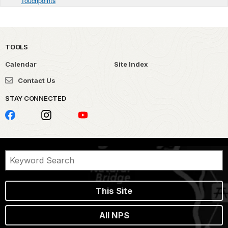
Touchpoints
TOOLS
Calendar
Site Index
Contact Us
STAY CONNECTED
This Site
All NPS