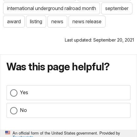
international underground railroad month
september
award
listing
news
news release
Last updated: September 20, 2021
Was this page helpful?
Yes
No
An official form of the United States government. Provided by