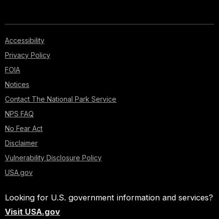
Accessibility
Privacy Policy
FOIA
Notices
Contact The National Park Service
NPS FAQ
No Fear Act
Disclaimer
Vulnerability Disclosure Policy
USA.gov
Looking for U.S. government information and services?
Visit USA.gov