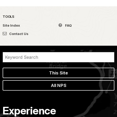
TOOLS
Site Index
FAQ
Contact Us
This Site
All NPS
Experience