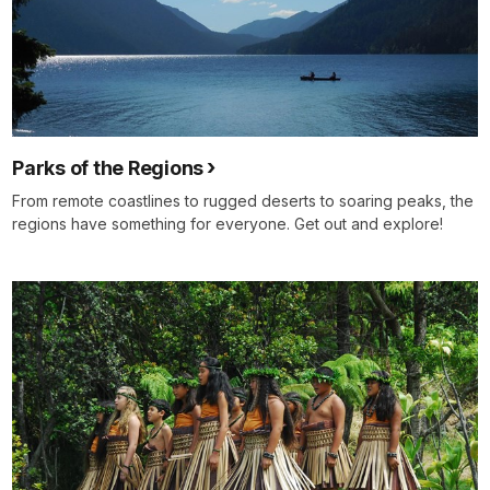
Parks of the Regions
From remote coastlines to rugged deserts to soaring peaks, the
regions have something for everyone. Get out and explore!