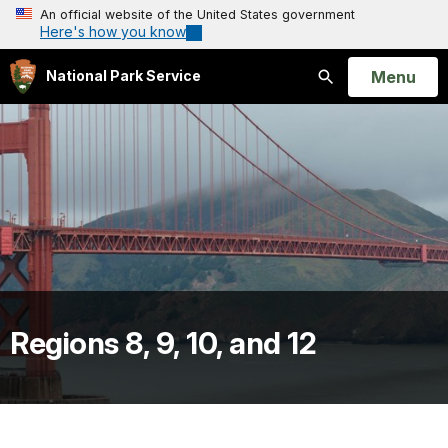
An official website of the United States government
Here's how you know
Open
Menu
National Park Service
Search
Regions 8, 9, 10, and 12