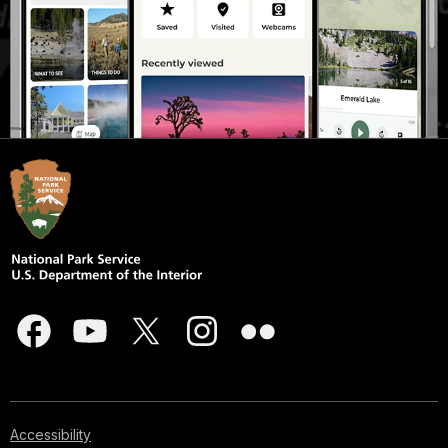
Accessibility