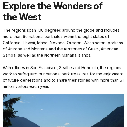
Explore the Wonders of
the West
The regions span 106 degrees around the globe and includes
more than 60 national park sites within the eight states of
California, Hawaii, Idaho, Nevada, Oregon, Washington, portions
of Arizona and Montana and the territories of Guam, American
Samoa, as well as the Northern Mariana Islands.
With offices in San Francisco, Seattle and Honolulu, the regions
work to safeguard our national park treasures for the enjoyment
of future generations and to share their stories with more than 61
million visitors each year.