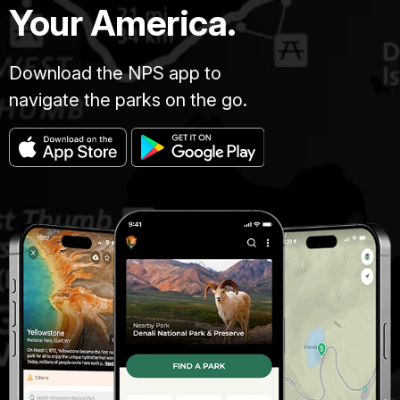
Your America.
Download the NPS app to
navigate the parks on the go.