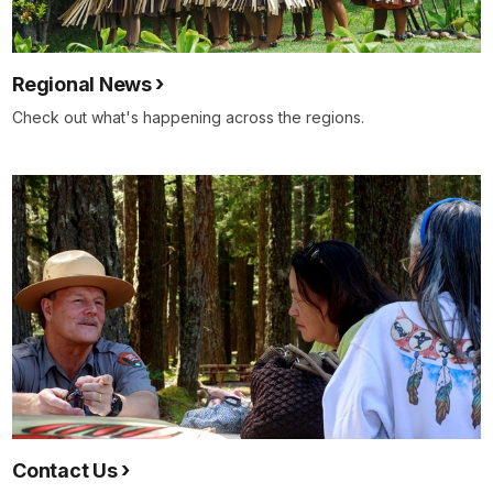
Regional News
Check out what's happening across the regions.
Contact Us