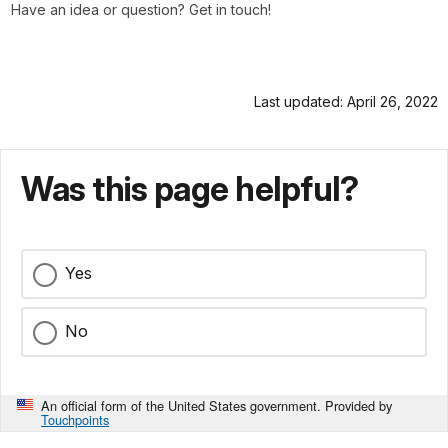
Have an idea or question? Get in touch!
Last updated: April 26, 2022
Was this page helpful?
Yes
No
An official form of the United States government. Provided by
Touchpoints