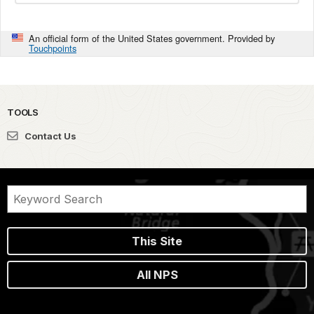
An official form of the United States government. Provided by
Touchpoints
TOOLS
Contact Us
This Site
All NPS