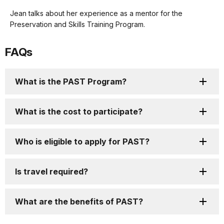
Description
our
Jean talks about her experience as a mentor for the
keyboard
Preservation and Skills Training Program.
shortcuts
docs
FAQs
for
details
What is the PAST Program?
What is the cost to participate?
Who is eligible to apply for PAST?
Is travel required?
What are the benefits of PAST?