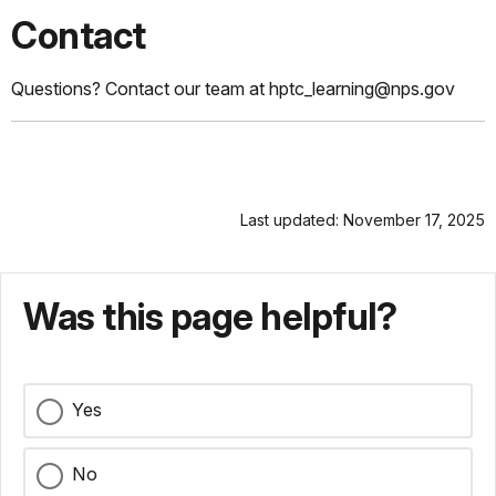
Contact
Questions? Contact our team at hptc_learning@nps.gov
Last updated: November 17, 2025
Was this page helpful?
Yes
No