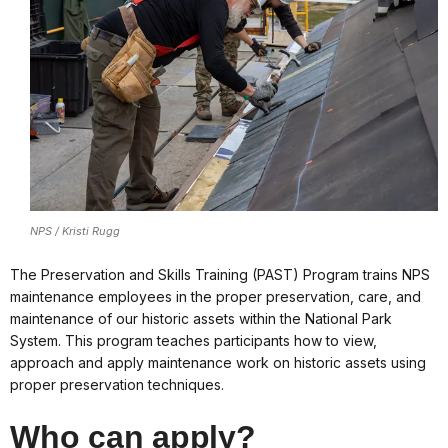
NPS / Kristi Rugg
The Preservation and Skills Training (PAST) Program trains NPS
maintenance employees in the proper preservation, care, and
maintenance of our historic assets within the National Park
System. This program teaches participants how to view,
approach and apply maintenance work on historic assets using
proper preservation techniques.
Who can apply?