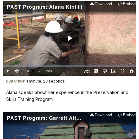
Download
Embed
PAST Program: Alana Kipili'i
Play
Video
Loaded
:
0%
Current
0:00
/
DurationÂ
1:23
Play
Mute
Captions
Open
Picture-
Fullscreen
quality
in-
Turn
Vide
selector
Picture
TimeÂ
On
File
1 minute, 23 seconds
Visit
menu
DURATION:
Audio
Info
Description
our
Alana speaks about her experience in the Preservation and
keyboard
Skills Training Program.
shortcuts
docs
Download
Embed
PAST Program: Garrett Altfillisch
for
details