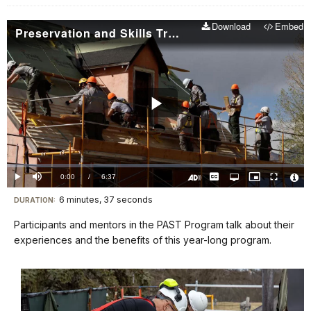
Download
Embed
Preservation and Skills Training Program
Play
Video
Loaded
:
0.00%
Current
0:00
/
DurationÂ
6:37
Play
Mute
Captions
Open
Picture-
Fullscreen
quality
in-
Turn
Vide
selector
Picture
TimeÂ
On
File
6 minutes, 37 seconds
Visit
menu
DURATION:
Audio
Info
Description
our
Participants and mentors in the PAST Program talk about their
keyboard
experiences and the benefits of this year-long program.
shortcuts
docs
for
details