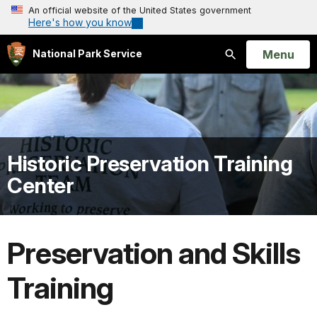
An official website of the United States government
Here's how you know
Open
Menu
National Park Service
Search
Historic Preservation Training
Center
Preservation and Skills
Training