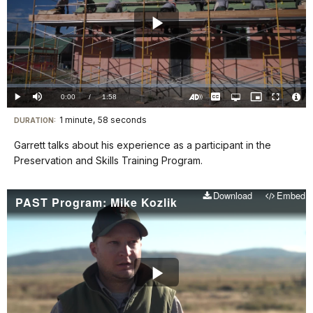
Play
Video
Loaded
:
0%
Current
0:00
/
DurationÂ
1:58
Play
Mute
Captions
Open
Picture-
Fullscreen
quality
in-
Turn
Vide
selector
Picture
TimeÂ
On
File
1 minute, 58 seconds
Visit
menu
DURATION:
Audio
Info
Description
our
Garrett talks about his experience as a participant in the
keyboard
Preservation and Skills Training Program.
shortcuts
docs
Download
Embed
PAST Program: Mike Kozlik
for
details
Play