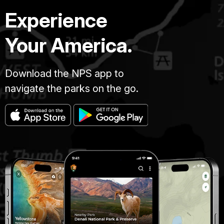
Experience
Your America.
Download the NPS app to
navigate the parks on the go.