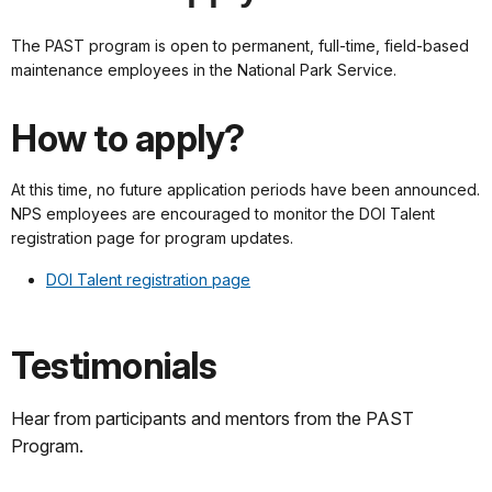
The PAST program is open to permanent, full-time, field-based
maintenance employees in the National Park Service.
How to apply?
At this time, no future application periods have been announced.
NPS employees are encouraged to monitor the DOI Talent
registration page for program updates.
DOI Talent registration page
Testimonials
Hear from participants and mentors from the PAST
Program.