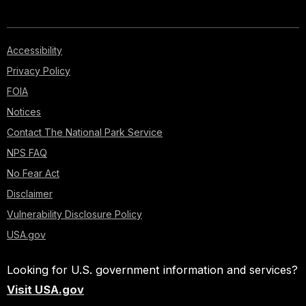
Accessibility
Privacy Policy
FOIA
Notices
Contact The National Park Service
NPS FAQ
No Fear Act
Disclaimer
Vulnerability Disclosure Policy
USA.gov
Looking for U.S. government information and services?
Visit USA.gov