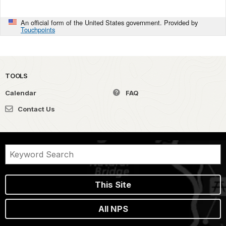
An official form of the United States government. Provided by
Touchpoints
TOOLS
Calendar
FAQ
Contact Us
This Site
All NPS