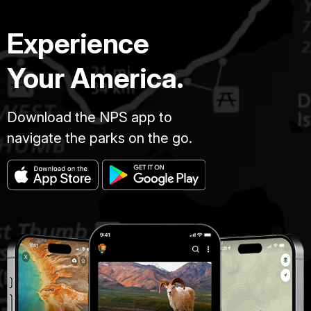
Experience
Your America.
Download the NPS app to
navigate the parks on the go.