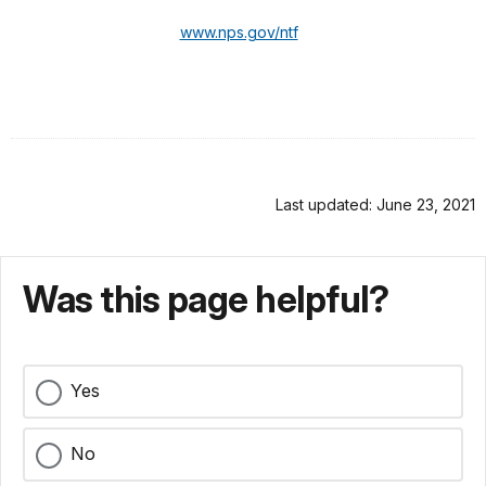
www.nps.gov/ntf
Last updated: June 23, 2021
Was this page helpful?
Yes
No