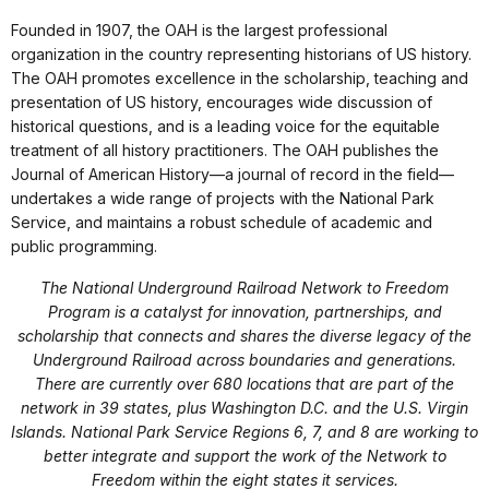
Founded in 1907, the OAH is the largest professional
organization in the country representing historians of US history.
The OAH promotes excellence in the scholarship, teaching and
presentation of US history, encourages wide discussion of
historical questions, and is a leading voice for the equitable
treatment of all history practitioners. The OAH publishes the
Journal of American History—a journal of record in the field—
undertakes a wide range of projects with the National Park
Service, and maintains a robust schedule of academic and
public programming.
The National Underground Railroad Network to Freedom
Program is a catalyst for innovation, partnerships, and
scholarship that connects and shares the diverse legacy of the
Underground Railroad across boundaries and generations.
There are currently over 680 locations that are part of the
network in 39 states, plus Washington D.C. and the U.S. Virgin
Islands. National Park Service Regions 6, 7, and 8 are working to
better integrate and support the work of the Network to
Freedom within the eight states it services.