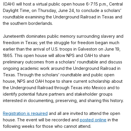
(OAH) will host a virtual public open house 6-7:15 p.m., Central
Daylight Time, on Thursday, June 24, to conclude a scholars’
roundtable examining the Underground Railroad in Texas and
the southern borderlands.
Juneteenth dominates public memory surrounding slavery and
freedom in Texas; yet the struggle for freedom began much
earlier than the arrival of U.S. troops in Galveston on June 19,
1865. This open house will allow NPS and OAH to share
preliminary outcomes from a scholars’ roundtable and discuss
ongoing academic work around the Underground Railroad in
Texas. Through the scholars’ roundtable and public open
house, NPS and OAH hope to share current scholarship about
the Underground Railroad through Texas into Mexico and to
identify potential future partners and stakeholder groups
interested in documenting, preserving, and sharing this history.
Registration is required
and all are invited to attend the open
house. The event will be recorded and
posted online
in the
following weeks for those who cannot attend.