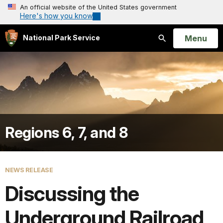
An official website of the United States government
Here's how you know
Open
Menu
National Park Service
Search
Regions 6, 7, and 8
NEWS RELEASE
Discussing the
Underground Railroad