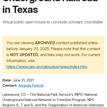
in Texas
Virtual public open house to conclude scholars’ roundtable
You are viewing
ARCHIVED
content published online
before January 20, 2025. Please note that this content
is
NOT UPDATED
, and links may not work. For current
information, visit
https://www.nps.gov/aboutus/news/index.htm
.
Date:
June 21, 2021
Contact:
Amanda Pollock
Lakewood, CO – The National Park Service’s (NPS) National
Underground Railroad Network to Freedom Program, NPS
Regions 6, 7, and 8, and the Organization of American Historians