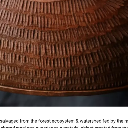
salvaged from the forest ecosystem & watershed fed by the me
shared meal and experience a material object created from the gla