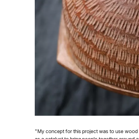
"My concept for this project was to use wood 
as a catalyst to bring people together around a 