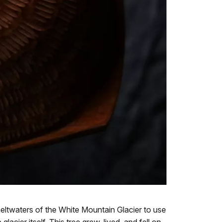
ltwaters of the White Mountain Glacier to use
cier itself. This tree grew, lived, and fell on