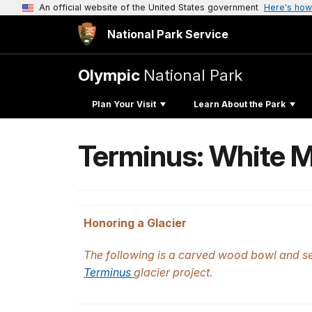
An official website of the United States government
Here's how
National Park Service
Olympic
National Park
Plan Your Visit
Learn About the Park
Terminus: White M
Honoring a Glacier
The following is a carved wood bowl and ser
Terminus
glacier project.