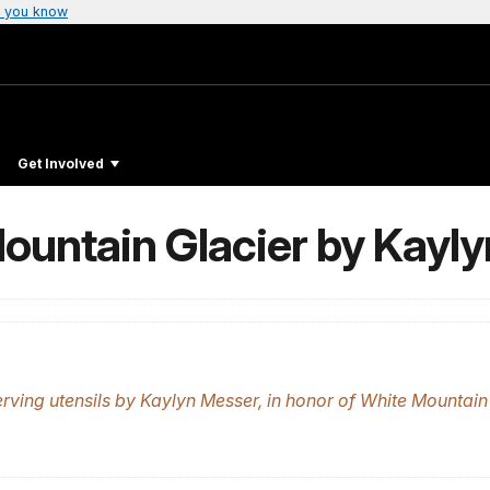
 you know
Get Involved
ountain Glacier by Kayl
ving utensils by Kaylyn Messer, in honor of White Mountain 