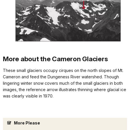
More about the Cameron Glaciers
These small glaciers occupy cirques on the north slopes of Mt.
Cameron and feed the Dungeness River watershed. Though
lingering winter snow covers much of the small glaciers in both
images, the reference arrow illustrates thinning where glacial ice
was clearly visible in 1970.
More Please