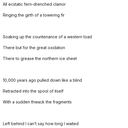
All ecstatic fern-drenched clamor
Ringing the girth of a towering fir
Soaking up the countenance of a western toad
There but for the great oxidation
There to grease the northern ice sheet
10,000 years ago pulled down like a blind
Retracted into the spool of itself
With a sudden thwack the fragments
Left behind I can’t say how long I waited