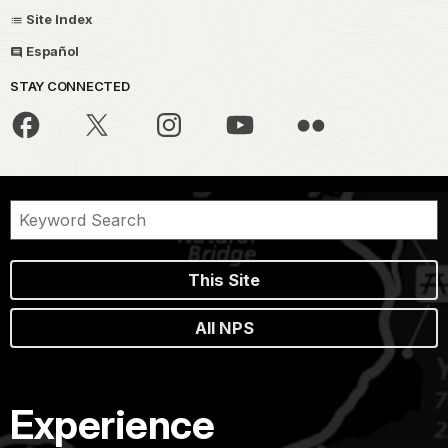
Site Index
Español
STAY CONNECTED
This Site
All NPS
Experience