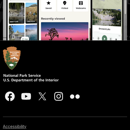
Accessibility