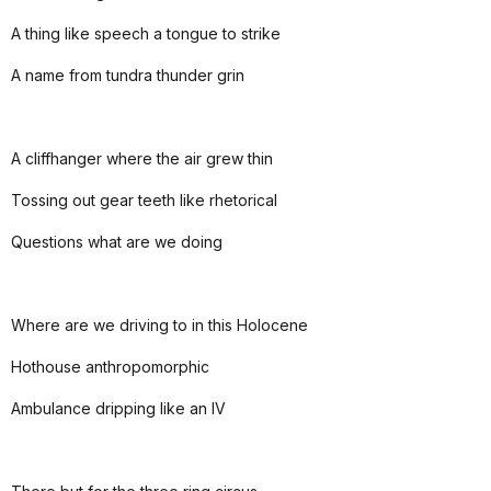
A thing like speech a tongue to strike
A name from tundra thunder grin
A cliffhanger where the air grew thin
Tossing out gear teeth like rhetorical
Questions what are we doing
Where are we driving to in this Holocene
Hothouse anthropomorphic
Ambulance dripping like an IV