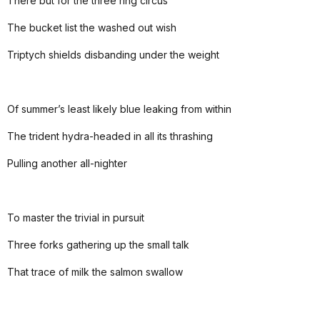
There but for the three ring circus
The bucket list the washed out wish
Triptych shields disbanding under the weight
Of summer’s least likely blue leaking from within
The trident hydra-headed in all its thrashing
Pulling another all-nighter
To master the trivial in pursuit
Three forks gathering up the small talk
That trace of milk the salmon swallow