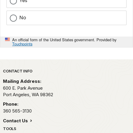
Yes
No
An official form of the United States government. Provided by
Touchpoints
Park footer
CONTACT INFO
Mailing Address:
600 E. Park Avenue
Port Angeles,
WA
98362
Phone:
360 565-3130
Contact Us
TOOLS