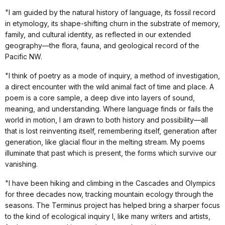
"I am guided by the natural history of language, its fossil record
in etymology, its shape-shifting churn in the substrate of memory,
family, and cultural identity, as reflected in our extended
geography—the flora, fauna, and geological record of the
Pacific NW.
"I think of poetry as a mode of inquiry, a method of investigation,
a direct encounter with the wild animal fact of time and place. A
poem is a core sample, a deep dive into layers of sound,
meaning, and understanding. Where language finds or fails the
world in motion, I am drawn to both history and possibility—all
that is lost reinventing itself, remembering itself, generation after
generation, like glacial flour in the melting stream. My poems
illuminate that past which is present, the forms which survive our
vanishing.
"I have been hiking and climbing in the Cascades and Olympics
for three decades now, tracking mountain ecology through the
seasons. The Terminus project has helped bring a sharper focus
to the kind of ecological inquiry I, like many writers and artists,