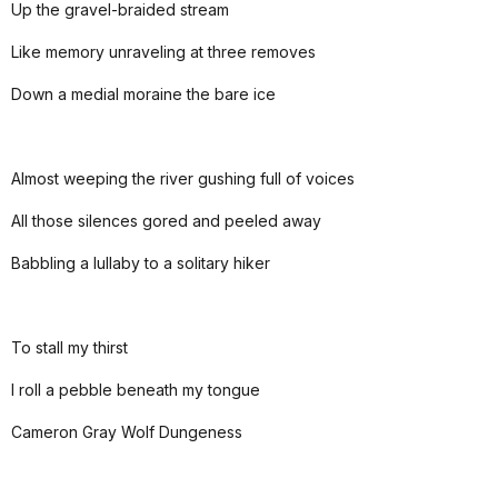
Up the gravel-braided stream
Like memory unraveling at three removes
Down a medial moraine the bare ice
Almost weeping the river gushing full of voices
All those silences gored and peeled away
Babbling a lullaby to a solitary hiker
To stall my thirst
I roll a pebble beneath my tongue
Cameron Gray Wolf Dungeness