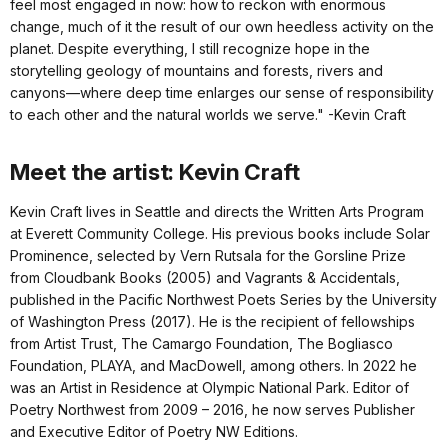
feel most engaged in now: how to reckon with enormous
change, much of it the result of our own heedless activity on the
planet. Despite everything, I still recognize hope in the
storytelling geology of mountains and forests, rivers and
canyons—where deep time enlarges our sense of responsibility
to each other and the natural worlds we serve." -Kevin Craft
Meet the artist: Kevin Craft
Kevin Craft lives in Seattle and directs the Written Arts Program
at Everett Community College. His previous books include Solar
Prominence, selected by Vern Rutsala for the Gorsline Prize
from Cloudbank Books (2005) and Vagrants & Accidentals,
published in the Pacific Northwest Poets Series by the University
of Washington Press (2017). He is the recipient of fellowships
from Artist Trust, The Camargo Foundation, The Bogliasco
Foundation, PLAYA, and MacDowell, among others. In 2022 he
was an Artist in Residence at Olympic National Park. Editor of
Poetry Northwest from 2009 – 2016, he now serves Publisher
and Executive Editor of Poetry NW Editions.