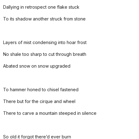
Dallying in retrospect one flake stuck
To its shadow another struck from stone
Layers of mist condensing into hoar frost
No shale too sharp to cut through breath
Abated snow on snow upgraded
To hammer honed to chisel fastened
There but for the cirque and wheel
There to carve a mountain steeped in silence
So old it forgot there’d ever burn