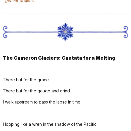
glacier project.
The Cameron Glaciers: Cantata for a Melting
There but for the grace
There but for the gouge and grind
I walk upstream to pass the lapse in time
Hopping like a wren in the shadow of the Pacific