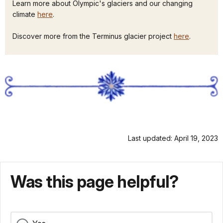
Learn more about Olympic's glaciers and our changing
climate
here
.
Discover more from the Terminus glacier project
here
.
Last updated: April 19, 2023
Was this page helpful?