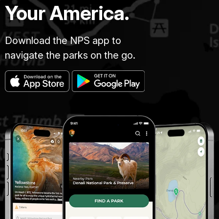
Your America.
Download the NPS app to
navigate the parks on the go.