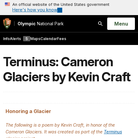
An official website of the United States government
Here's how you know
Open
Menu
Olympic
National Park
Search
Info
Alerts
5
Maps
Calendar
Fees
Terminus: Cameron
Glaciers by Kevin Craft
Honoring a Glacier
The following is a poem by Kevin Craft, in honor of the
Cameron Glaciers. It was created as part of the
Terminus