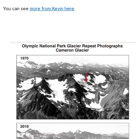
You can see
more from Kevin here
.