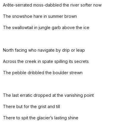
Arête-serrated moss-dabbled the river softer now
The snowshoe hare in summer brown
The swallowtail in jungle garb above the ice
North facing who navigate by drip or leap
Across the creek in spate spilling its secrets
The pebble dribbled the boulder strewn
The last erratic dropped at the vanishing point
There but for the grist and till
There to spit the glacier’s lasting shine