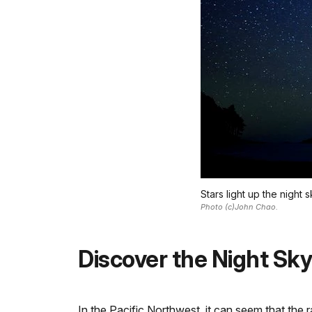
Stars light up the night
Photo (c)John Chao.
Discover the Night Sky
In the Pacific Northwest, it can seem that the