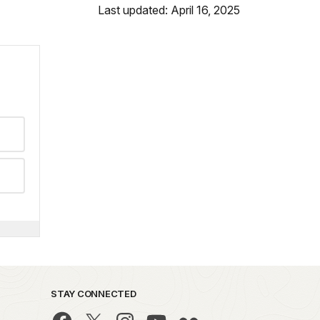
Last updated: April 16, 2025
STAY CONNECTED