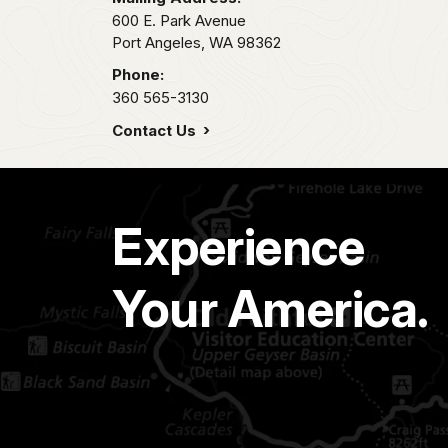
600 E. Park Avenue
Port Angeles,
WA
98362
Phone:
360 565-3130
Contact Us
Experience
Your America.