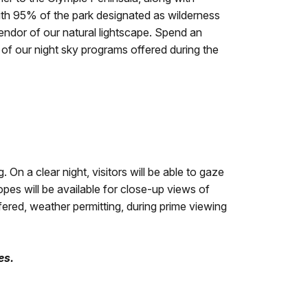
With 95% of the park designated as wilderness
endor of our natural lightscape. Spend an
e of our night sky programs offered during the
n a clear night, visitors will be able to gaze
opes will be available for close-up views of
fered, weather permitting, during prime viewing
es.