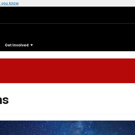
 you know
Get Involved
ms