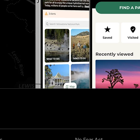
s
No Fear Act