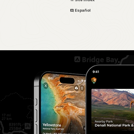
Español