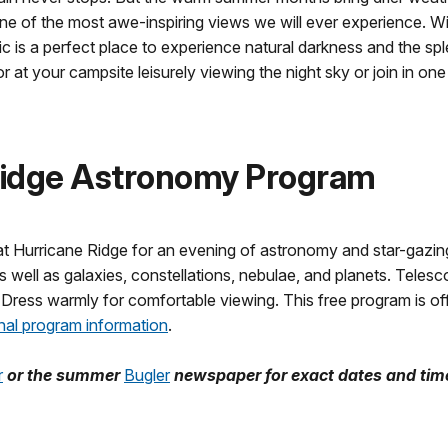
one of the most awe-inspiring views we will ever experience. 
is a perfect place to experience natural darkness and the spl
 at your campsite leisurely viewing the night sky or join in on
Ridge Astronomy Program
t Hurricane Ridge for an evening of astronomy and star-gazing. O
 well as galaxies, constellations, nebulae, and planets. Telesc
 Dress warmly for comfortable viewing. This free program is of
nal program information
.
r
or the summer
Bugler
newspaper for exact dates and tim