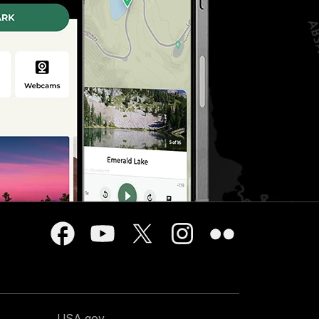
USA.gov