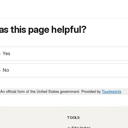
s this page helpful?
Yes
No
An official form of the United States government. Provided by
Touchpoints
TOOLS
Site Index