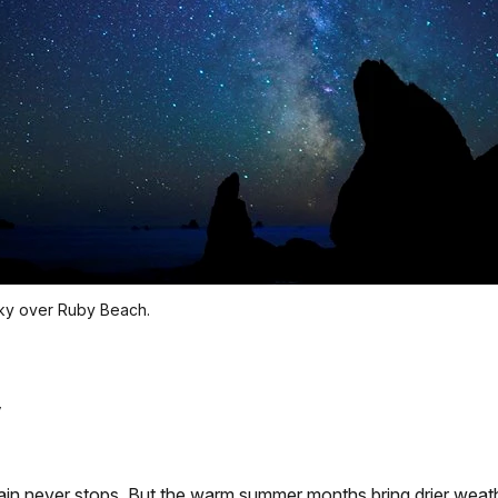
 sky over Ruby Beach.
 rain never stops. But the warm summer months bring drier weat