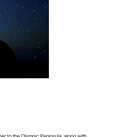
her to the Olympic Peninsula, along with