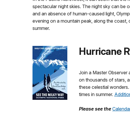
spectacular night skies. The night sky can be 
and an absence of human-caused light, Olympic 
evening on a mountain peak, along the coast, or
summer.
Hurricane 
Join a Master Observer a
on thousands of stars, as
these celestial wonders.
times in summer.
Additio
Please see the
Calenda