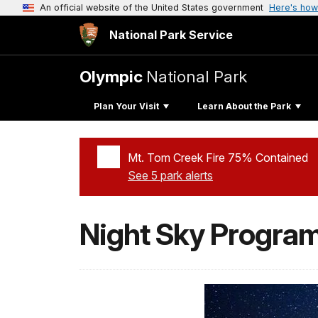
An official website of the United States government
Here's how
National Park Service
Olympic
National Park
Plan Your Visit
Learn About the Park
Mt. Tom Creek Fire 75% Contained
See 5 park alerts
Added a park alert before the page title
Night Sky Progra