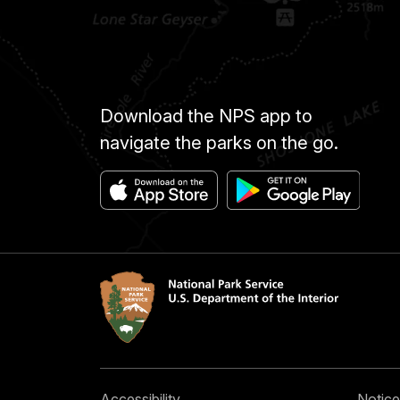
Download the NPS app to
navigate the parks on the go.
Accessibility
Notice