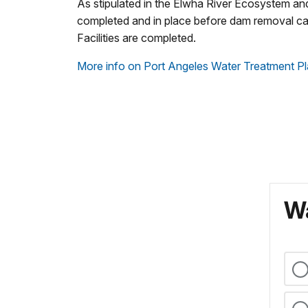
As stipulated in the Elwha River Ecosystem an
completed and in place before dam removal ca
Facilities are completed.
More info on Port Angeles Water Treatment Pl
Wa