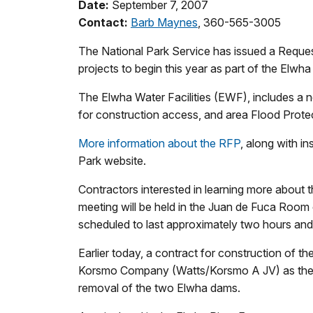
Date:
September 7, 2007
Contact:
Barb Maynes
, 360-565-3005
The National Park Service has issued a Reques
projects to begin this year as part of the Elwh
The Elwha Water Facilities (EWF), includes a
for construction access, and area Flood Prote
More information about the RFP
, along with i
Park website.
Contractors interested in learning more about 
meeting will be held in the Juan de Fuca Room 
scheduled to last approximately two hours and wi
Earlier today, a contract for construction of
Korsmo Company (Watts/Korsmo A JV) as the pri
removal of the two Elwha dams.