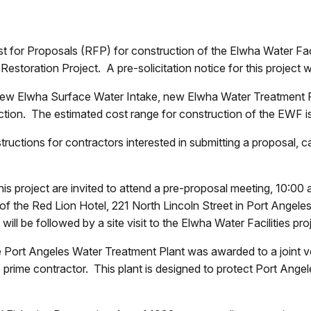
t for Proposals (RFP) for construction of the Elwha Water Faci
a Restoration Project. A pre-solicitation notice for this projec
 new Elwha Surface Water Intake, new Elwha Water Treatment 
ction. The estimated cost range for construction of the EWF i
nstructions for contractors interested in submitting a proposal, 
this project are invited to attend a pre-proposal meeting, 10
of the Red Lion Hotel, 221 North Lincoln Street in Port Angele
ll be followed by a site visit to the Elwha Water Facilities pro
 the Port Angeles Water Treatment Plant was awarded to a joint
me contractor. This plant is designed to protect Port Angeles