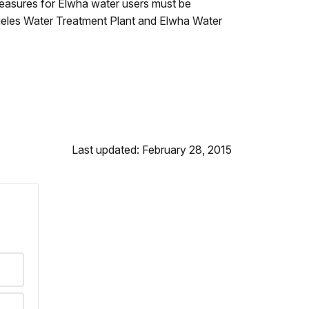
measures for Elwha water users must be
geles Water Treatment Plant and Elwha Water
Last updated: February 28, 2015