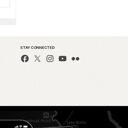
STAY CONNECTED