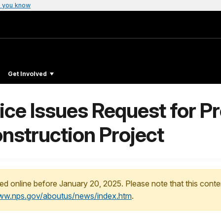
 you know
Get Involved
ice Issues Request for P
onstruction Project
ed online before January 20, 2025. Please note that this conte
www.nps.gov/aboutus/news/index.htm
.