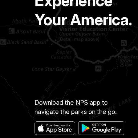
Experience
Your America.
Download the NPS app to
navigate the parks on the go.