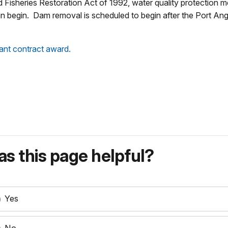
d Fisheries Restoration Act of 1992, water quality protection 
n begin. Dam removal is scheduled to begin after the Port An
ant contract award.
s this page helpful?
Yes
No