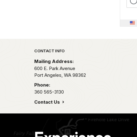
Park footer
CONTACT INFO
Mailing Address:
600 E. Park Avenue
Port Angeles,
WA
98362
Phone:
360 565-3130
Contact Us