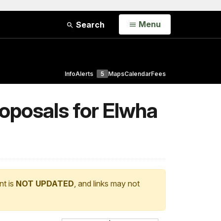
Open
Menu
Search
Info
Alerts
5
Maps
Calendar
Fees
roposals for Elwha
nt is
NOT UPDATED
, and links may not