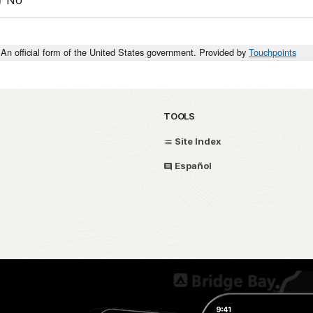
An official form of the United States government. Provided by
Touchpoints
TOOLS
Site Index
Español