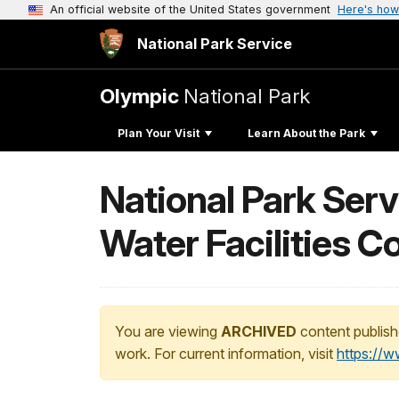
An official website of the United States government
Here's how
National Park Service
Olympic
National Park
Plan Your Visit
Learn About the Park
National Park Serv
Water Facilities C
You are viewing
ARCHIVED
content publish
work. For current information, visit
https://