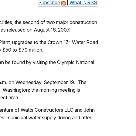
Subscribe
|
What is RSS
lities, the second of two major construction
t was released on August 16, 2007.
Plant, upgrades to the Crown “Z” Water Road
s $50 to $70 million.
can be found by visiting the Olympic National
:00 a.m. on Wednesday, September 19. The
s, Washington; the morning meeting is
ject area.
 venture of Watts Constructors LLC and John
’ municipal water supply during and after