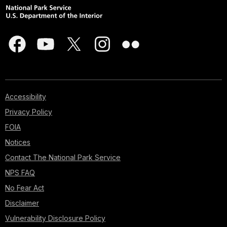
Accessibility
Privacy Policy
FOIA
Notices
Contact The National Park Service
NPS FAQ
No Fear Act
Disclaimer
Vulnerability Disclosure Policy