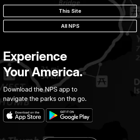
This Site
All NPS
Experience
Your America.
Download the NPS app to
navigate the parks on the go.