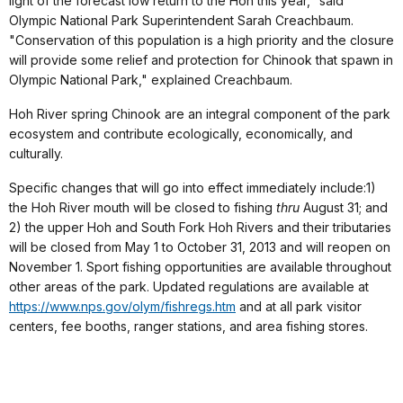
light of the forecast low return to the Hoh this year," said
Olympic National Park Superintendent Sarah Creachbaum.
"Conservation of this population is a high priority and the closure
will provide some relief and protection for Chinook that spawn in
Olympic National Park," explained Creachbaum.
Hoh River spring Chinook are an integral component of the park
ecosystem and contribute ecologically, economically, and
culturally.
Specific changes that will go into effect immediately include:1)
the Hoh River mouth will be closed to fishing
thru
August 31; and
2) the upper Hoh and South Fork Hoh Rivers and their tributaries
will be closed from May 1 to October 31, 2013 and will reopen on
November 1. Sport fishing opportunities are available throughout
other areas of the park. Updated regulations are available at
https://www.nps.gov/olym/fishregs.htm
and at all park visitor
centers, fee booths, ranger stations, and area fishing stores.