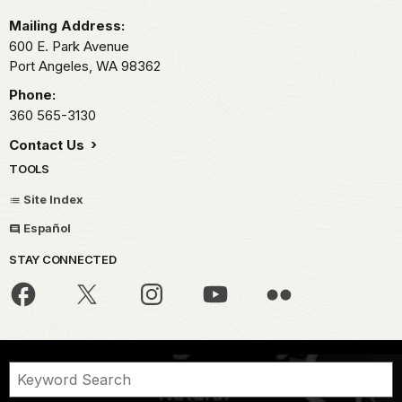
Mailing Address:
600 E. Park Avenue
Port Angeles,
WA
98362
Phone:
360 565-3130
Contact Us
TOOLS
Site Index
Español
STAY CONNECTED