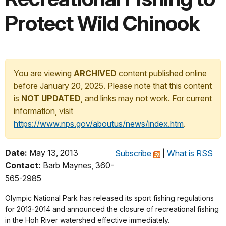
Protect Wild Chinook
You are viewing
ARCHIVED
content published online
before January 20, 2025. Please note that this content
is
NOT UPDATED
, and links may not work. For current
information, visit
https://www.nps.gov/aboutus/news/index.htm
.
Date:
May 13, 2013
Subscribe
|
What is RSS
Contact:
Barb Maynes, 360-
565-2985
Olympic National Park has released its sport fishing regulations
for 2013-2014 and announced the closure of recreational fishing
in the Hoh River watershed effective immediately.