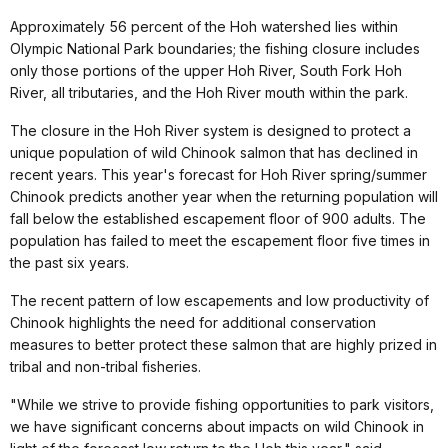
Approximately 56 percent of the Hoh watershed lies within
Olympic National Park boundaries; the fishing closure includes
only those portions of the upper Hoh River, South Fork Hoh
River, all tributaries, and the Hoh River mouth within the park.
The closure in the Hoh River system is designed to protect a
unique population of wild Chinook salmon that has declined in
recent years. This year's forecast for Hoh River spring/summer
Chinook predicts another year when the returning population will
fall below the established escapement floor of 900 adults. The
population has failed to meet the escapement floor five times in
the past six years.
The recent pattern of low escapements and low productivity of
Chinook highlights the need for additional conservation
measures to better protect these salmon that are highly prized in
tribal and non-tribal fisheries.
"While we strive to provide fishing opportunities to park visitors,
we have significant concerns about impacts on wild Chinook in