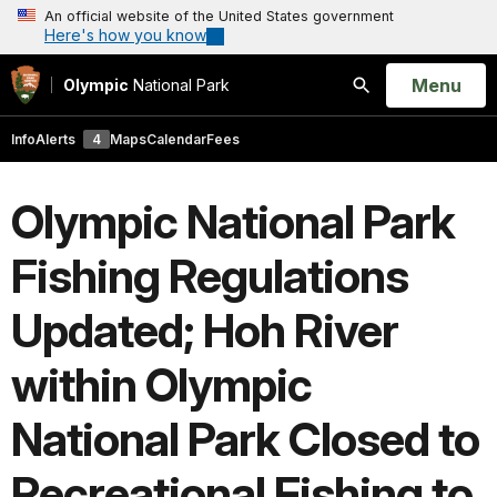
An official website of the United States government
Here's how you know
Open
Menu
Olympic
National Park
Search
Info
Alerts
4
Maps
Calendar
Fees
Olympic National Park
Fishing Regulations
Updated; Hoh River
within Olympic
National Park Closed to
Recreational Fishing to