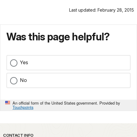
Last updated: February 28, 2015
Was this page helpful?
Yes
No
An official form of the United States government. Provided by
Touchpoints
Park footer
CONTACT INFO