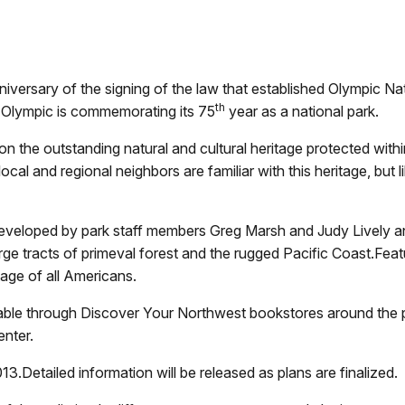
nniversary of the signing of the law that established Olympic N
th
 Olympic is commemorating its 75
year as a national park.
 on the outstanding natural and cultural heritage protected wit
al and regional neighbors are familiar with this heritage, but li
developed by park staff members Greg Marsh and Judy Lively an
ge tracts of primeval forest and the rugged Pacific Coast.Fea
itage of all Americans.
ailable through Discover Your Northwest bookstores around the 
enter.
3.Detailed information will be released as plans are finalized.