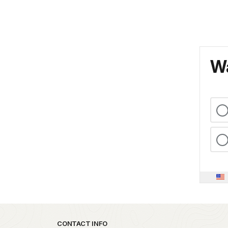
Wa
Park footer
CONTACT INFO