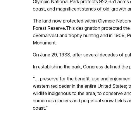
Olympic National Park protects 922,651 acres o
coast, and magnificent stands of old-growth an
The land now protected within Olympic Nationa
Forest Reserve.This designation protected the a
overharvest and trophy hunting and in 1909, 
Monument.
On June 29, 1938, after several decades of publ
In establishing the park, Congress defined the 
"… preserve for the benefit, use and enjoyment 
western red cedar in the entire United States; 
wildlife indigenous to the area; to conserve an
numerous glaciers and perpetual snow fields an
coast."