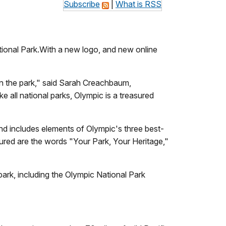
Subscribe
|
What is RSS
ational Park.With a new logo, and new online
hin the park," said Sarah Creachbaum,
ke all national parks, Olympic is a treasured
d includes elements of Olympic's three best-
tured are the words "Your Park, Your Heritage,"
park, including the Olympic National Park