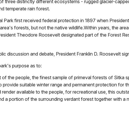
f three distinctly different ecosystems - rugged glacier-cappe
d temperate rain forest.
l Park first received federal protection in 1897 when Preside
rea's forests, but not the native wildlife.Within years, the ar
President Theodore Roosevelt designated part of the Forest R
ic discussion and debate, President Franklin D. Roosevelt signe
park's purpose as to:
of the people, the finest sample of primeval forests of Sitka 
to provide suitable winter range and permanent protection for t
d render available to the people, for recreational use, this out
d a portion of the surrounding verdant forest together with a 