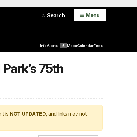
Open
Menu
Search
Info
Alerts
5
Maps
Calendar
Fees
Park’s 75th
nt is
NOT UPDATED
, and links may not