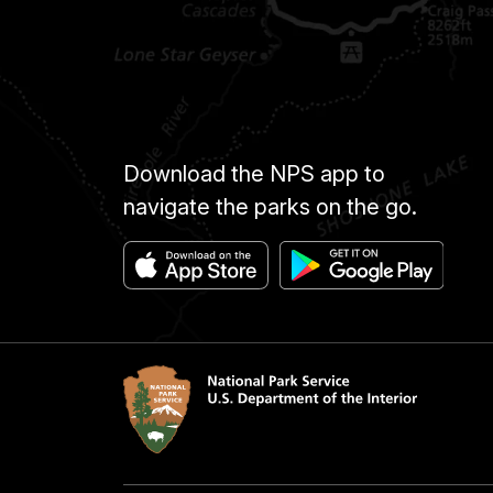
Download the NPS app to
navigate the parks on the go.