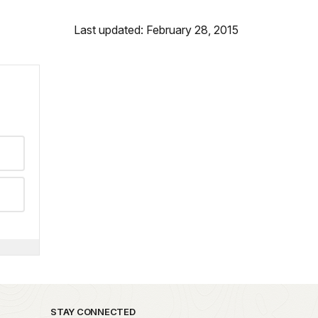
Last updated: February 28, 2015
STAY CONNECTED