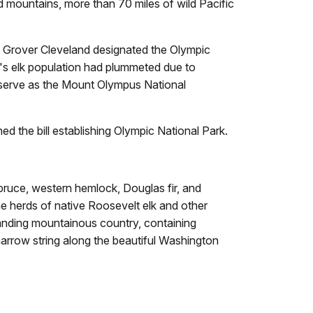
d mountains, more than 70 miles of wild Pacific
nt Grover Cleveland designated the Olympic
ea's elk population had plummeted due to
eserve as the Mount Olympus National
d the bill establishing Olympic National Park.
spruce, western hemlock, Douglas fir, and
he herds of native Roosevelt elk and other
standing mountainous country, containing
narrow string along the beautiful Washington