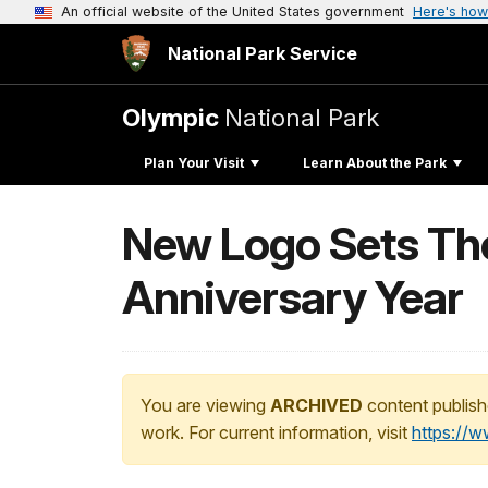
An official website of the United States government
Here's how
National Park Service
Olympic
National Park
Plan Your Visit
Learn About the Park
New Logo Sets The
Anniversary Year
You are viewing
ARCHIVED
content publish
work. For current information, visit
https://