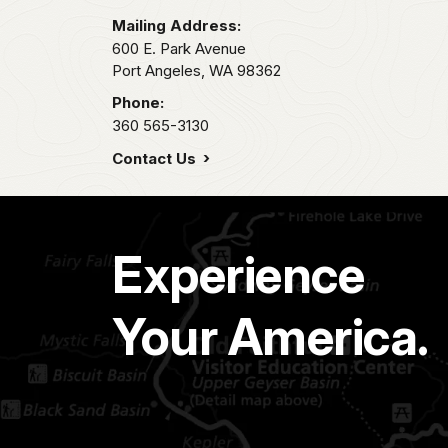
Mailing Address:
600 E. Park Avenue
Port Angeles,
WA
98362
Phone:
360 565-3130
Contact Us
Experience
Your America.