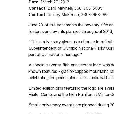
Date:
March 29, 2013
Contact:
Barb Maynes, 360-565-3005
Contact:
Rainey McKenna, 360-565-2985
June 29 of this year marks the seventy-fifth a
features and events planned throughout 2013,
"This anniversary gives us a chance to reflect
Superintendent of Olympic National Park."Our loc
part of our nation's heritage."
A special seventy-fifth anniversary logo was 
known features - glacier-capped mountains, lar
celebrating the park's place in the national her
Limited edition pins featuring the logo are av
Visitor Center and the Hoh Rainforest Visitor C
Small anniversary events are planned during 201