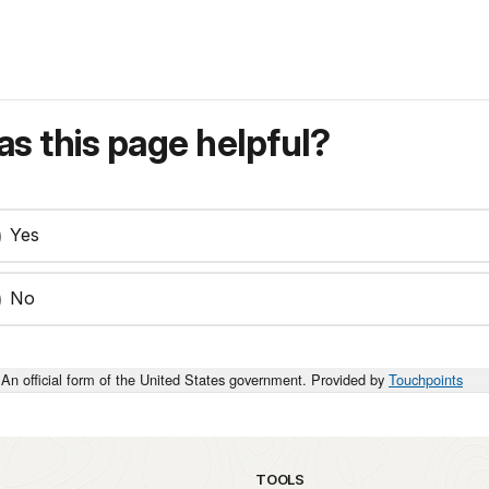
s this page helpful?
Yes
No
An official form of the United States government. Provided by
Touchpoints
TOOLS