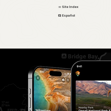
Site Index
Español