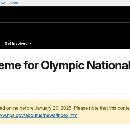
 you know
Get Involved
me for Olympic National 
ed online before January 20, 2025. Please note that this conte
www.nps.gov/aboutus/news/index.htm
.