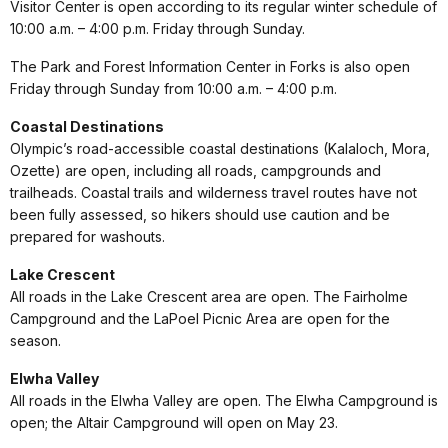
Visitor Center is open according to its regular winter schedule of
10:00 a.m. – 4:00 p.m. Friday through Sunday.
The Park and Forest Information Center in Forks is also open
Friday through Sunday from 10:00 a.m. – 4:00 p.m.
Coastal Destinations
Olympic’s road-accessible coastal destinations (Kalaloch, Mora,
Ozette) are open, including all roads, campgrounds and
trailheads. Coastal trails and wilderness travel routes have not
been fully assessed, so hikers should use caution and be
prepared for washouts.
Lake Crescent
All roads in the Lake Crescent area are open. The Fairholme
Campground and the LaPoel Picnic Area are open for the
season.
Elwha Valley
All roads in the Elwha Valley are open. The Elwha Campground is
open; the Altair Campground will open on May 23.