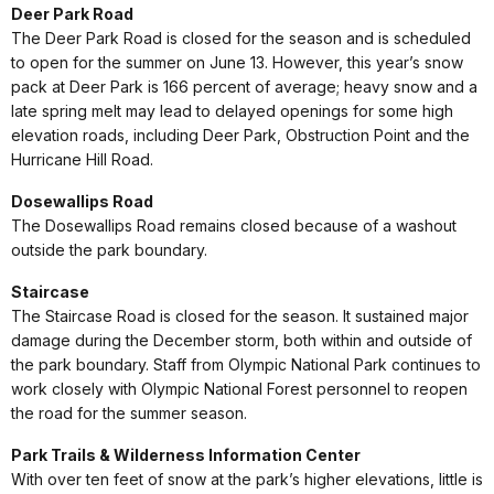
Deer Park Road
The Deer Park Road is closed for the season and is scheduled
to open for the summer on June 13. However, this year’s snow
pack at Deer Park is 166 percent of average; heavy snow and a
late spring melt may lead to delayed openings for some high
elevation roads, including Deer Park, Obstruction Point and the
Hurricane Hill Road.
Dosewallips Road
The Dosewallips Road remains closed because of a washout
outside the park boundary.
Staircase
The Staircase Road is closed for the season. It sustained major
damage during the December storm, both within and outside of
the park boundary. Staff from Olympic National Park continues to
work closely with Olympic National Forest personnel to reopen
the road for the summer season.
Park Trails & Wilderness Information Center
With over ten feet of snow at the park’s higher elevations, little is