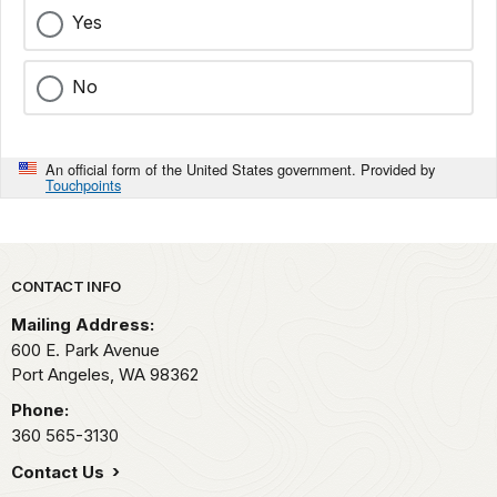
Yes
No
An official form of the United States government. Provided by
Touchpoints
Park footer
CONTACT INFO
Mailing Address:
600 E. Park Avenue
Port Angeles,
WA
98362
Phone:
360 565-3130
Contact Us