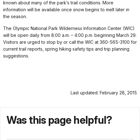
known about many of the park’s trail conditions. More
information will be available once snow begins to melt later in
the season.
The Olympic National Park Wilderness Information Center (WIC)
will be open daily from 8:00 a.m. – 4:00 p.m. beginning March 29.
Visitors are urged to stop by or call the WIC at 360-565-3100 for
current trail reports, spring hiking safety tips and trip planning
suggestions.
Last updated: February 28, 2015
Was this page helpful?