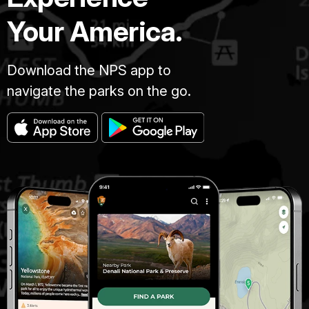
Your America.
Download the NPS app to
navigate the parks on the go.