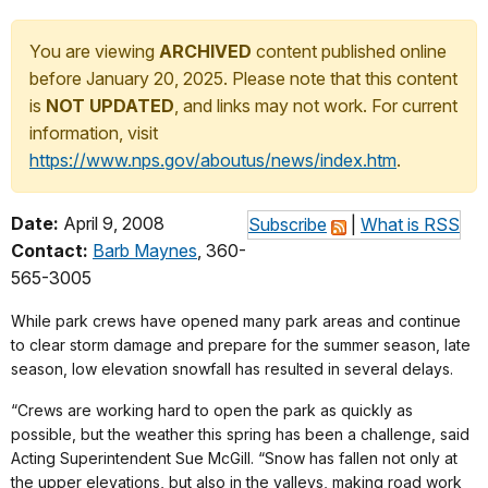
You are viewing
ARCHIVED
content published online
before January 20, 2025. Please note that this content
is
NOT UPDATED
, and links may not work. For current
information, visit
https://www.nps.gov/aboutus/news/index.htm
.
Date:
April 9, 2008
Subscribe
|
What is RSS
Contact:
Barb Maynes
, 360-
565-3005
While park crews have opened many park areas and continue
to clear storm damage and prepare for the summer season, late
season, low elevation snowfall has resulted in several delays.
“Crews are working hard to open the park as quickly as
possible, but the weather this spring has been a challenge, said
Acting Superintendent Sue McGill. “Snow has fallen not only at
the upper elevations, but also in the valleys, making road work