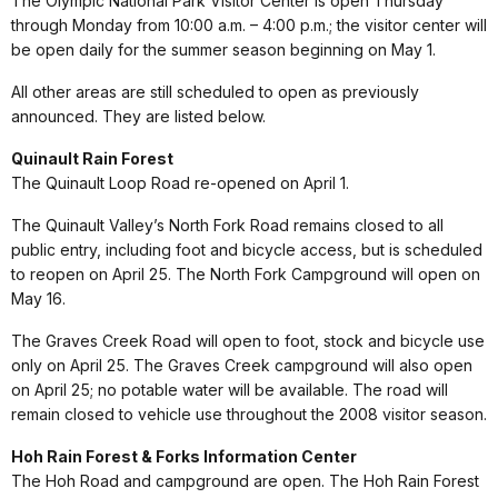
The Olympic National Park Visitor Center is open Thursday
through Monday from 10:00 a.m. – 4:00 p.m.; the visitor center will
be open daily for the summer season beginning on May 1.
All other areas are still scheduled to open as previously
announced. They are listed below.
Quinault Rain Forest
The Quinault Loop Road re-opened on April 1.
The Quinault Valley’s North Fork Road remains closed to all
public entry, including foot and bicycle access, but is scheduled
to reopen on April 25. The North Fork Campground will open on
May 16.
The Graves Creek Road will open to foot, stock and bicycle use
only on April 25. The Graves Creek campground will also open
on April 25; no potable water will be available. The road will
remain closed to vehicle use throughout the 2008 visitor season.
Hoh Rain Forest & Forks Information Center
The Hoh Road and campground are open. The Hoh Rain Forest