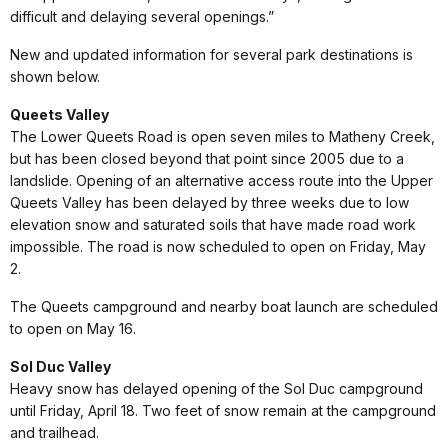
difficult and delaying several openings.”
New and updated information for several park destinations is
shown below.
Queets Valley
The Lower Queets Road is open seven miles to Matheny Creek,
but has been closed beyond that point since 2005 due to a
landslide. Opening of an alternative access route into the Upper
Queets Valley has been delayed by three weeks due to low
elevation snow and saturated soils that have made road work
impossible. The road is now scheduled to open on Friday, May
2.
The Queets campground and nearby boat launch are scheduled
to open on May 16.
Sol Duc Valley
Heavy snow has delayed opening of the Sol Duc campground
until Friday, April 18. Two feet of snow remain at the campground
and trailhead.