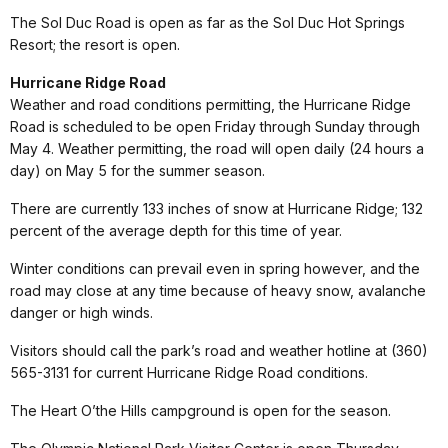
The Sol Duc Road is open as far as the Sol Duc Hot Springs
Resort; the resort is open.
Hurricane Ridge Road
Weather and road conditions permitting, the Hurricane Ridge
Road is scheduled to be open Friday through Sunday through
May 4. Weather permitting, the road will open daily (24 hours a
day) on May 5 for the summer season.
There are currently 133 inches of snow at Hurricane Ridge; 132
percent of the average depth for this time of year.
Winter conditions can prevail even in spring however, and the
road may close at any time because of heavy snow, avalanche
danger or high winds.
Visitors should call the park’s road and weather hotline at (360)
565-3131 for current Hurricane Ridge Road conditions.
The Heart O’the Hills campground is open for the season.