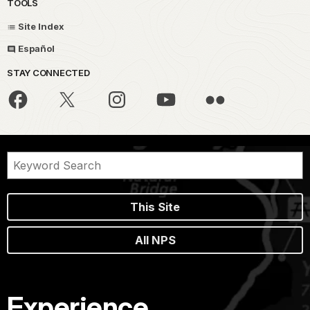
TOOLS
Site Index
Español
STAY CONNECTED
This Site
All NPS
Experience