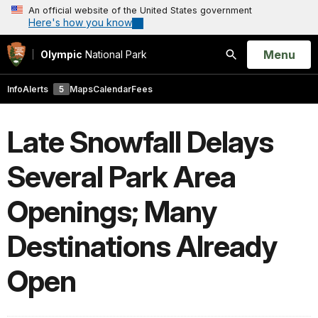
An official website of the United States government
Here's how you know
Open
Menu
Olympic
National Park
Search
Info
Alerts
5
Maps
Calendar
Fees
Late Snowfall Delays
Several Park Area
Openings; Many
Destinations Already
Open