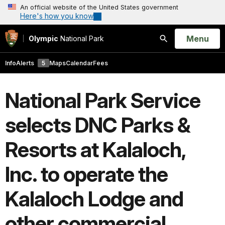
An official website of the United States government
Here's how you know
Open
Menu
Olympic
National Park
Search
Info
Alerts
5
Maps
Calendar
Fees
National Park Service
selects DNC Parks &
Resorts at Kalaloch,
Inc. to operate the
Kalaloch Lodge and
other commercial