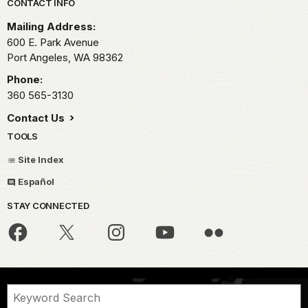
Park footer
CONTACT INFO
Mailing Address:
600 E. Park Avenue
Port Angeles,
WA
98362
Phone:
360 565-3130
Contact Us
TOOLS
Site Index
Español
STAY CONNECTED