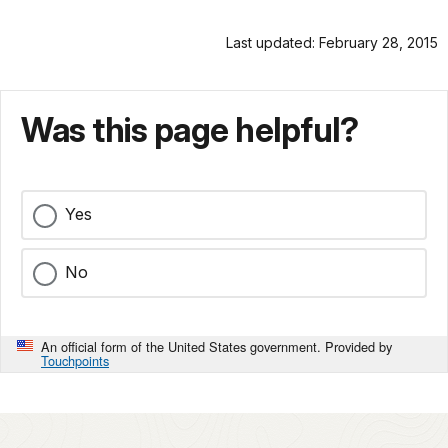
Last updated: February 28, 2015
Was this page helpful?
Yes
No
An official form of the United States government. Provided by
Touchpoints