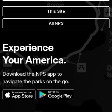
This Site
All NPS
Experience
Your America.
Download the NPS app to
navigate the parks on the go.