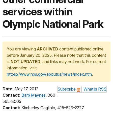
services within
Olympic National Park
You are viewing
ARCHIVED
content published online
before January 20, 2025. Please note that this content
is
NOT UPDATED
, and links may not work. For current
information, visit
https://www.nps.gov/aboutus/news/index.htm
.
Date:
May 17, 2012
Subscribe
|
What is RSS
Contact:
Barb Maynes
, 360-
565-3005
Contact:
Kimberley Gagliolo, 415-623-2227