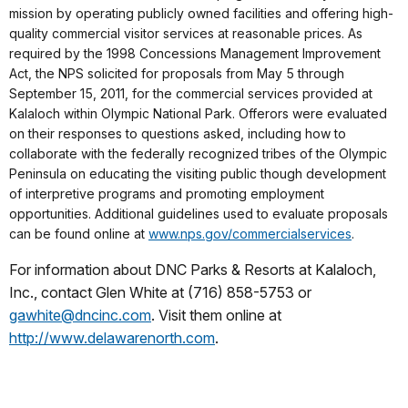
mission by operating publicly owned facilities and offering high-
quality commercial visitor services at reasonable prices. As
required by the 1998 Concessions Management Improvement
Act, the NPS solicited for proposals from May 5 through
September 15, 2011, for the commercial services provided at
Kalaloch within Olympic National Park. Offerors were evaluated
on their responses to questions asked, including how to
collaborate with the federally recognized tribes of the Olympic
Peninsula on educating the visiting public though development
of interpretive programs and promoting employment
opportunities. Additional guidelines used to evaluate proposals
can be found online at
www.nps.gov/commercialservices
.
For information about DNC Parks & Resorts at Kalaloch,
Inc., contact Glen White at (716) 858-5753 or
gawhite@dncinc.com
. Visit them online at
http://www.delawarenorth.com
.