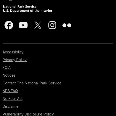
Accessibility
Privacy Policy
FOIA
Notices
Contact The National Park Service
NPS FAQ
No Fear Act
Disclaimer
Vulnerability Disclosure Policy