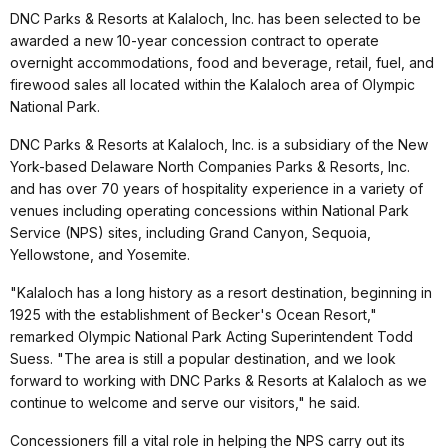
DNC Parks & Resorts at Kalaloch, Inc. has been selected to be
awarded a new 10-year concession contract to operate
overnight accommodations, food and beverage, retail, fuel, and
firewood sales all located within the Kalaloch area of Olympic
National Park.
DNC Parks & Resorts at Kalaloch, Inc. is a subsidiary of the New
York-based Delaware North Companies Parks & Resorts, Inc.
and has over 70 years of hospitality experience in a variety of
venues including operating concessions within National Park
Service (NPS) sites, including Grand Canyon, Sequoia,
Yellowstone, and Yosemite.
"Kalaloch has a long history as a resort destination, beginning in
1925 with the establishment of Becker's Ocean Resort,"
remarked Olympic National Park Acting Superintendent Todd
Suess. "The area is still a popular destination, and we look
forward to working with DNC Parks & Resorts at Kalaloch as we
continue to welcome and serve our visitors," he said.
Concessioners fill a vital role in helping the NPS carry out its