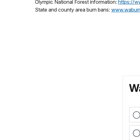
Olympic National Forest information:
https://w
State and county area burn bans:
www.waburn
Wa