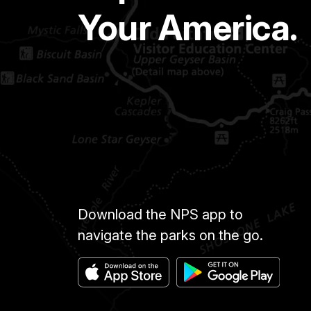
Your America.
Download the NPS app to
navigate the parks on the go.