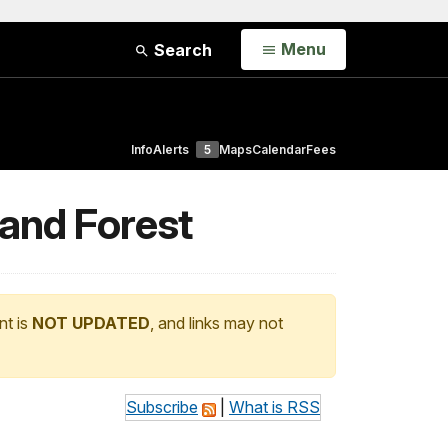
Open
Menu
Search
Info
Alerts
5
Maps
Calendar
Fees
 and Forest
nt is
NOT UPDATED
, and links may not
Subscribe
|
What is RSS