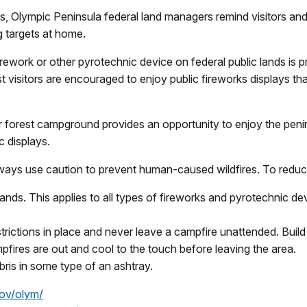
 Olympic Peninsula federal land managers remind visitors and 
g targets at home.
irework or other pyrotechnic device on federal public lands is 
t visitors are encouraged to enjoy public fireworks displays tha
r forest campground provides an opportunity to enjoy the peni
c displays.
lways use caution to prevent human-caused wildfires. To reduce
lands. This applies to all types of fireworks and pyrotechnic de
strictions in place and never leave a campfire unattended. Buil
fires are out and cool to the touch before leaving the area.
bris in some type of an ashtray.
ov/olym/