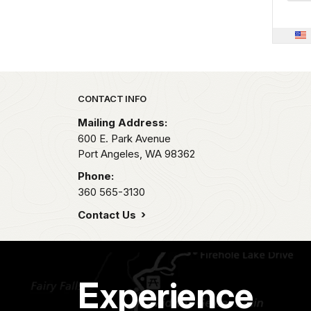
Park footer
CONTACT INFO
Mailing Address:
600 E. Park Avenue
Port Angeles,
WA
98362
Phone:
360 565-3130
Contact Us
Experience