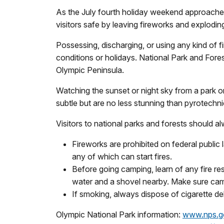
As the July fourth holiday weekend approaches,
visitors safe by leaving fireworks and explodin
Possessing, discharging, or using any kind of f
conditions or holidays. National Park and Fores
Olympic Peninsula.
Watching the sunset or night sky from a park o
subtle but are no less stunning than pyrotechni
Visitors to national parks and forests should a
Fireworks are prohibited on federal public 
any of which can start fires.
Before going camping, learn of any fire re
water and a shovel nearby. Make sure camp
If smoking, always dispose of cigarette de
Olympic National Park information:
www.nps.g