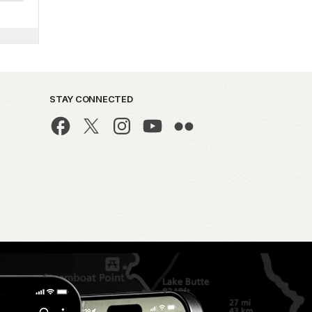
STAY CONNECTED