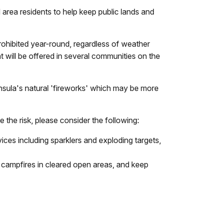
area residents to help keep public lands and
prohibited year-round, regardless of weather
t will be offered in several communities on the
nsula's natural 'fireworks' which may be more
 the risk, please consider the following:
vices including sparklers and exploding targets,
d campfires in cleared open areas, and keep