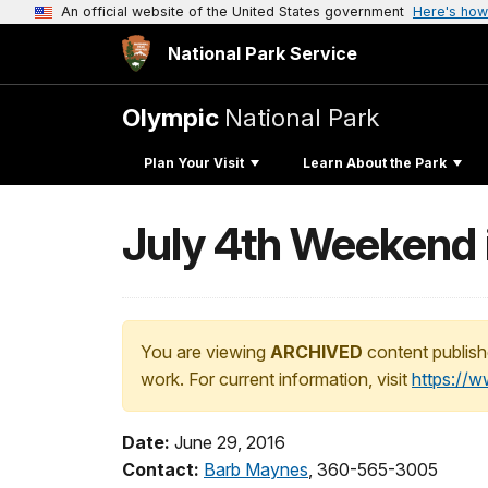
An official website of the United States government
Here's how
National Park Service
Olympic
National Park
Plan Your Visit
Learn About the Park
July 4th Weekend 
You are viewing
ARCHIVED
content publish
work. For current information, visit
https://
Date:
June 29, 2016
Contact:
Barb Maynes
, 360-565-3005