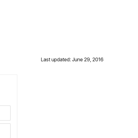
Last updated: June 29, 2016