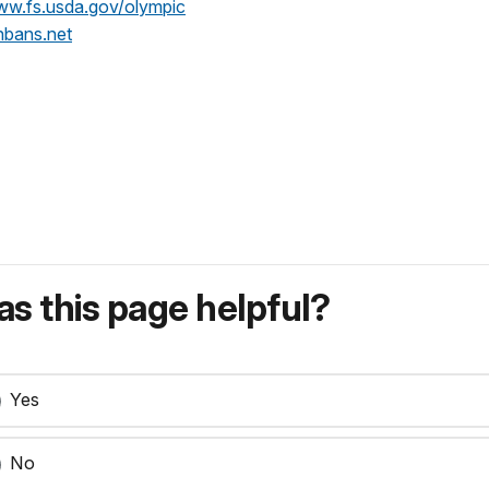
ww.fs.usda.gov/olympic
bans.net
s this page helpful?
Yes
No