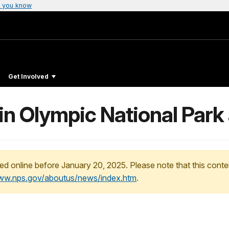
 you know
Get Involved
in Olympic National Park
ed online before January 20, 2025. Please note that this conte
www.nps.gov/aboutus/news/index.htm
.