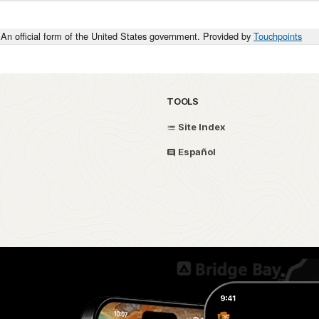
An official form of the United States government. Provided by
Touchpoints
TOOLS
Site Index
Español