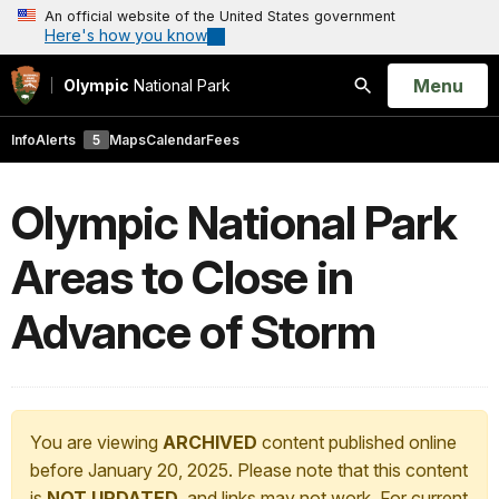
An official website of the United States government
Here's how you know
Open
Menu
Olympic
National Park
Search
Info
Alerts
5
Maps
Calendar
Fees
Olympic National Park
Areas to Close in
Advance of Storm
You are viewing
ARCHIVED
content published online
before January 20, 2025. Please note that this content
is
NOT UPDATED
, and links may not work. For current