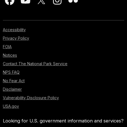
Accessibility
Privacy Policy
FOIA
Notices
Contact The National Park Service
NPS FAQ
No Fear Act
Disclaimer
Vulnerability Disclosure Policy
USA.gov
Looking for U.S. government information and services?