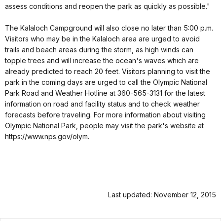
assess conditions and reopen the park as quickly as possible."
The Kalaloch Campground will also close no later than 5:00 p.m.
Visitors who may be in the Kalaloch area are urged to avoid
trails and beach areas during the storm, as high winds can
topple trees and will increase the ocean's waves which are
already predicted to reach 20 feet. Visitors planning to visit the
park in the coming days are urged to call the Olympic National
Park Road and Weather Hotline at 360-565-3131 for the latest
information on road and facility status and to check weather
forecasts before traveling. For more information about visiting
Olympic National Park, people may visit the park's website at
https://www.nps.gov/olym.
Last updated: November 12, 2015