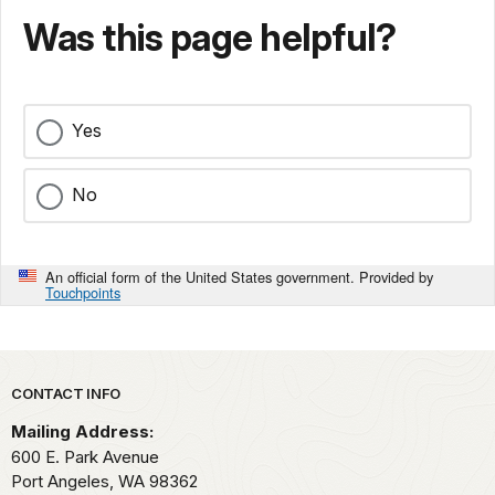
Was this page helpful?
Yes
No
An official form of the United States government. Provided by
Touchpoints
Park footer
CONTACT INFO
Mailing Address:
600 E. Park Avenue
Port Angeles,
WA
98362