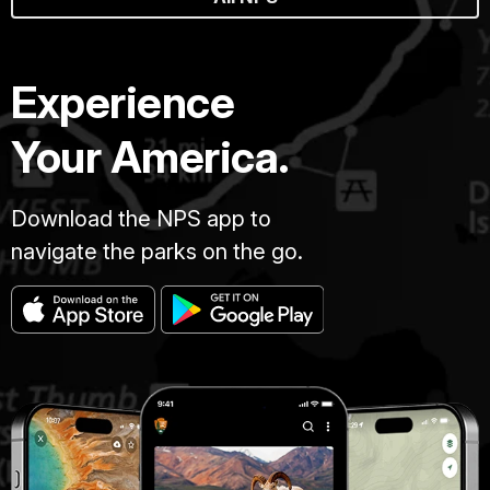
Experience
Your America.
Download the NPS app to
navigate the parks on the go.