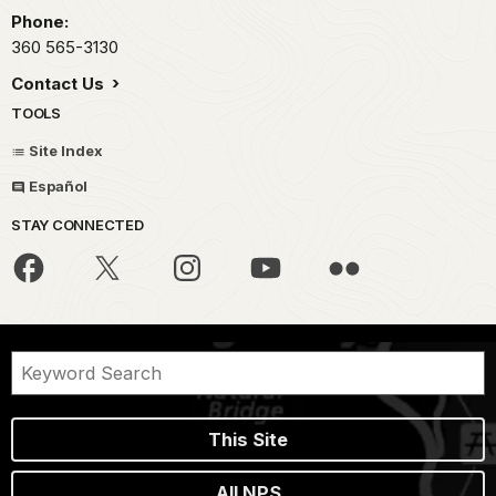
Phone:
360 565-3130
Contact Us
TOOLS
Site Index
Español
STAY CONNECTED
This Site
All NPS