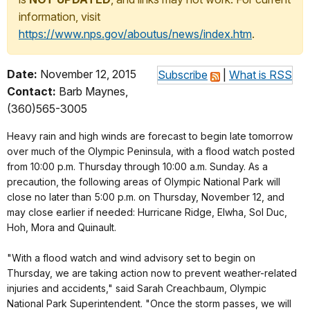
information, visit
https://www.nps.gov/aboutus/news/index.htm
.
Date:
November 12, 2015
Subscribe
|
What is RSS
Contact:
Barb Maynes,
(360)565-3005
Heavy rain and high winds are forecast to begin late tomorrow
over much of the Olympic Peninsula, with a flood watch posted
from 10:00 p.m. Thursday through 10:00 a.m. Sunday. As a
precaution, the following areas of Olympic National Park will
close no later than 5:00 p.m. on Thursday, November 12, and
may close earlier if needed: Hurricane Ridge, Elwha, Sol Duc,
Hoh, Mora and Quinault.
"With a flood watch and wind advisory set to begin on
Thursday, we are taking action now to prevent weather-related
injuries and accidents," said Sarah Creachbaum, Olympic
National Park Superintendent. "Once the storm passes, we will