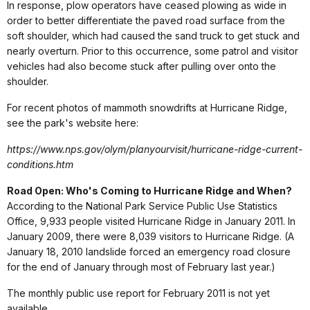
In response, plow operators have ceased plowing as wide in
order to better differentiate the paved road surface from the
soft shoulder, which had caused the sand truck to get stuck and
nearly overturn. Prior to this occurrence, some patrol and visitor
vehicles had also become stuck after pulling over onto the
shoulder.
For recent photos of mammoth snowdrifts at Hurricane Ridge,
see the park's website here:
https://www.nps.gov/olym/planyourvisit/hurricane-ridge-current-
conditions.htm
Road Open: Who's Coming to Hurricane Ridge and When?
According to the National Park Service Public Use Statistics
Office, 9,933 people visited Hurricane Ridge in January 2011. In
January 2009, there were 8,039 visitors to Hurricane Ridge. (A
January 18, 2010 landslide forced an emergency road closure
for the end of January through most of February last year.)
The monthly public use report for February 2011 is not yet
available.