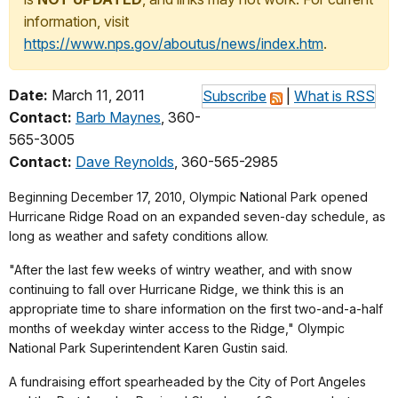
information, visit
https://www.nps.gov/aboutus/news/index.htm
.
Date:
March 11, 2011
Subscribe
|
What is RSS
Contact:
Barb Maynes
, 360-
565-3005
Contact:
Dave Reynolds
, 360-565-2985
Beginning December 17, 2010, Olympic National Park opened
Hurricane Ridge Road on an expanded seven-day schedule, as
long as weather and safety conditions allow.
"After the last few weeks of wintry weather, and with snow
continuing to fall over Hurricane Ridge, we think this is an
appropriate time to share information on the first two-and-a-half
months of weekday winter access to the Ridge," Olympic
National Park Superintendent Karen Gustin said.
A fundraising effort spearheaded by the City of Port Angeles