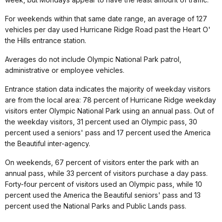
For weekends within that same date range, an average of 127
vehicles per day used Hurricane Ridge Road past the Heart O'
the Hills entrance station.
Averages do not include Olympic National Park patrol,
administrative or employee vehicles.
Entrance station data indicates the majority of weekday visitors
are from the local area: 78 percent of Hurricane Ridge weekday
visitors enter Olympic National Park using an annual pass. Out of
the weekday visitors, 31 percent used an Olympic pass, 30
percent used a seniors' pass and 17 percent used the America
the Beautiful inter-agency.
On weekends, 67 percent of visitors enter the park with an
annual pass, while 33 percent of visitors purchase a day pass.
Forty-four percent of visitors used an Olympic pass, while 10
percent used the America the Beautiful seniors' pass and 13
percent used the National Parks and Public Lands pass.