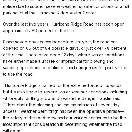
notice due to sudden severe weather, unsafe conditions or a full
parking lot at the Hurricane Ridge Visitor Center.
Over the last five years, Hurricane Ridge Road has been open
approximately 80 percent of the time.
Since seven-day access began late last year, the road has
opened on 66 out of 84 possible days, or just over 78 percent
of the time. There have been 22 days where winter conditions
have either made it unsafe or impractical for plowing and
sanding operations to continue—and dangerous for park visitors
to use the road.
"Hurricane Ridge is named for the extreme force of its winds,
but it's also home to severe winter weather conditions including
white-outs, drifting snow and avalanche danger," Gustin said.
"Throughout the planning and implementation of seven-day
access, 'weather permitting' has been the operative phrase—
the safety of the road crew and our visitors continues to be the
most important consideration in determining whether the road
will open."