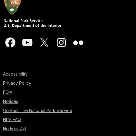
Accessibility
Privacy Policy
FOIA
Notices
Contact The National Park Service
NPS FAQ
No Fear Act