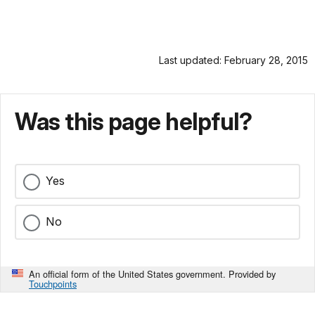
Last updated: February 28, 2015
Was this page helpful?
Yes
No
An official form of the United States government. Provided by
Touchpoints