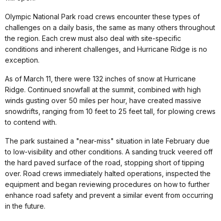
Olympic National Park road crews encounter these types of
challenges on a daily basis, the same as many others throughout
the region. Each crew must also deal with site-specific
conditions and inherent challenges, and Hurricane Ridge is no
exception.
As of March 11, there were 132 inches of snow at Hurricane
Ridge. Continued snowfall at the summit, combined with high
winds gusting over 50 miles per hour, have created massive
snowdrifts, ranging from 10 feet to 25 feet tall, for plowing crews
to contend with.
The park sustained a "near-miss" situation in late February due
to low-visibility and other conditions. A sanding truck veered off
the hard paved surface of the road, stopping short of tipping
over. Road crews immediately halted operations, inspected the
equipment and began reviewing procedures on how to further
enhance road safety and prevent a similar event from occurring
in the future.