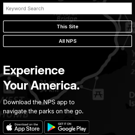
This Site
All NPS
Experience
Your America.
Download the NPS app to
navigate the parks on the go.