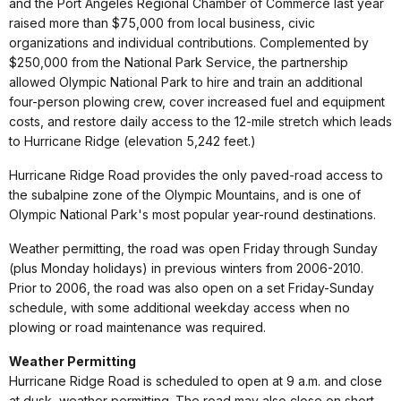
and the Port Angeles Regional Chamber of Commerce last year
raised more than $75,000 from local business, civic
organizations and individual contributions. Complemented by
$250,000 from the National Park Service, the partnership
allowed Olympic National Park to hire and train an additional
four-person plowing crew, cover increased fuel and equipment
costs, and restore daily access to the 12-mile stretch which leads
to Hurricane Ridge (elevation 5,242 feet.)
Hurricane Ridge Road provides the only paved-road access to
the subalpine zone of the Olympic Mountains, and is one of
Olympic National Park's most popular year-round destinations.
Weather permitting, the road was open Friday through Sunday
(plus Monday holidays) in previous winters from 2006-2010.
Prior to 2006, the road was also open on a set Friday-Sunday
schedule, with some additional weekday access when no
plowing or road maintenance was required.
Weather Permitting
Hurricane Ridge Road is scheduled to open at 9 a.m. and close
at dusk, weather permitting. The road may also close on short