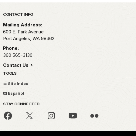
Park footer
CONTACT INFO
Mailing Address:
600 E. Park Avenue
Port Angeles,
WA
98362
Phone:
360 565-3130
Contact Us
TOOLS
Site Index
Español
STAY CONNECTED