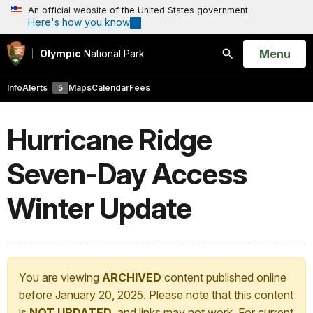
An official website of the United States government
Here's how you know
Open
Menu
Olympic
National Park
Search
Info
Alerts
5
Maps
Calendar
Fees
Hurricane Ridge
Seven-Day Access
Winter Update
You are viewing
ARCHIVED
content published online
before January 20, 2025. Please note that this content
is
NOT UPDATED
, and links may not work. For current