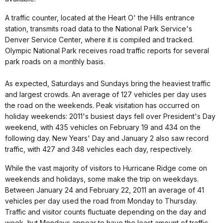
A traffic counter, located at the Heart O' the Hills entrance
station, transmits road data to the National Park Service's
Denver Service Center, where it is compiled and tracked.
Olympic National Park receives road traffic reports for several
park roads on a monthly basis.
As expected, Saturdays and Sundays bring the heaviest traffic
and largest crowds. An average of 127 vehicles per day uses
the road on the weekends. Peak visitation has occurred on
holiday weekends: 2011's busiest days fell over President's Day
weekend, with 435 vehicles on February 19 and 434 on the
following day. New Years' Day and January 2 also saw record
traffic, with 427 and 348 vehicles each day, respectively.
While the vast majority of visitors to Hurricane Ridge come on
weekends and holidays, some make the trip on weekdays.
Between January 24 and February 22, 2011 an average of 41
vehicles per day used the road from Monday to Thursday.
Traffic and visitor counts fluctuate depending on the day and
week, but Mondays appear to have the least amount of traffic.